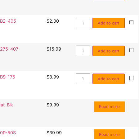
B2-405
$
2.00
Add to cart
275-407
$
15.99
Add to cart
BS-175
$
8.99
Add to cart
at-Blk
$
9.99
Read more
0P-50S
$
39.99
Read more