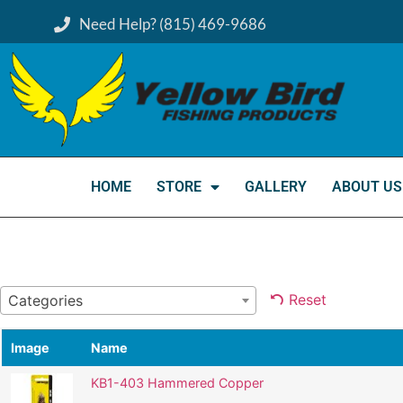
Need Help? (815) 469-9686
HOME
STORE
GALLERY
ABOUT US
Reset
Categories
Image
Name
KB1-403 Hammered Copper