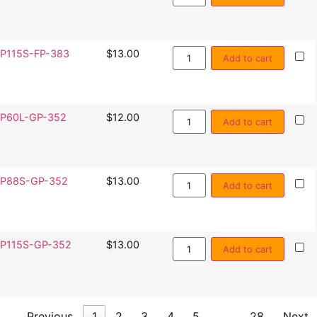
P115S-FP-383
$
13.00
Add to cart
P60L-GP-352
$
12.00
Add to cart
P88S-GP-352
$
13.00
Add to cart
P115S-GP-352
$
13.00
Add to cart
Previous
1
2
3
4
5
…
28
Next