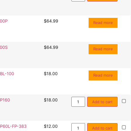
00P
$
64.99
Read more
00S
$
64.99
Read more
BL-100
$
18.00
Read more
P160
$
18.00
Add to cart
P60L-FP-383
$
12.00
Add to cart