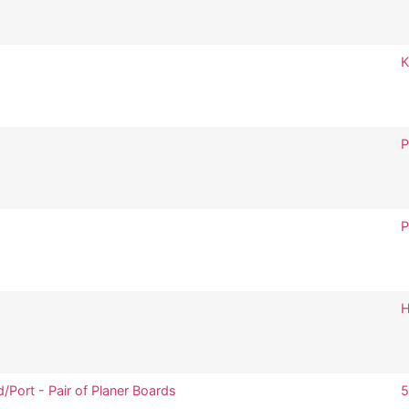
K
P
P
H
/Port - Pair of Planer Boards
5