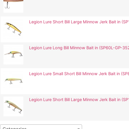
Legion Lure Short Bill Large Minnow Jerk Bait in
Legion Lure Long Bill Minnow Bait in (SP60L-GP-3
Legion Lure Small Short Bill Minnow Jerk Bait in 
Legion Lure Short Bill Large Minnow Jerk Bait in 