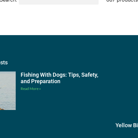
osts
Fishing With Dogs: Tips, Safety,
and Preparation
Read More »
Yellow B