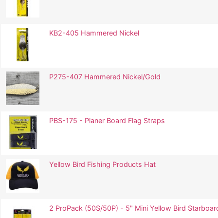
KB2-405 Hammered Nickel
P275-407 Hammered Nickel/Gold
PBS-175 - Planer Board Flag Straps
Yellow Bird Fishing Products Hat
2 ProPack (50S/50P) - 5" Mini Yellow Bird Starboard