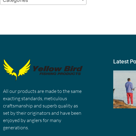
Categories
Latest P
All our products are made to the same
exacting standards, meticulous
craftsmanship and superb quality as
set by their originators and have been
enjoyed by anglers for many
generations.