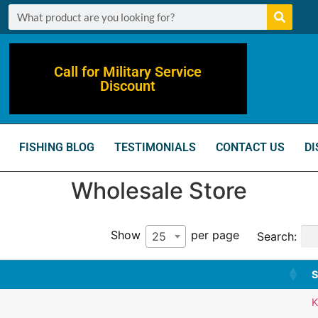
Call for Military Service
Discount
FISHING BLOG
TESTIMONIALS
CONTACT US
DI
Wholesale Store
Show
per page
Search:
25
S
K