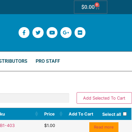
0
$
0.00
STRIBUTORS
PRO STAFF
ku
Price
Add To Cart
Select all
B1-403
$
1.00
Read more