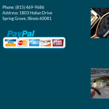
Phone:
(815) 469-9686
Address:
1803 Holian Drive
Spring Grove, Illinois 60081