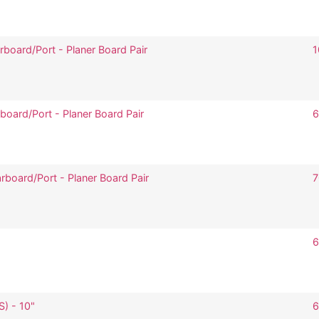
board/Port - Planer Board Pair
1
board/Port - Planer Board Pair
6
rboard/Port - Planer Board Pair
7
6
S) - 10"
6