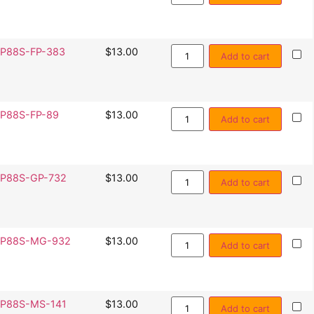
P88S-FP-383
$
13.00
Add to cart
P88S-FP-89
$
13.00
Add to cart
P88S-GP-732
$
13.00
Add to cart
SP88S-MG-932
$
13.00
Add to cart
P88S-MS-141
$
13.00
Add to cart