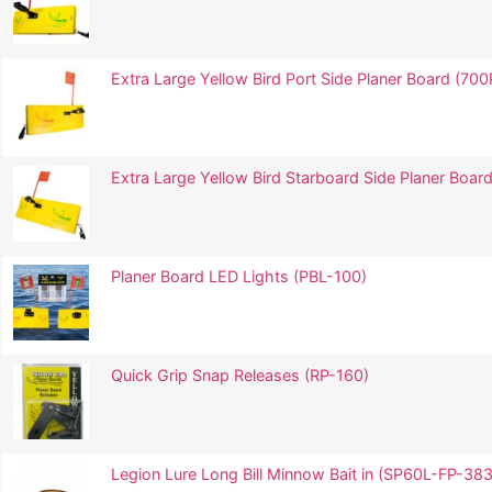
Extra Large Yellow Bird Port Side Planer Board (700
Extra Large Yellow Bird Starboard Side Planer Board
Planer Board LED Lights (PBL-100)
Quick Grip Snap Releases (RP-160)
Legion Lure Long Bill Minnow Bait in (SP60L-FP-