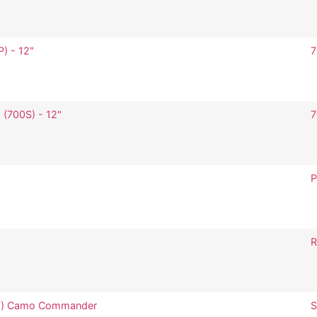
P) - 12"
7
 (700S) - 12"
7
P
R
383) Camo Commander
S