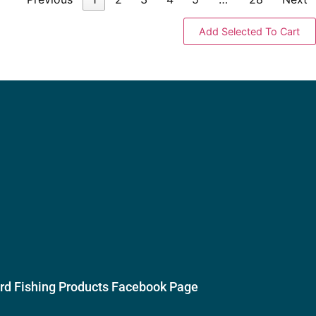
ird Fishing Products Facebook Page