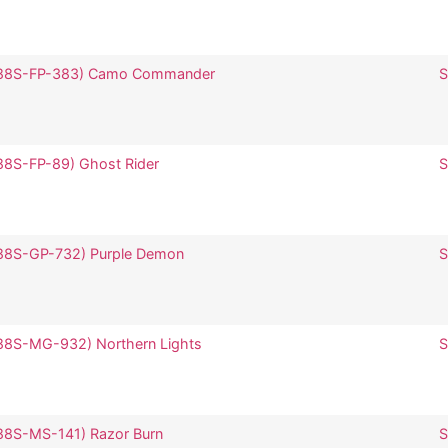
 (SP88S-FP-383) Camo Commander
S
SP88S-FP-89) Ghost Rider
S
(SP88S-GP-732) Purple Demon
S
(SP88S-MG-932) Northern Lights
SP88S-MS-141) Razor Burn
S