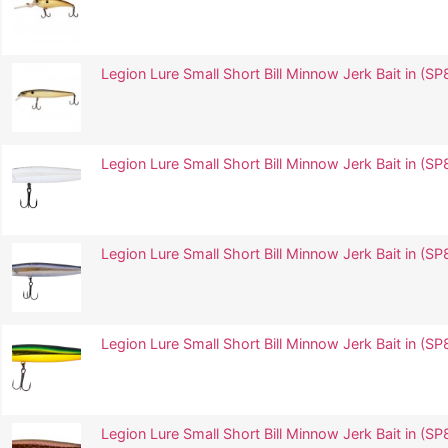
Legion Lure Small Short Bill Minnow Jerk Bait in
Legion Lure Small Short Bill Minnow Jerk Bait in (
Legion Lure Small Short Bill Minnow Jerk Bait in 
Legion Lure Small Short Bill Minnow Jerk Bait in 
Legion Lure Small Short Bill Minnow Jerk Bait in (