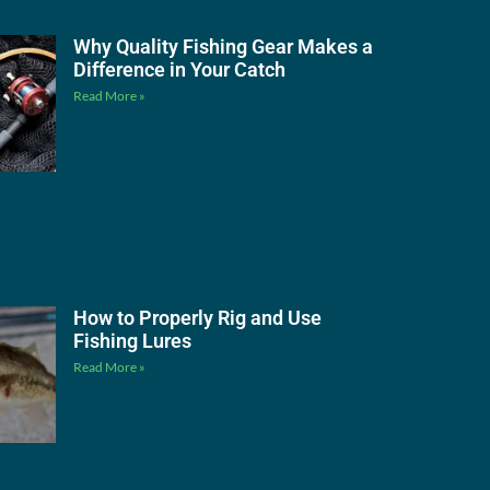
Why Quality Fishing Gear Makes a
Difference in Your Catch
Read More »
How to Properly Rig and Use
Fishing Lures
Read More »