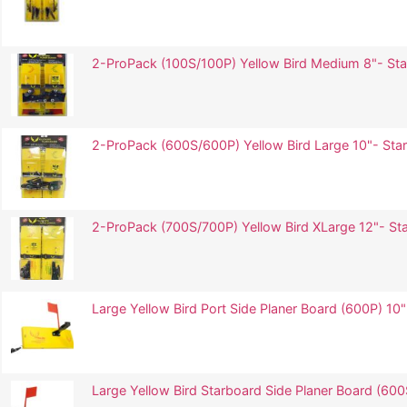
2-ProPack (100S/100P) Yellow Bird Medium 8"- Star
2-ProPack (600S/600P) Yellow Bird Large 10"- Star
2-ProPack (700S/700P) Yellow Bird XLarge 12"- Sta
Large Yellow Bird Port Side Planer Board (600P) 10"
Large Yellow Bird Starboard Side Planer Board (600