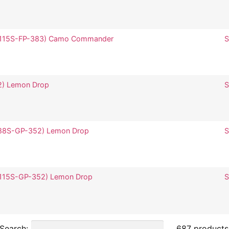
 (SP115S-FP-383) Camo Commander
S
52) Lemon Drop
S
(SP88S-GP-352) Lemon Drop
S
(SP115S-GP-352) Lemon Drop
S
Search:
687 products