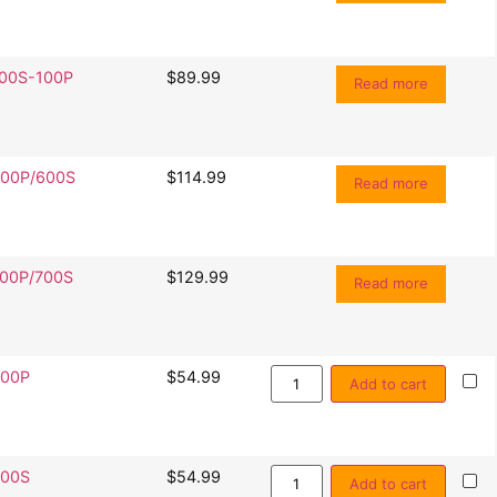
00S-100P
$
89.99
Read more
00P/600S
$
114.99
Read more
00P/700S
$
129.99
Read more
00P
$
54.99
Add to cart
00S
$
54.99
Add to cart