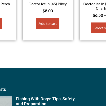
) Perch
Doctor Ice In (45) Pikey
Doctor Ice In 
Chart
$
8.00
$
6.50
Add to cart
Select 
osts
Fishing With Dogs: Tips, Safety,
and Preparation