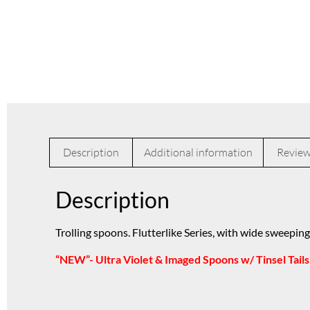
Description
Additional information
Review
Description
Trolling spoons. Flutterlike Series, with wide sweeping
“NEW”- Ultra Violet & Imaged Spoons w/ Tinsel Tails