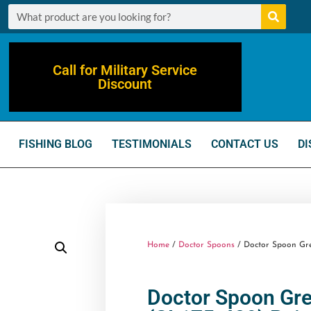
Call for Military Service
Discount
FISHING BLOG
TESTIMONIALS
CONTACT US
DI
Home
/
Doctor Spoons
/ Doctor Spoon Grea
Doctor Spoon Gre