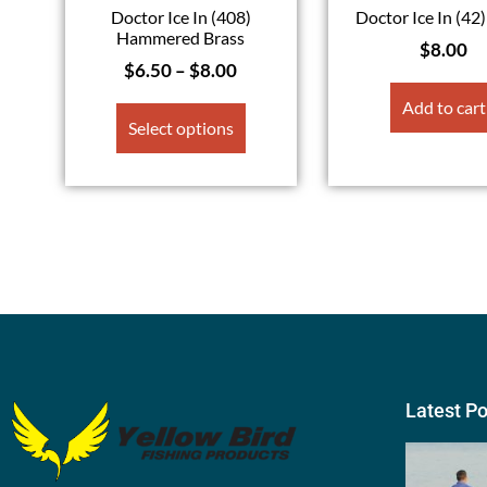
Doctor Ice In (408)
Doctor Ice In (42
Hammered Brass
$
8.00
$
6.50
–
$
8.00
Add to cart
Select options
Latest P