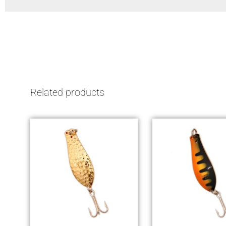
Related products