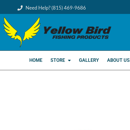
Need Help? (815) 469-9686
HOME
STORE
GALLERY
ABOUT US