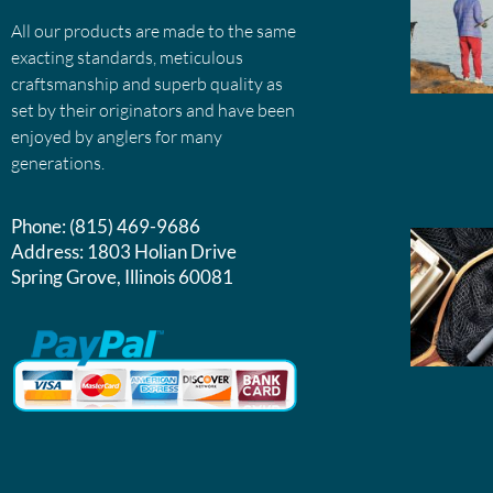
All our products are made to the same
exacting standards, meticulous
craftsmanship and superb quality as
set by their originators and have been
enjoyed by anglers for many
generations.
Phone:
(815) 469-9686
Address:
1803 Holian Drive
Spring Grove, Illinois 60081