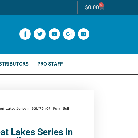
0
$
0.00
STRIBUTORS
PRO STAFF
t Lakes Series in (GL175-409) Paint Ball
at Lakes Series in