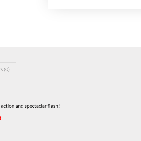
s (0)
 action and spectaclar flash!
!