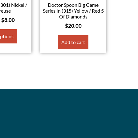
(301) Nickel /
Doctor Spoon Big Game
reuse
Series In (315) Yellow / Red 5
Of Diamonds
–
$
8.00
$
20.00
options
Add to cart