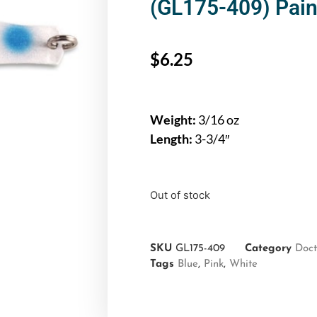
(GL175-409) Paint
$
6.25
Weight:
3/16 oz
Length:
3-3/4″
Out of stock
SKU
GL175-409
Category
Doct
Tags
Blue
,
Pink
,
White