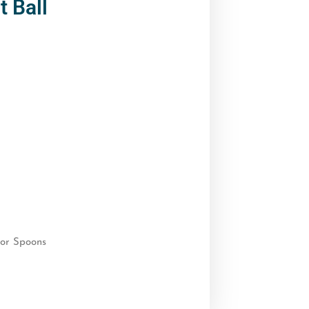
 Ball
or Spoons