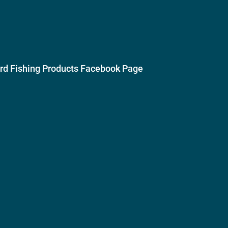
ird Fishing Products Facebook Page