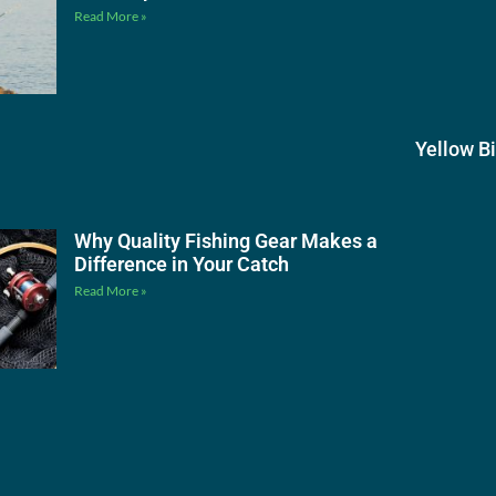
Read More »
Yellow B
Why Quality Fishing Gear Makes a
Difference in Your Catch
Read More »