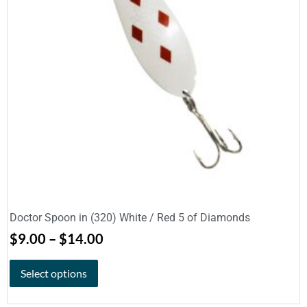
Doctor Spoon in (320) White / Red 5 of Diamonds
$
9.00
–
$
14.00
Select options