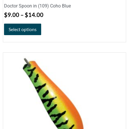
Doctor Spoon in (109) Coho Blue
$
9.00
–
$
14.00
Select options