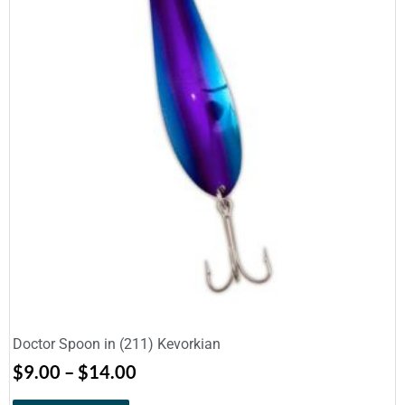
Doctor Spoon in (211) Kevorkian
$
9.00
–
$
14.00