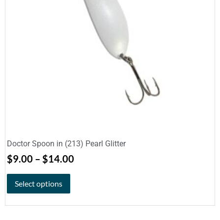
Doctor Spoon in (213) Pearl Glitter
$
9.00
–
$
14.00
Select options