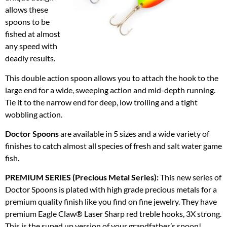
allows these
spoons to be
fished at almost
any speed with
deadly results.
This double action spoon allows you to attach the hook to the
large end for a wide, sweeping action and mid-depth running.
Tie it to the narrow end for deep, low trolling and a tight
wobbling action.
Doctor Spoons
are available in 5 sizes and a wide variety of
finishes to catch almost all species of fresh and salt water game
fish.
PREMIUM SERIES (Precious Metal Series):
This new series of
Doctor Spoons is plated with high grade precious metals for a
premium quality finish like you find on fine jewelry. They have
premium Eagle Claw® Laser Sharp red treble hooks, 3X strong.
This is the suped up version of your grandfather’s spoon!