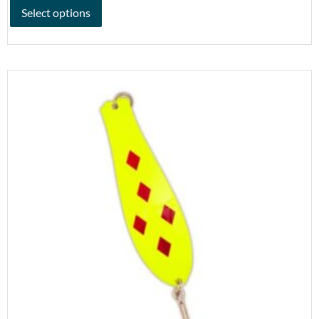
Select options