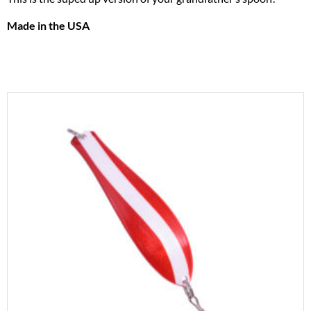
Made in the USA