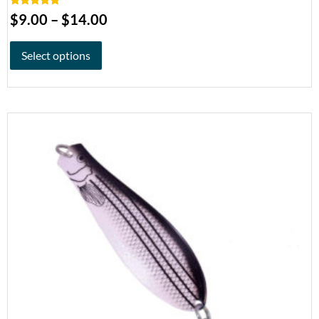
Rated
5.00
$
9.00
–
$
14.00
out of 5
Select options