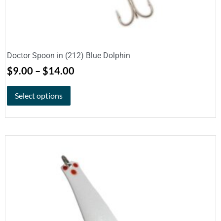
Doctor Spoon in (212) Blue Dolphin
$
9.00
–
$
14.00
Select options