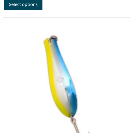
Select options