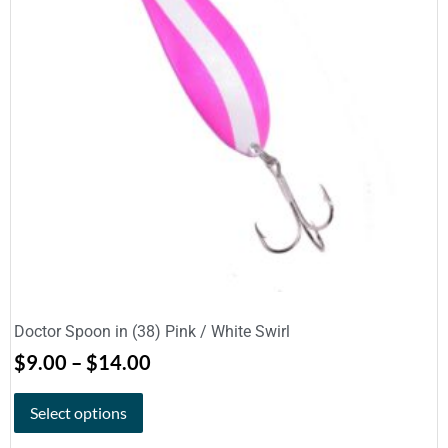
Doctor Spoon in (38) Pink / White Swirl
$
9.00
–
$
14.00
Select options