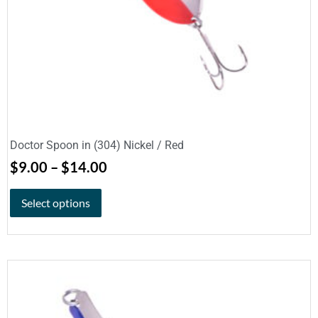
Doctor Spoon in (304) Nickel / Red
$
9.00
–
$
14.00
Select options