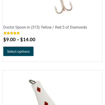
Doctor Spoon in (315) Yellow / Red 5 of Diamonds
Rated
5.00
$
9.00
–
$
14.00
out of 5
Select options