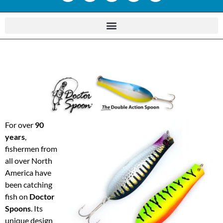
For over
90
years
,
fishermen from
all over North
America have
been catching
fish on
Doctor
Spoons
. Its
unique design