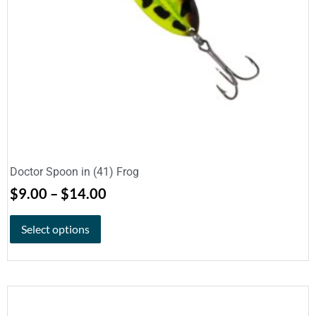
Doctor Spoon in (41) Frog
$
9.00
–
$
14.00
Select options