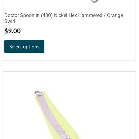
Doctor Spoon in (400) Nickel Hex Hammered / Orange
Swirl
$
9.00
Select options