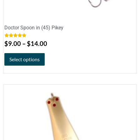
Doctor Spoon in (45) Pikey
Rated
5.00
$
9.00
–
$
14.00
out of 5
Select options