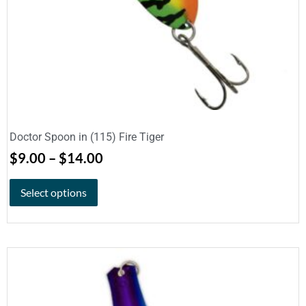
Doctor Spoon in (115) Fire Tiger
$
9.00
–
$
14.00
Select options