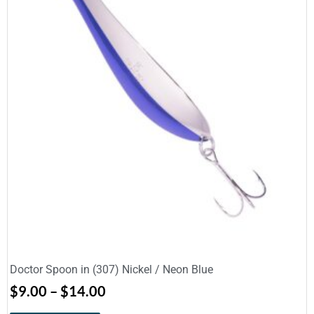
Doctor Spoon in (307) Nickel / Neon Blue
$
9.00
–
$
14.00