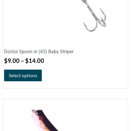
Doctor Spoon in (43) Baby Striper
$
9.00
–
$
14.00
Select options