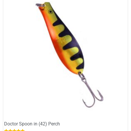
Doctor Spoon in (42) Perch