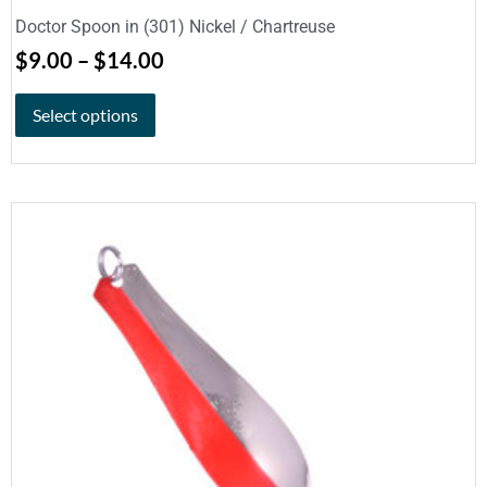
Doctor Spoon in (301) Nickel / Chartreuse
$
9.00
–
$
14.00
Select options