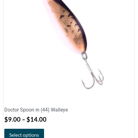
Doctor Spoon in (44) Walleye
$
9.00
–
$
14.00
Select options