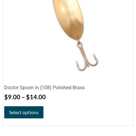
Doctor Spoon in (108) Polished Brass
$
9.00
–
$
14.00
Select options