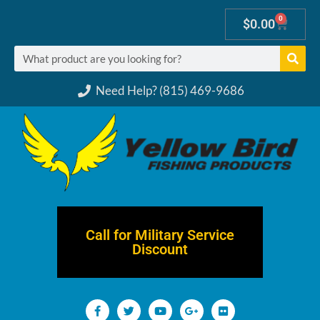
0
$
0.00
Need Help? (815) 469-9686
Call for Military Service
Discount