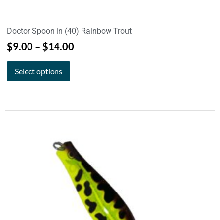
Doctor Spoon in (40) Rainbow Trout
$
9.00
–
$
14.00
Select options