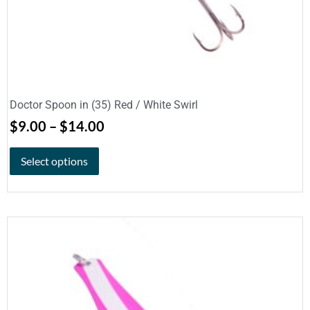
Doctor Spoon in (35) Red / White Swirl
$
9.00
–
$
14.00
Select options