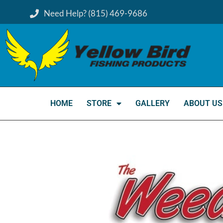
Need Help? (815) 469-9686
HOME
STORE
GALLERY
ABOUT US