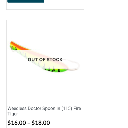
OUT OF STOCK
Weedless Doctor Spoon in (115) Fire
Tiger
$
16.00
–
$
18.00