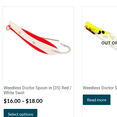
OUT O
Weedless Doctor Spoon in (35) Red /
Weedless Doctor S
White Swirl
Read more
$
16.00
–
$
18.00
Select options