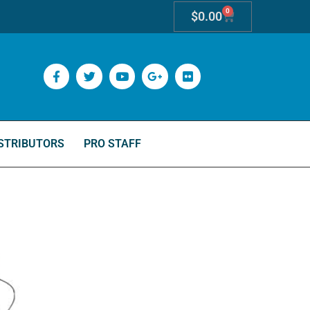
0
$
0.00
STRIBUTORS
PRO STAFF