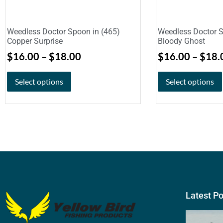
Weedless Doctor Spoon in (465)
Weedless Doctor S
Copper Surprise
Bloody Ghost
$
16.00
–
$
18.00
$
16.00
–
$
18.
Select options
Select options
Latest P