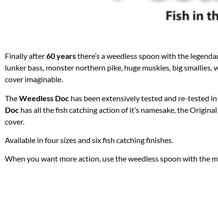
Finally after
60 years
there’s a weedless spoon with the legendar
lunker bass, monster northern pike, huge muskies, big smallies, 
cover imaginable.
The
Weedless Doc
has been extensively tested and re-tested in 
Doc
has all the fish catching action of it’s namesake, the Origina
cover.
Available in four sizes and six fish catching finishes.
When you want more action, use the weedless spoon with the mo