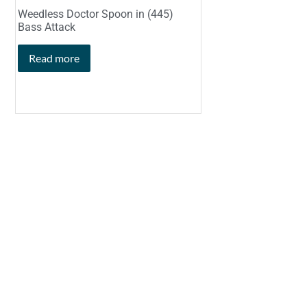
Weedless Doctor Spoon in (445)
Bass Attack
Read more