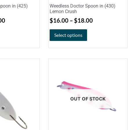
poon in (425)
Weedless Doctor Spoon in (430)
Lemon Crush
00
$
16.00
–
$
18.00
Select options
OUT OF STOCK