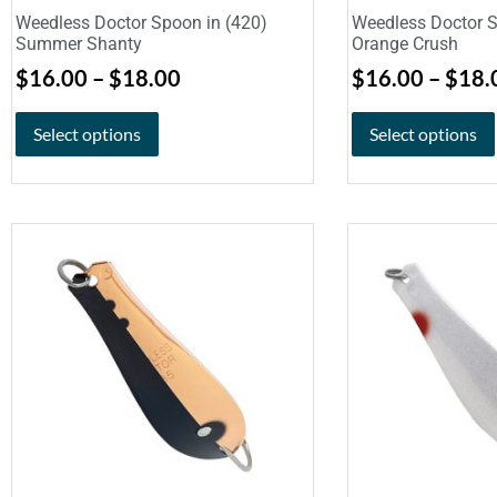
Weedless Doctor Spoon in (420)
Weedless Doctor S
Summer Shanty
Orange Crush
$
16.00
–
$
18.00
$
16.00
–
$
18.
Select options
Select options