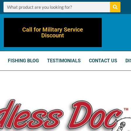
Call for Military Service
Discount
FISHING BLOG
TESTIMONIALS
CONTACT US
DI