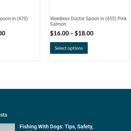
poon in (470)
Weedless Doctor Spoon in (455) Pink
Salmon
00
$
16.00
–
$
18.00
Select options
osts
Fishing With Dogs: Tips, Safety,