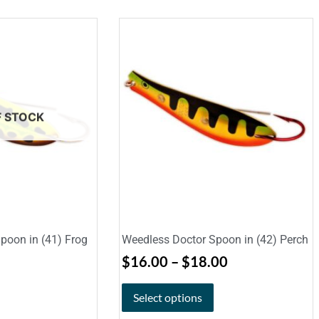
F STOCK
poon in (41) Frog
Weedless Doctor Spoon in (42) Perch
$
16.00
–
$
18.00
Select options