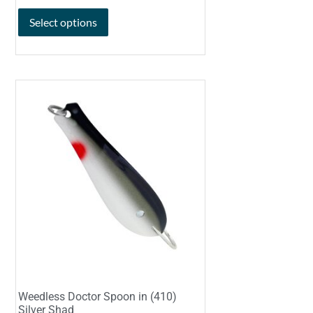
Select options
Weedless Doctor Spoon in (410)
Silver Shad