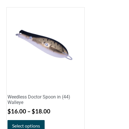
Weedless Doctor Spoon in (44)
Walleye
$
16.00
–
$
18.00
Select options