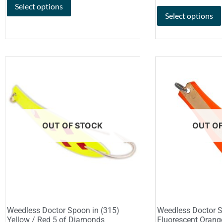
Select options
Select options
OUT OF STOCK
OUT O
Weedless Doctor Spoon in (315)
Weedless Doctor S
Yellow / Red 5 of Diamonds
Fluorescent Orang