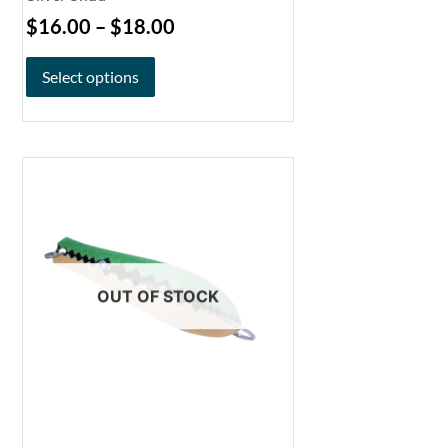
$
16.00
–
$
18.00
Select options
OUT OF STOCK