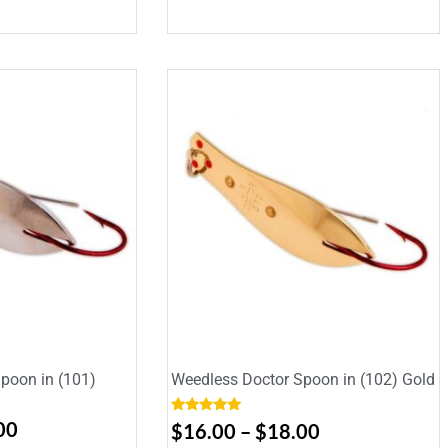
poon in (101)
Weedless Doctor Spoon in (102) Gold
Rated
5.00
00
$
16.00
–
$
18.00
out of 5