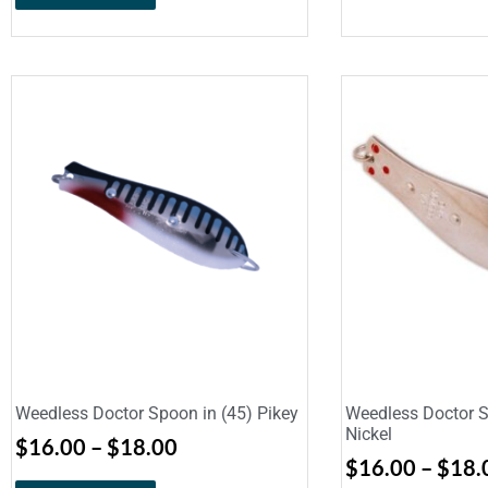
Weedless Doctor Spoon in (45) Pikey
Weedless Doctor S
Nickel
$
16.00
–
$
18.00
$
16.00
–
$
18.