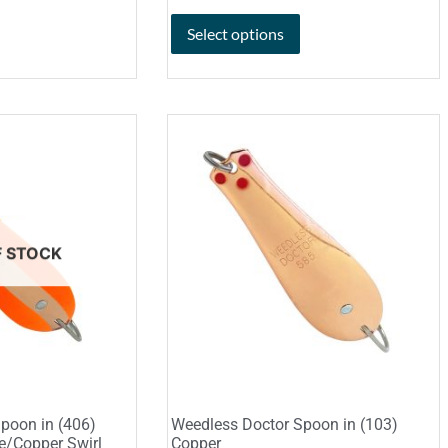
Select options
F STOCK
poon in (406)
Weedless Doctor Spoon in (103)
e/Copper Swirl
Copper