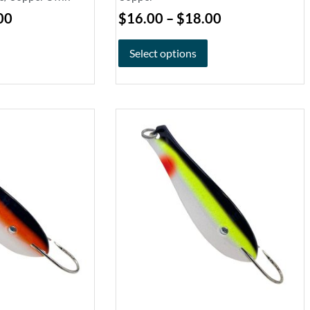
00
$
16.00
–
$
18.00
Select options