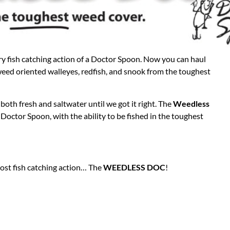
y fish catching action of a Doctor Spoon. Now you can haul
weed oriented walleyes, redfish, and snook from the toughest
both fresh and saltwater until we got it right. The
Weedless
l Doctor Spoon, with the ability to be fished in the toughest
st fish catching action… The
WEEDLESS DOC
!