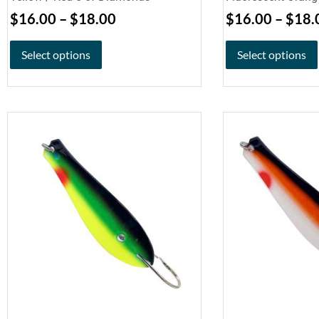
$
16.00
–
$
18.00
$
16.00
–
$
18.
Select options
Select options