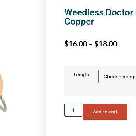
Weedless Doctor 
Copper
$
16.00
–
$
18.00
Length
Add to cart