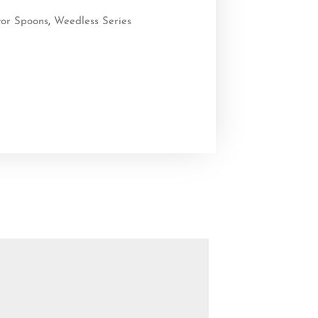
tor Spoons
,
Weedless Series