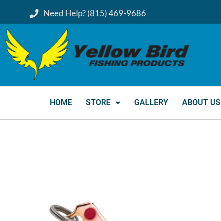
Need Help? (815) 469-9686
HOME
STORE
GALLERY
ABOUT US