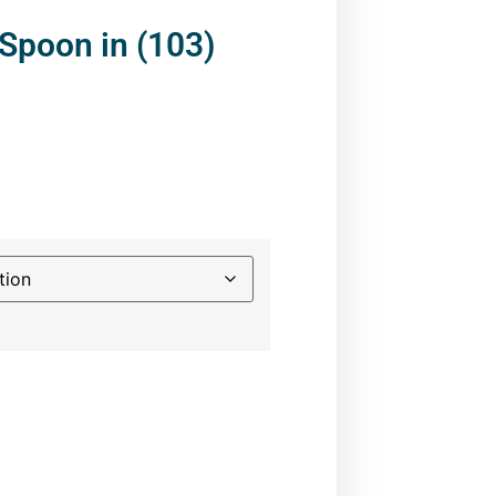
Spoon in (103)