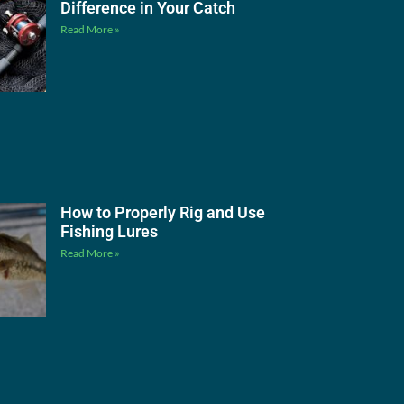
Difference in Your Catch
Read More »
How to Properly Rig and Use
Fishing Lures
Read More »