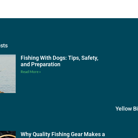
osts
Fishing With Dogs: Tips, Safety,
and Preparation
Read More »
Yellow B
Why Quality Fishing Gear Makes a