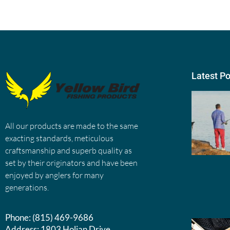
Latest P
All our products are made to the same
exacting standards, meticulous
craftsmanship and superb quality as
set by their originators and have been
enjoyed by anglers for many
generations.
Phone:
(815) 469-9686
Address:
1803 Holian Drive