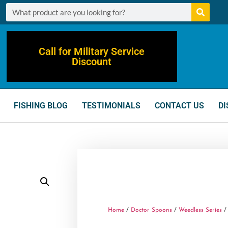
Call for Military Service
Discount
FISHING BLOG
TESTIMONIALS
CONTACT US
DI
Home
/
Doctor Spoons
/
Weedless Series
/ 