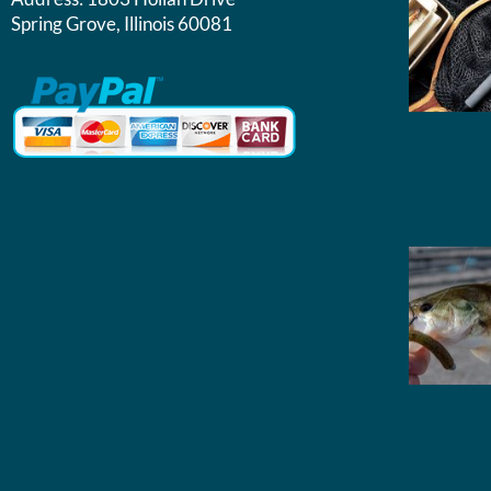
Spring Grove, Illinois 60081