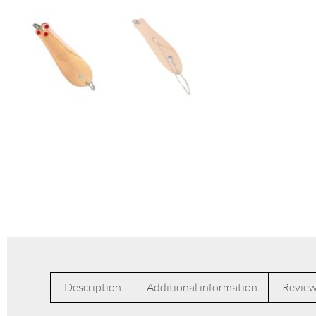
Description
Additional information
Review