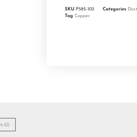
SKU
P585-103
Categories
Doc
Tag
Copper
s (0)