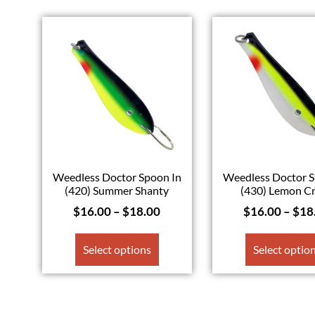
Weedless Doctor Spoon In
Weedless Doctor S
(420) Summer Shanty
(430) Lemon C
$
16.00
–
$
18.00
$
16.00
–
$
18
Select options
Select optio