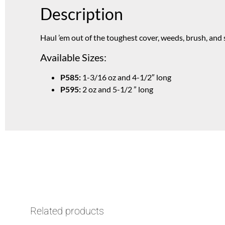
Description
Haul ’em out of the toughest cover, weeds, brush, and
Available Sizes:
P585:
1-3/16 oz and 4-1/2″ long
P595:
2 oz and 5-1/2 ” long
Related products