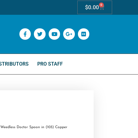
0
$
0.00
STRIBUTORS
PRO STAFF
Weedless Doctor Spoon in (103) Copper