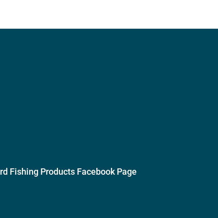
ird Fishing Products Facebook Page