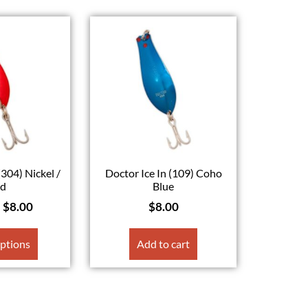
(304) Nickel /
Doctor Ice In (109) Coho
ed
Blue
–
$
8.00
$
8.00
options
Add to cart