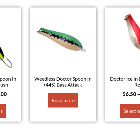
poon In
Weedless Doctor Spoon In
Doctor Ice In 
rush
(445) Bass Attack
R
.00
$
6.50
Read more
ns
Select 