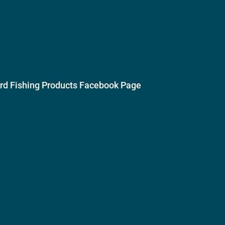
ird Fishing Products Facebook Page