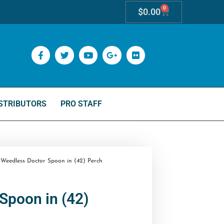
0
$
0.00
STRIBUTORS
PRO STAFF
Weedless Doctor Spoon in (42) Perch
Spoon in (42)