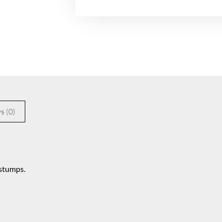
s (0)
 stumps.