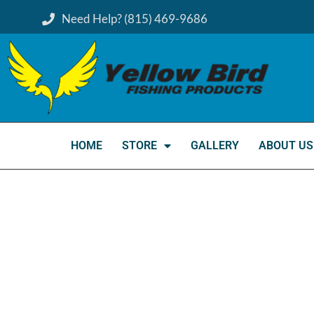
Need Help? (815) 469-9686
HOME
STORE
GALLERY
ABOUT US