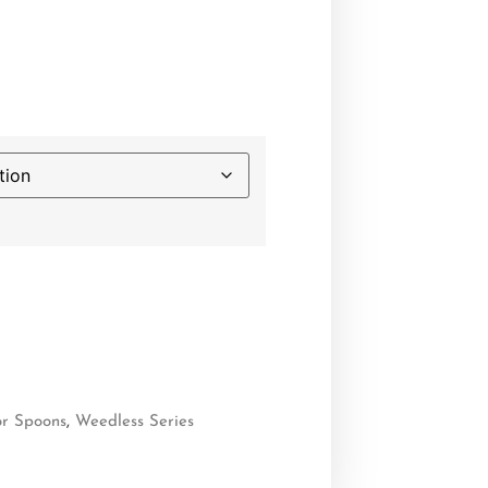
or Spoons
,
Weedless Series