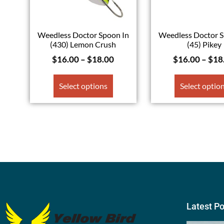
Weedless Doctor Spoon In
Weedless Doctor S
(430) Lemon Crush
(45) Pikey
$
16.00
–
$
18.00
$
16.00
–
$
18
Select options
Select optio
Latest P