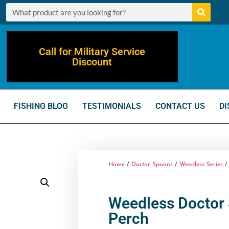
Call for Military Service
Discount
FISHING BLOG
TESTIMONIALS
CONTACT US
DI
Home
/
Doctor Spoons
/
Weedless Series
/ 
Weedless Doctor 
Perch