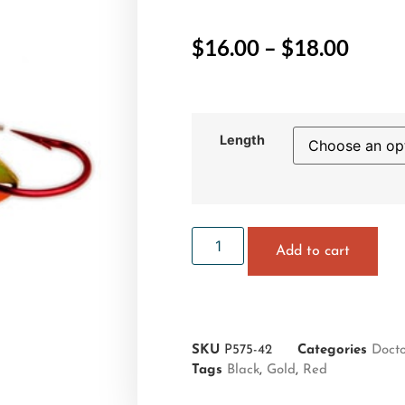
$
16.00
–
$
18.00
Length
Add to cart
SKU
P575-42
Categories
Doct
Tags
Black
,
Gold
,
Red