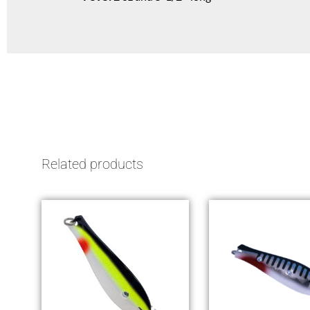
Related products