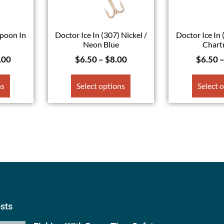
poon In
Doctor Ice In (307) Nickel /
Doctor Ice In 
Neon Blue
Chart
.00
$
6.50
–
$
8.00
$
6.50
ns
Select options
Select 
osts