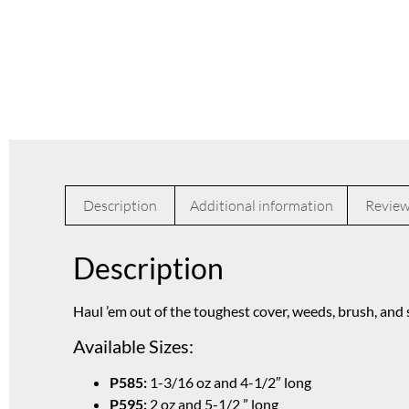
Description
Additional information
Review
Description
Haul ’em out of the toughest cover, weeds, brush, and
Available Sizes:
P585:
1-3/16 oz and 4-1/2″ long
P595:
2 oz and 5-1/2 ” long