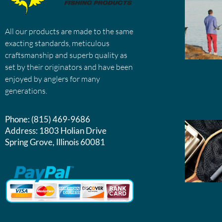
All our products are made to the same
exacting standards, meticulous
craftsmanship and superb quality as
set by their originators and have been
enjoyed by anglers for many
generations.
Phone:
(815) 469-9686
Address:
1803 Holian Drive
Spring Grove, Illinois 60081