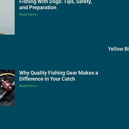
Fishing With Dogs: Tips, Safety,
and Preparation
Read More »
Yellow B
Why Quality Fishing Gear Makes a
Difference in Your Catch
Read More »