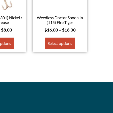
(301) Nickel /
Weedless Doctor Spoon In
reuse
(115) Fire Tiger
–
$
8.00
$
16.00
–
$
18.00
options
Select options