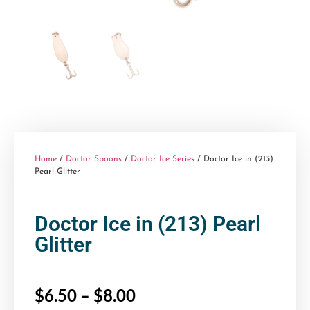
Home
/
Doctor Spoons
/
Doctor Ice Series
/ Doctor Ice in (213)
Pearl Glitter
Doctor Ice in (213) Pearl
Glitter
$
6.50
–
$
8.00