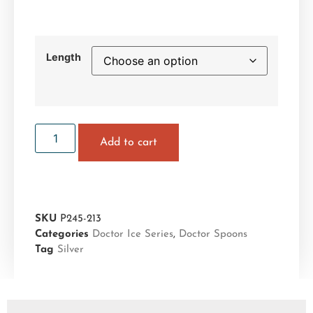
Length
Add to cart
SKU
P245-213
Categories
Doctor Ice Series
,
Doctor Spoons
Tag
Silver