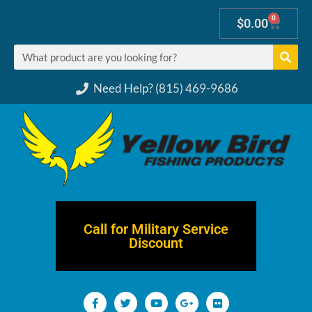
0
$
0.00
Need Help? (815) 469-9686
Call for Military Service
Discount