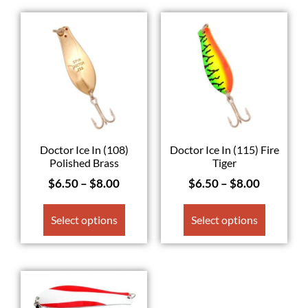
Doctor Ice In (108)
Doctor Ice In (115) Fire
Polished Brass
Tiger
$
6.50
–
$
8.00
$
6.50
–
$
8.00
Select options
Select options