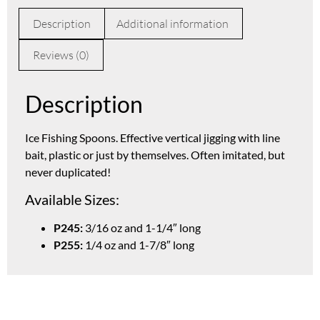
Description
Additional information
Reviews (0)
Description
Ice Fishing Spoons. Effective vertical jigging with line
bait, plastic or just by themselves. Often imitated, but
never duplicated!
Available Sizes:
P245:
3/16 oz and 1-1/4″ long
P255:
1/4 oz and 1-7/8″ long