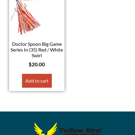
Doctor Spoon Big Game
Series In (35) Red / White
Swirl
$
20.00
Add to cart