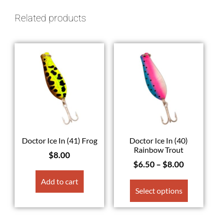
Related products
Doctor Ice In (41) Frog
Doctor Ice In (40)
Rainbow Trout
$
8.00
$
6.50
–
$
8.00
Add to cart
Select options