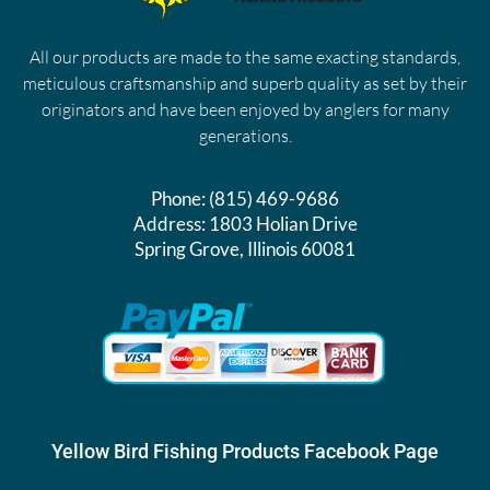
All our products are made to the same exacting standards,
meticulous craftsmanship and superb quality as set by their
originators and have been enjoyed by anglers for many
generations.
Phone:
(815) 469-9686
Address:
1803 Holian Drive
Spring Grove, Illinois 60081
Yellow Bird Fishing Products Facebook Page