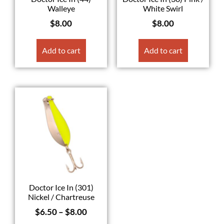
Walleye
White Swirl
$
8.00
$
8.00
Add to cart
Add to cart
Doctor Ice In (301)
Nickel / Chartreuse
$
6.50
–
$
8.00