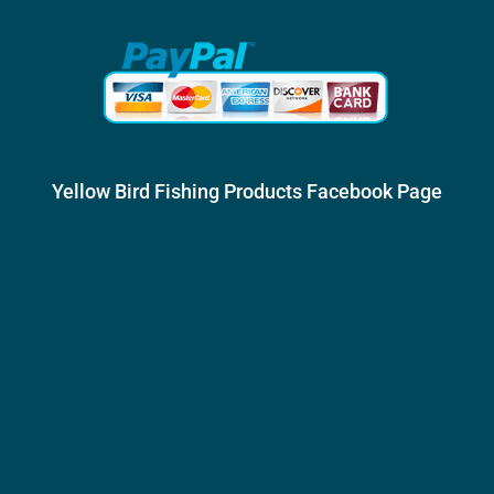
Yellow Bird Fishing Products Facebook Page