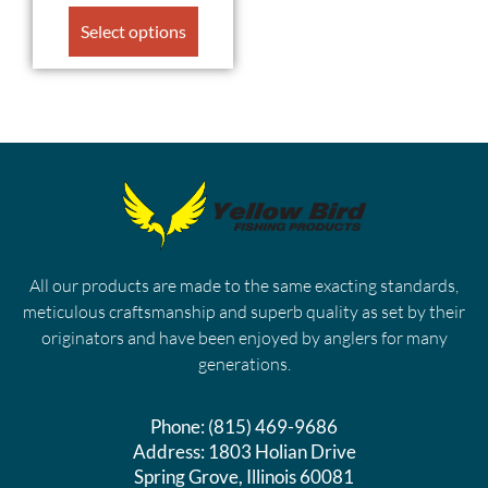
Select options
All our products are made to the same exacting standards,
meticulous craftsmanship and superb quality as set by their
originators and have been enjoyed by anglers for many
generations.
Phone:
(815) 469-9686
Address:
1803 Holian Drive
Spring Grove, Illinois 60081