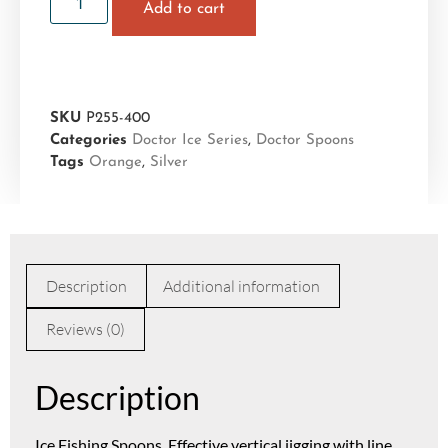
Add to cart
SKU
P255-400
Categories
Doctor Ice Series
,
Doctor Spoons
Tags
Orange
,
Silver
Description
Additional information
Reviews (0)
Description
Ice Fishing Spoons. Effective vertical jigging with line