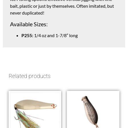
bait, plastic or just by themselves. Often imitated, but
never duplicated!
Available Sizes:
P255:
1/4 oz and 1-7/8″ long
Related products