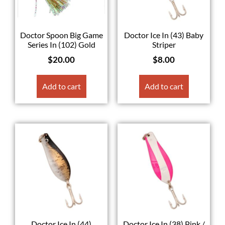
Doctor Spoon Big Game
Doctor Ice In (43) Baby
Series In (102) Gold
Striper
$
20.00
$
8.00
Add to cart
Add to cart
Doctor Ice In (44)
Doctor Ice In (38) Pink /