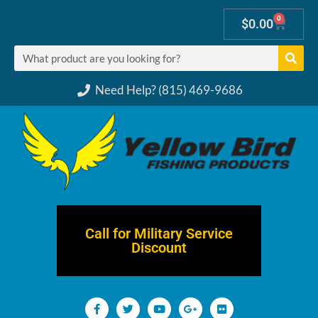
0
$
0.00
Need Help? (815) 469-9686
Call for Military Service
Discount