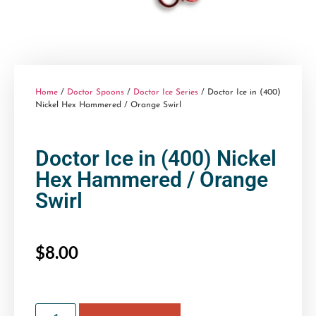
Home
/
Doctor Spoons
/
Doctor Ice Series
/ Doctor Ice in (400)
Nickel Hex Hammered / Orange Swirl
Doctor Ice in (400) Nickel
Hex Hammered / Orange
Swirl
$
8.00