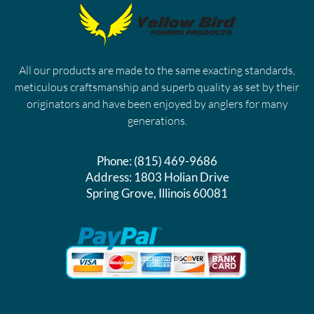
All our products are made to the same exacting standards,
meticulous craftsmanship and superb quality as set by their
originators and have been enjoyed by anglers for many
generations.
Phone:
(815) 469-9686
Address:
1803 Holian Drive
Spring Grove, Illinois 60081