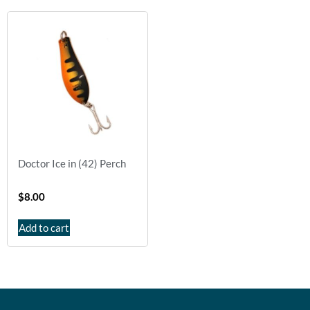
Doctor Ice in (42) Perch
$
8.00
Add to cart