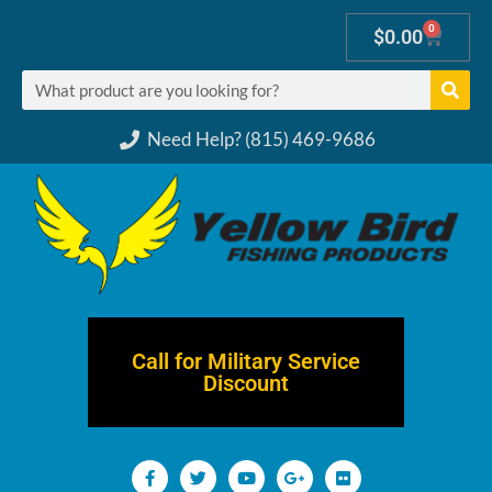
0
$
0.00
Need Help? (815) 469-9686
Call for Military Service
Discount