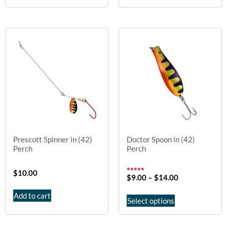
Prescott Spinner in (42)
Doctor Spoon in (42)
Perch
Perch
$
10.00
Rated
$
9.00
–
$
14.00
5.00
out of 5
Add to cart
Select options