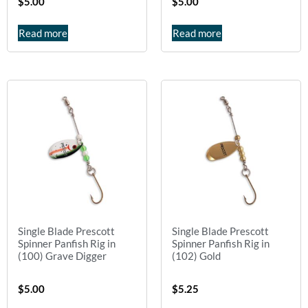
$
5.00
$
5.00
Read more
Read more
Single Blade Prescott
Single Blade Prescott
Spinner Panfish Rig in
Spinner Panfish Rig in
(100) Grave Digger
(102) Gold
$
5.00
$
5.25