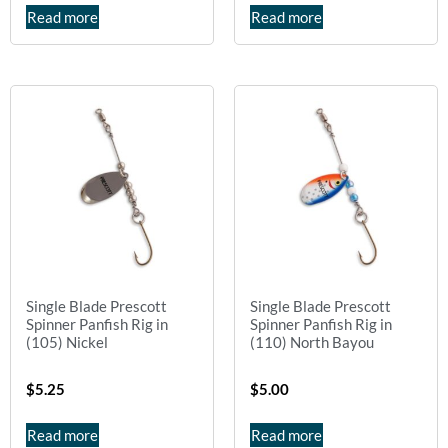
Read more
Read more
Single Blade Prescott
Single Blade Prescott
Spinner Panfish Rig in
Spinner Panfish Rig in
(105) Nickel
(110) North Bayou
$
5.25
$
5.00
Read more
Read more