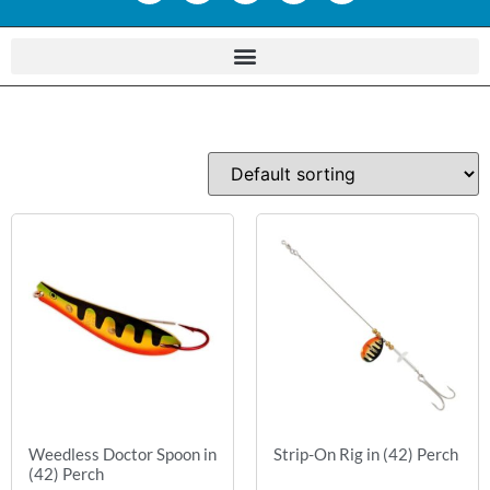
Weedless Doctor Spoon in
Strip-On Rig in (42) Perch
(42) Perch