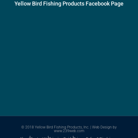
Yellow Bird Fishing Products Facebook Page
© 2018 Yellow Bird Fishing Products, Inc. |
Web Design
by
www.239web.com