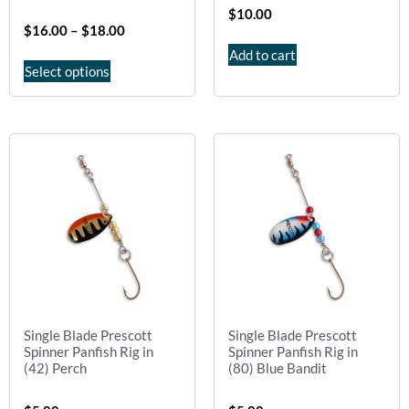
$
10.00
$
16.00
–
$
18.00
Add to cart
Select options
Single Blade Prescott
Single Blade Prescott
Spinner Panfish Rig in
Spinner Panfish Rig in
(42) Perch
(80) Blue Bandit