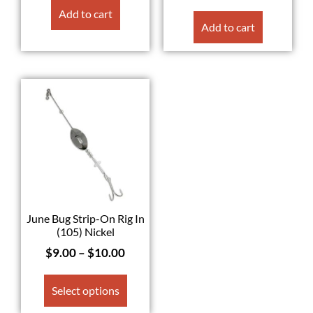
Add to cart
Add to cart
June Bug Strip-On Rig In
(105) Nickel
$
9.00
–
$
10.00
Select options