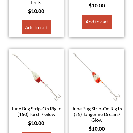
Dots
$
10.00
$
10.00
Add to cart
Add to cart
June Bug Strip-On Rig In
June Bug Strip-On Rig In
(150) Torch / Glow
(75) Tangerine Dream /
Glow
$
10.00
$
10.00