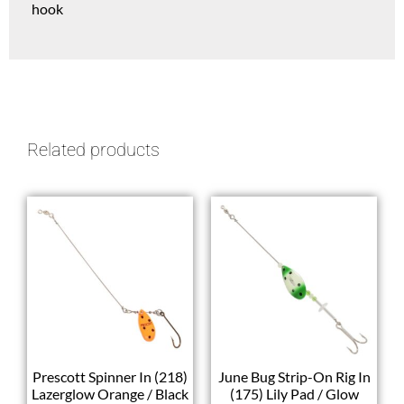
hook
Related products
Prescott Spinner In (218)
June Bug Strip-On Rig In
Lazerglow Orange / Black
(175) Lily Pad / Glow