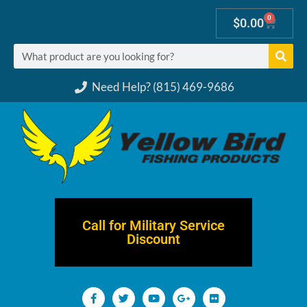
0
$
0.00
Need Help? (815) 469-9686
Call for Military Service
Discount