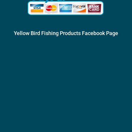
Yellow Bird Fishing Products Facebook Page