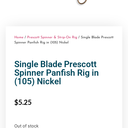
Home
/
Prescott Spinner & Strip-On Rig
/ Single Blade Prescott
Spinner Panfish Rig in (105) Nickel
Single Blade Prescott
Spinner Panfish Rig in
(105) Nickel
$
5.25
Out of stock