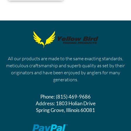
All our products are made to the same exacting standards,
meticulous craftsmanship and superb quality as set by their
originators and have been enjoyed by anglers for many
generations.
Phone:
(815) 469-9686
Address:
1803 Holian Drive
Spring Grove, Illinois 60081