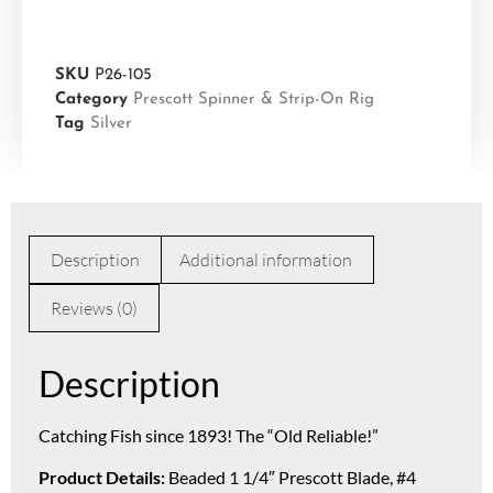
SKU
P26-105
Category
Prescott Spinner & Strip-On Rig
Tag
Silver
Description
Additional information
Reviews (0)
Description
Catching Fish since 1893! The “Old Reliable!”
Product Details:
Beaded 1 1/4″ Prescott Blade, #4