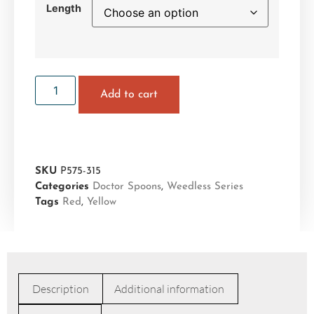
Length
Add to cart
SKU
P575-315
Categories
Doctor Spoons
,
Weedless Series
Tags
Red
,
Yellow
Description
Additional information