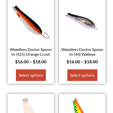
Weedless Doctor Spoon
Weedless Doctor Spoon
In (425) Orange Crush
In (44) Walleye
$
16.00
–
$
18.00
$
16.00
–
$
18.00
Select options
Select options