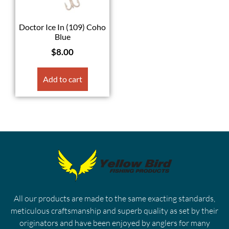
Doctor Ice In (109) Coho
Blue
$
8.00
Add to cart
All our products are made to the same exacting standards,
meticulous craftsmanship and superb quality as set by their
originators and have been enjoyed by anglers for many