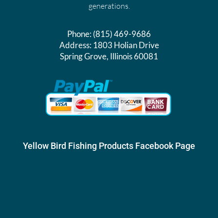
generations.
Phone:
(815) 469-9686
Address:
1803 Holian Drive
Spring Grove, Illinois 60081
Yellow Bird Fishing Products Facebook Page