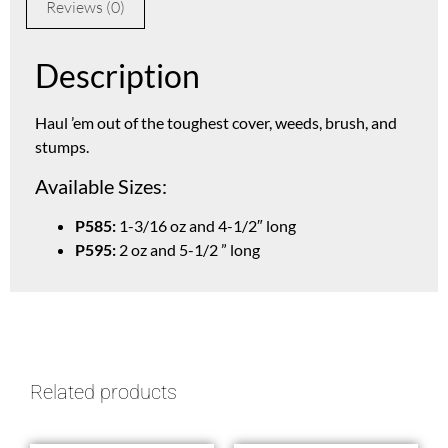
Reviews (0)
Description
Haul ’em out of the toughest cover, weeds, brush, and
stumps.
Available Sizes:
P585:
1-3/16 oz and 4-1/2″ long
P595:
2 oz and 5-1/2 ” long
Related products