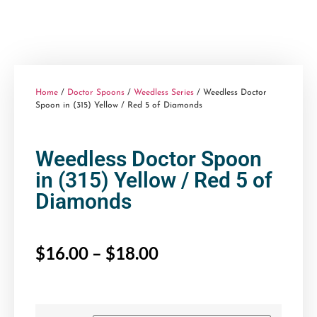
Home
/
Doctor Spoons
/
Weedless Series
/ Weedless Doctor
Spoon in (315) Yellow / Red 5 of Diamonds
Weedless Doctor Spoon
in (315) Yellow / Red 5 of
Diamonds
$
16.00
–
$
18.00