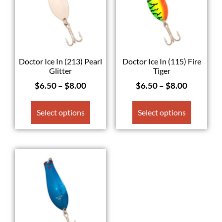
Doctor Ice In (213) Pearl
Doctor Ice In (115) Fire
Glitter
Tiger
$
6.50
–
$
8.00
$
6.50
–
$
8.00
Select options
Select options