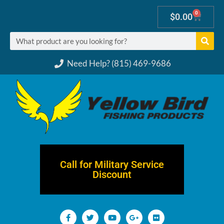
0
$
0.00
Need Help? (815) 469-9686
Call for Military Service
Discount