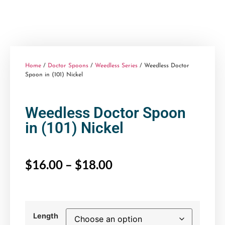
Home
/
Doctor Spoons
/
Weedless Series
/ Weedless Doctor
Spoon in (101) Nickel
Weedless Doctor Spoon
in (101) Nickel
$
16.00
–
$
18.00
Length