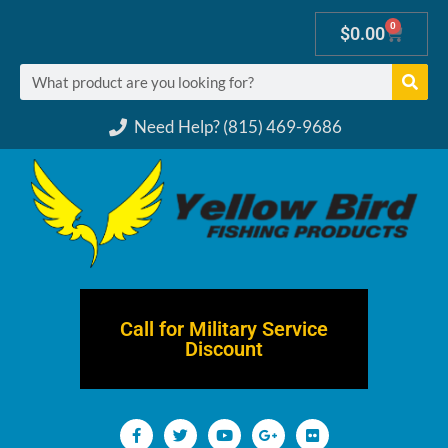
0
$
0.00
Need Help? (815) 469-9686
Call for Military Service
Discount