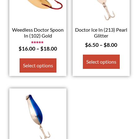
Weedless Doctor Spoon
Doctor Ice In (213) Pearl
In (102) Gold
Glitter
$
6.50
–
$
8.00
Rated
$
16.00
–
$
18.00
5.00
out of 5
Select options
Select options