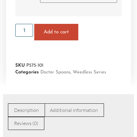
Add to cart
SKU
P575-101
Categories
Doctor Spoons
,
Weedless Series
Description
Additional information
Reviews (0)