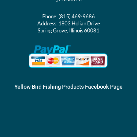
Phone:
(815) 469-9686
Address:
1803 Holian Drive
Spring Grove, Illinois 60081
Yellow Bird Fishing Products Facebook Page