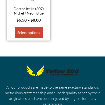
Doctor Ice In (307)
Nickel / Neon Blue
$
6.50
–
$
8.00
Select options
All our products are made to the same exacting standards,
meticulous craftsmanship and superb quality as set by their
originators and have been enjoyed by anglers for many
generations.