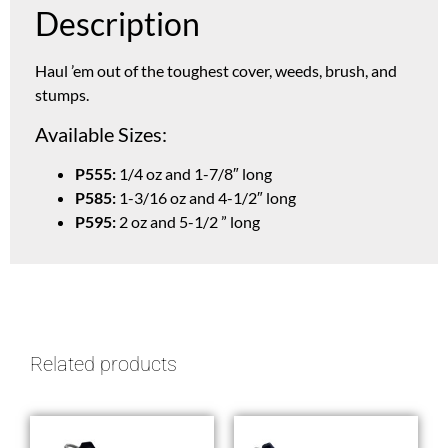
Description
Haul ’em out of the toughest cover, weeds, brush, and
stumps.
Available Sizes:
P555:
1/4 oz and 1-7/8″ long
P585:
1-3/16 oz and 4-1/2″ long
P595:
2 oz and 5-1/2 ” long
Related products