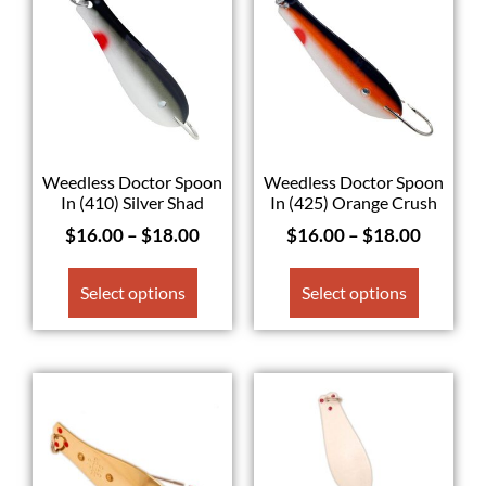
Weedless Doctor Spoon
Weedless Doctor Spoon
In (410) Silver Shad
In (425) Orange Crush
$
16.00
–
$
18.00
$
16.00
–
$
18.00
Select options
Select options