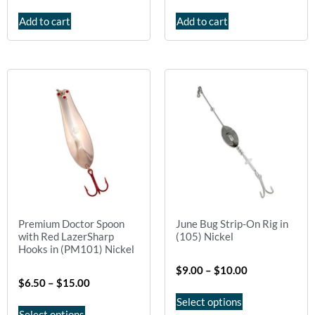
Add to cart
Add to cart
Premium Doctor Spoon
June Bug Strip-On Rig in
with Red LazerSharp
(105) Nickel
Hooks in (PM101) Nickel
$
9.00
–
$
10.00
$
6.50
–
$
15.00
Select options
Select options