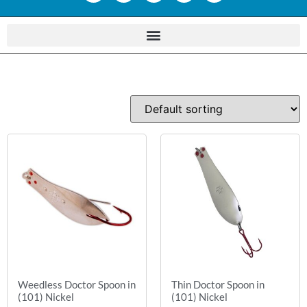
Weedless Doctor Spoon in
Thin Doctor Spoon in
(101) Nickel
(101) Nickel