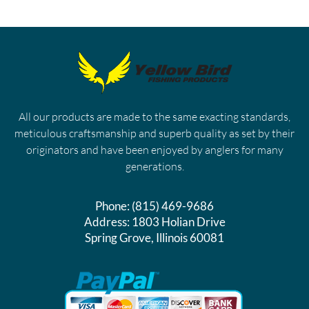
All our products are made to the same exacting standards,
meticulous craftsmanship and superb quality as set by their
originators and have been enjoyed by anglers for many
generations.
Phone:
(815) 469-9686
Address:
1803 Holian Drive
Spring Grove, Illinois 60081