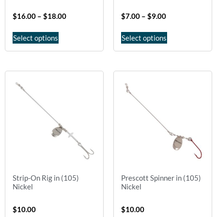
$
16.00
–
$
18.00
$
7.00
–
$
9.00
Select options
Select options
Strip-On Rig in (105)
Prescott Spinner in (105)
Nickel
Nickel
$
10.00
$
10.00