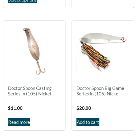
Doctor Spoon Casting
Doctor Spoon Big Game
Series in (105) Nickel
Series in (105) Nickel
$
11.00
$
20.00
Read more
Add to cart