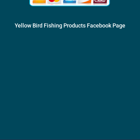
Yellow Bird Fishing Products Facebook Page