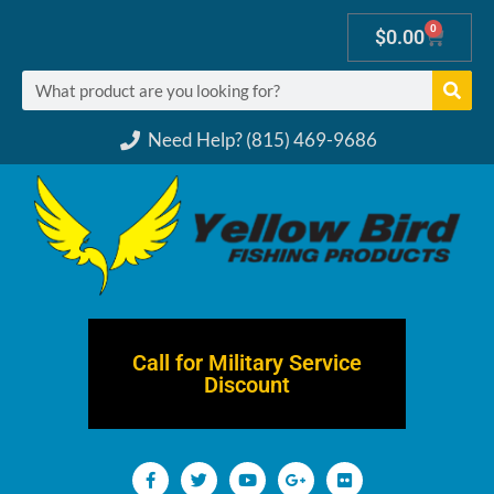
0
$
0.00
Need Help? (815) 469-9686
Call for Military Service
Discount