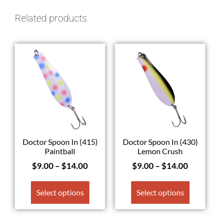
Related products
Doctor Spoon In (415)
Doctor Spoon In (430)
Paintball
Lemon Crush
$
9.00
–
$
14.00
$
9.00
–
$
14.00
Select options
Select options