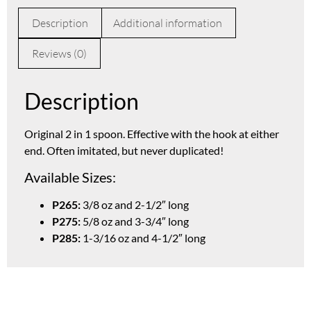
Description
Additional information
Reviews (0)
Description
Original 2 in 1 spoon. Effective with the hook at either
end. Often imitated, but never duplicated!
Available Sizes:
P265:
3/8 oz and 2-1/2″ long
P275:
5/8 oz and 3-3/4″ long
P285:
1-3/16 oz and 4-1/2″ long