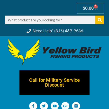
0
$
0.00
Need Help? (815) 469-9686
Call for Military Service
Discount