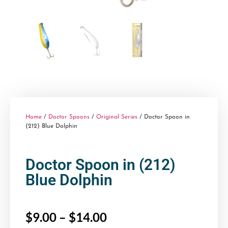
Home
/
Doctor Spoons
/
Original Series
/ Doctor Spoon in
(212) Blue Dolphin
Doctor Spoon in (212)
Blue Dolphin
$
9.00
–
$
14.00