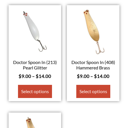
Doctor Spoon In (213)
Doctor Spoon In (408)
Pearl Glitter
Hammered Brass
$
9.00
–
$
14.00
$
9.00
–
$
14.00
Select options
Select options