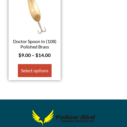
Doctor Spoon In (108)
Polished Brass
$
9.00
–
$
14.00
Select options