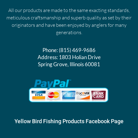
All our products are made to the same exacting standards,
meticulous craftsmanship and superb quality as set by their
originators and have been enjoyed by anglers for many
generations.
Phone:
(815) 469-9686
Address:
1803 Holian Drive
Spring Grove, Illinois 60081
Yellow Bird Fishing Products Facebook Page