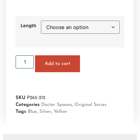
Length
Add to cart
SKU
P265-212
Categories
Doctor Spoons
,
Original Series
Tags
Blue
,
Silver
,
Yellow