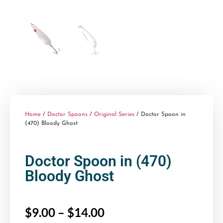
Home
/
Doctor Spoons
/
Original Series
/ Doctor Spoon in
(470) Bloody Ghost
Doctor Spoon in (470)
Bloody Ghost
$
9.00
–
$
14.00