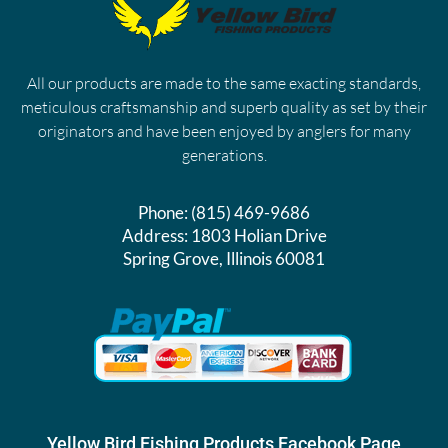
All our products are made to the same exacting standards,
meticulous craftsmanship and superb quality as set by their
originators and have been enjoyed by anglers for many
generations.
Phone:
(815) 469-9686
Address:
1803 Holian Drive
Spring Grove, Illinois 60081
Yellow Bird Fishing Products Facebook Page