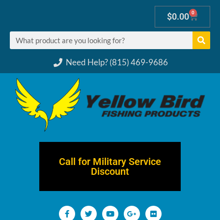
0
$
0.00
Need Help? (815) 469-9686
Call for Military Service
Discount