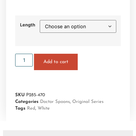
Length
Add to cart
SKU
P285-470
Categories
Doctor Spoons
,
Original Series
Tags
Red
,
White