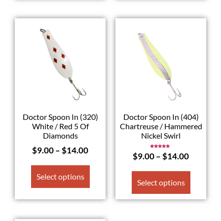
Doctor Spoon In (320)
Doctor Spoon In (404)
White / Red 5 Of
Chartreuse / Hammered
Diamonds
Nickel Swirl
$
9.00
–
$
14.00
Rated
$
9.00
–
$
14.00
5.00
out of 5
Select options
Select options