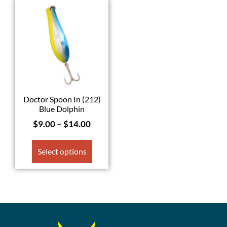
Doctor Spoon In (212)
Blue Dolphin
$
9.00
–
$
14.00
Select options