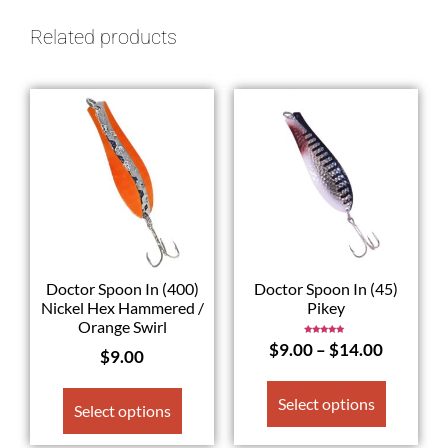
Related products
Doctor Spoon In (400)
Doctor Spoon In (45)
Nickel Hex Hammered /
Pikey
Orange Swirl
Rated
$
9.00
–
$
14.00
5.00
$
9.00
out of 5
Select options
Select options