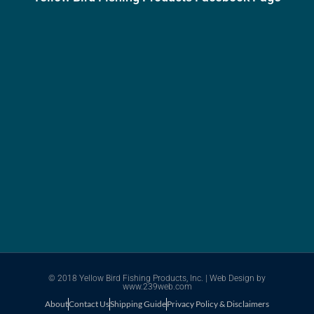
© 2018 Yellow Bird Fishing Products, Inc. |
Web Design
by
www.239web.com
About
Contact Us
Shipping Guide
Privacy Policy & Disclaimers