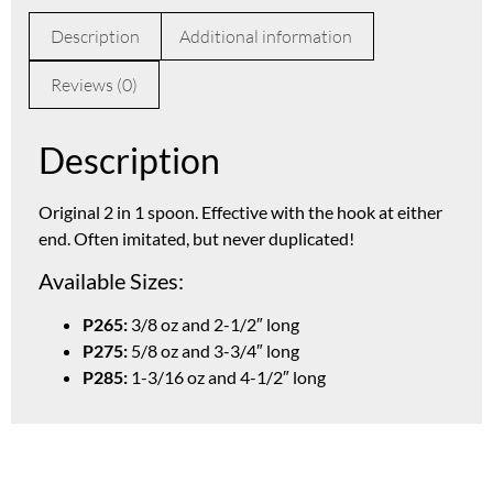
Description
Additional information
Reviews (0)
Description
Original 2 in 1 spoon. Effective with the hook at either
end. Often imitated, but never duplicated!
Available Sizes:
P265:
3/8 oz and 2-1/2″ long
P275:
5/8 oz and 3-3/4″ long
P285:
1-3/16 oz and 4-1/2″ long