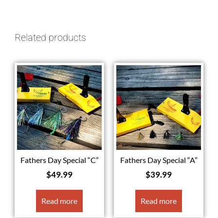
Related products
Fathers Day Special “C”
Fathers Day Special “A”
$
49.99
$
39.99
Read more
Read more