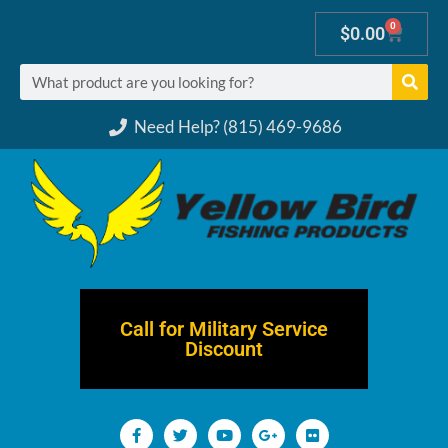
0
$
0.00
Need Help? (815) 469-9686
Call for Military Service
Discount