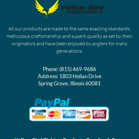
All our products are made to the same exacting standards,
meticulous craftsmanship and superb quality as set by their
originators and have been enjoyed by anglers for many
generations.
Phone:
(815) 469-9686
Address:
1803 Holian Drive
Spring Grove, Illinois 60081