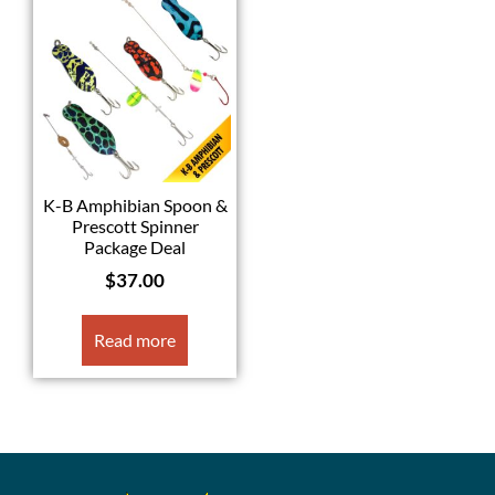
K-B Amphibian Spoon &
Prescott Spinner
Package Deal
$
37.00
Read more