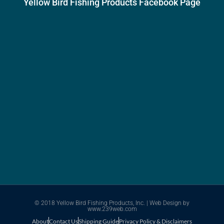
Yellow Bird Fishing Products Facebook Page
© 2018 Yellow Bird Fishing Products, Inc. |
Web Design
by
www.239web.com
About
Contact Us
Shipping Guide
Privacy Policy & Disclaimers