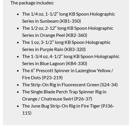
The package includes:
The 1/4 oz, 1-1/2″ long KB Spoon Holographic
Series in Sunbeam (KB1-350)
The 1/2 oz, 2-12″ long KB Spoon Holographic
Series in Orange Peel (KB2-360)
The 1 oz, 3-1/2″ long KB Spoon Holographic
Series in Purple Rain (KB3-320)
The 1-3/4 oz, 4-1/2″ long KB Spoon Holographic
Series in Blue Lagoon (KB4-330)
The 6″ Prescott Spinner in Lazerglow Yellow /
Fire Dots (P23-219)
The Strip-On Rig in Fluorescent Green (S24-34)
The Single Blade Perch Trap Spinner Rig in
Orange / Chatreuse Swirl (P26-37)
The June Bug Strip-On Rig in Fire Tiger (PJ36-
115)