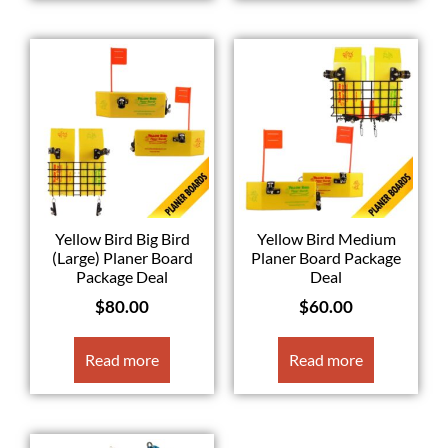
Yellow Bird Big Bird
Yellow Bird Medium
(Large) Planer Board
Planer Board Package
Package Deal
Deal
$
80.00
$
60.00
Read more
Read more