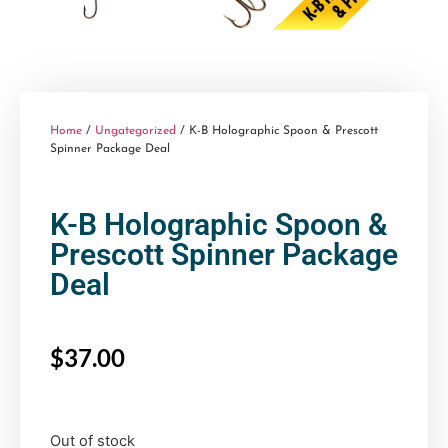
Home
/
Ungategorized
/ K-B Holographic Spoon & Prescott
Spinner Package Deal
K-B Holographic Spoon &
Prescott Spinner Package
Deal
$
37.00
Out of stock