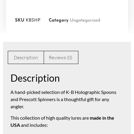
SKU
KBSHP
Category
Ungategorized
Description
Reviews (0)
Description
A hand-picked selection of K-B Holographic Spoons
and Prescott Spinners is a thoughtful gift for any
angler.
This collection of high quality lures are
made in the
USA
and includes: