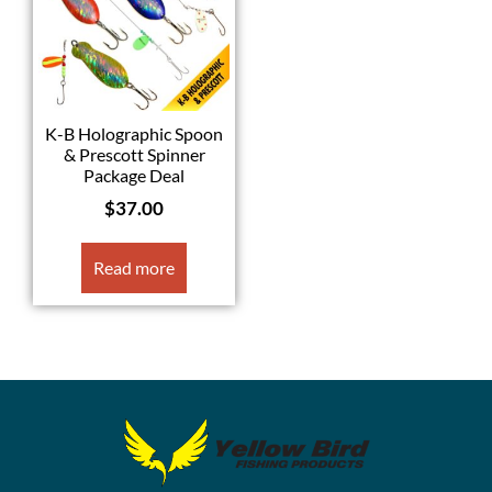
K-B Holographic Spoon
& Prescott Spinner
Package Deal
$
37.00
Read more