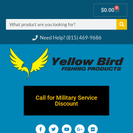
0
$
0.00
Need Help? (815) 469-9686
Call for Military Service
Discount