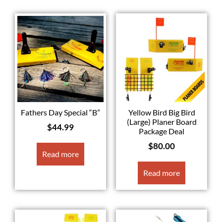
Fathers Day Special “B”
Yellow Bird Big Bird
(Large) Planer Board
$
44.99
Package Deal
$
80.00
Read more
Read more