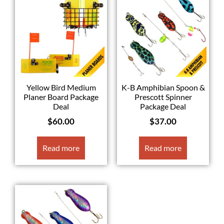
Yellow Bird Medium
K-B Amphibian Spoon &
Planer Board Package
Prescott Spinner
Deal
Package Deal
$
60.00
$
37.00
Read more
Read more