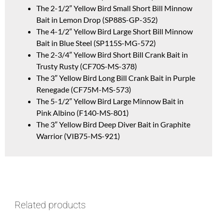
The 2-1/2″ Yellow Bird Small Short Bill Minnow
Bait in Lemon Drop (SP88S-GP-352)
The 4-1/2″ Yellow Bird Large Short Bill Minnow
Bait in Blue Steel (SP115S-MG-572)
The 2-3/4″ Yellow Bird Short Bill Crank Bait in
Trusty Rusty (CF70S-MS-378)
The 3″ Yellow Bird Long Bill Crank Bait in Purple
Renegade (CF75M-MS-573)
The 5-1/2″ Yellow Bird Large Minnow Bait in
Pink Albino (F140-MS-801)
The 3″ Yellow Bird Deep Diver Bait in Graphite
Warrior (VIB75-MS-921)
Related products