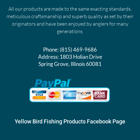
All our products are made to the same exacting standards,
meticulous craftsmanship and superb quality as set by their
originators and have been enjoyed by anglers for many
generations.
Phone:
(815) 469-9686
Address:
1803 Holian Drive
Spring Grove, Illinois 60081
Yellow Bird Fishing Products Facebook Page