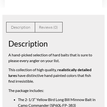
Description
Reviews (0)
Description
A hand-picked selection of hard baits that is sure to
please every angler on your list.
This collection of high quality,
realistically detailed
lures
have distinctive hand painted colors that fish
find irresistible.
The package includes:
The 2-1/3″ Yellow Bird Long Bill Minnow Bait in
Camo Commander (SP60L-FP-383)