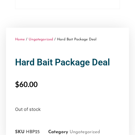
Home
/
Ungategorized
/ Hard Bait Package Deal
Hard Bait Package Deal
$
60.00
Out of stock
SKU
HBP25
Category
Ungategorized