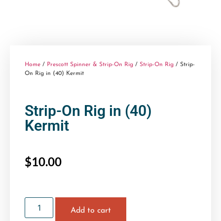
Home
/
Prescott Spinner & Strip-On Rig
/
Strip-On Rig
/ Strip-
On Rig in (40) Kermit
Strip-On Rig in (40)
Kermit
$
10.00
Add to cart