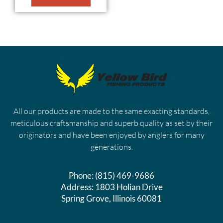
All our products are made to the same exacting standards,
meticulous craftsmanship and superb quality as set by their
originators and have been enjoyed by anglers for many
generations.
Phone:
(815) 469-9686
Address:
1803 Holian Drive
Spring Grove, Illinois 60081