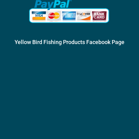
Yellow Bird Fishing Products Facebook Page