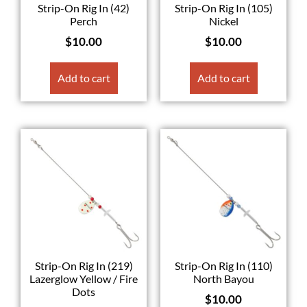
Strip-On Rig In (42)
Strip-On Rig In (105)
Perch
Nickel
$
10.00
$
10.00
Add to cart
Add to cart
Strip-On Rig In (219)
Strip-On Rig In (110)
Lazerglow Yellow / Fire
North Bayou
Dots
$
10.00