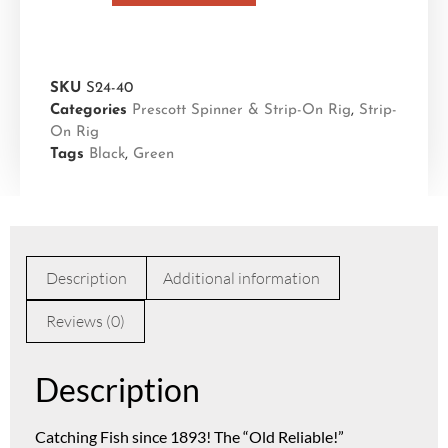
SKU
S24-40
Categories
Prescott Spinner & Strip-On Rig
,
Strip-
On Rig
Tags
Black
,
Green
Description
Additional information
Reviews (0)
Description
Catching Fish since 1893! The “Old Reliable!”