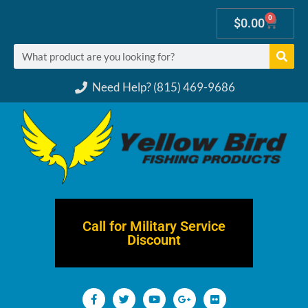
0
$
0.00
Need Help? (815) 469-9686
Call for Military Service
Discount