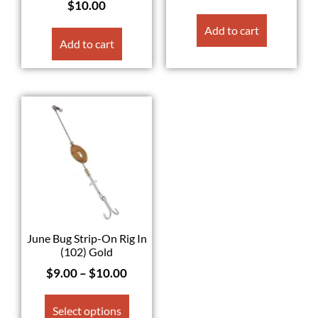
$
10.00
Add to cart
Add to cart
June Bug Strip-On Rig In
(102) Gold
$
9.00
–
$
10.00
Select options