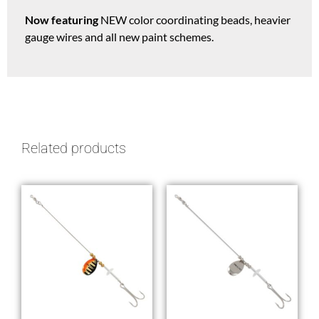
Now featuring
NEW color coordinating beads, heavier
gauge wires and all new paint schemes.
Related products