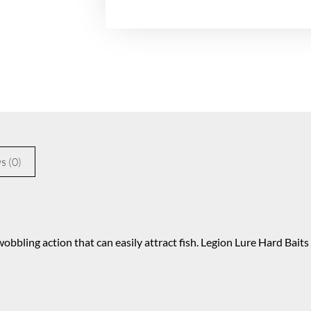
s (0)
obbling action that can easily attract fish. Legion Lure Hard Bait