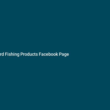
ird Fishing Products Facebook Page