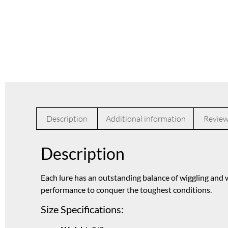
Description
Additional information
Review
Description
Each lure has an outstanding balance of wiggling and w
performance to conquer the toughest conditions.
Size Specifications: