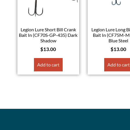
Legion Lure Short Bill Crank
Legion Lure Long Bi
Bait In (CF70S-GP-435) Dark
Bait In (CF75M-
Shadow
Blue Steel
$
13.00
$
13.00
Add to cart
Add to cart