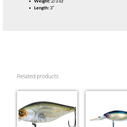
Weight:
2/3 oz
Length:
3″
Related products