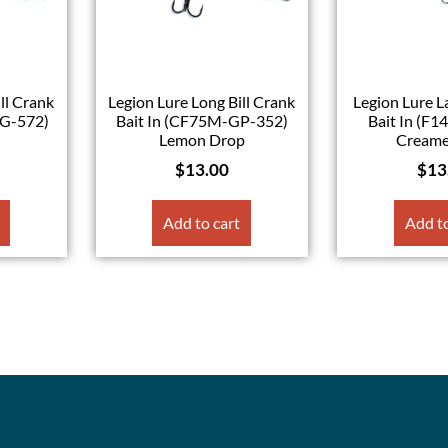
ll Crank
Legion Lure Long Bill Crank
Legion Lure 
MG-572)
Bait In (CF75M-GP-352)
Bait In (F1
Lemon Drop
Creame
$
13.00
$
13
Add to cart
Add to