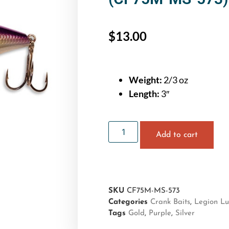
$
13.00
Weight:
2/3 oz
Length:
3″
Add to cart
SKU
CF75M-MS-573
Categories
Crank Baits
,
Legion Lu
Tags
Gold
,
Purple
,
Silver