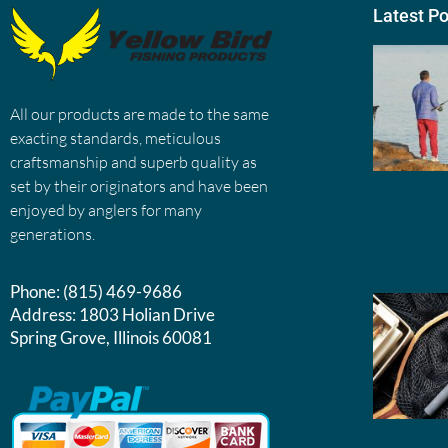
Latest P
All our products are made to the same
exacting standards, meticulous
craftsmanship and superb quality as
set by their originators and have been
enjoyed by anglers for many
generations.
Phone:
(815) 469-9686
Address:
1803 Holian Drive
Spring Grove, Illinois 60081