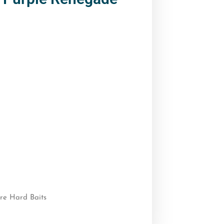
re Hard Baits