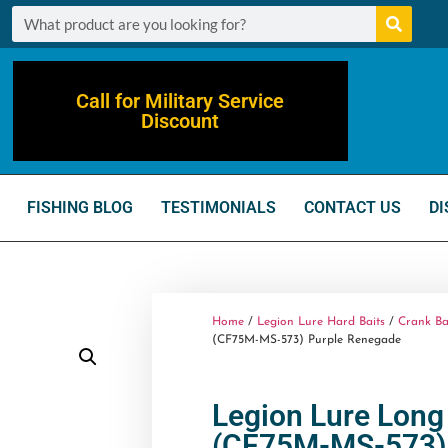
Call for Military Service
Discount
FISHING BLOG
TESTIMONIALS
CONTACT US
DI
Home
/
Legion Lure Hard Baits
/
Crank Ba
(CF75M-MS-573) Purple Renegade
Legion Lure Long 
(CF75M-MS-573) 