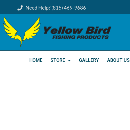
Need Help? (815) 469-9686
HOME
STORE
GALLERY
ABOUT US