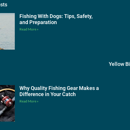
osts
Fishing With Dogs: Tips, Safety,
and Preparation
Read More »
Yellow B
Why Quality Fishing Gear Makes a
Difference in Your Catch
Read More »