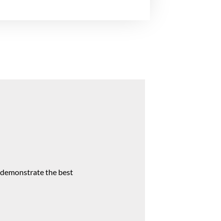
s demonstrate the best