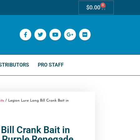
0
$
0.00
STRIBUTORS
PRO STAFF
its
/ Legion Lure Long Bill Crank Bait in
Bill Crank Bait in
Purple Renegade