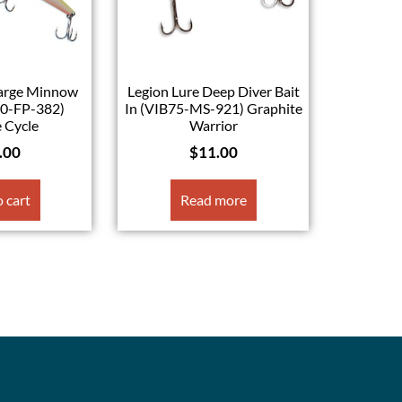
Large Minnow
Legion Lure Deep Diver Bait
40-FP-382)
In (VIB75-MS-921) Graphite
 Cycle
Warrior
.00
$
11.00
 cart
Read more