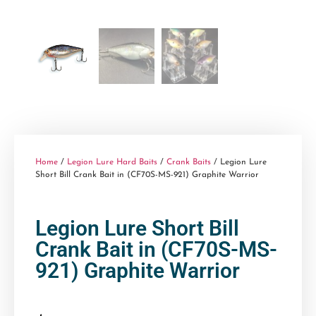
Home
/
Legion Lure Hard Baits
/
Crank Baits
/ Legion Lure
Short Bill Crank Bait in (CF70S-MS-921) Graphite Warrior
Legion Lure Short Bill
Crank Bait in (CF70S-MS-
921) Graphite Warrior