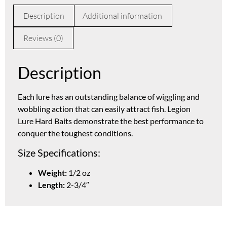
Description
Additional information
Reviews (0)
Description
Each lure has an outstanding balance of wiggling and
wobbling action that can easily attract fish. Legion
Lure Hard Baits demonstrate the best performance to
conquer the toughest conditions.
Size Specifications:
Weight:
1/2 oz
Length:
2-3/4″