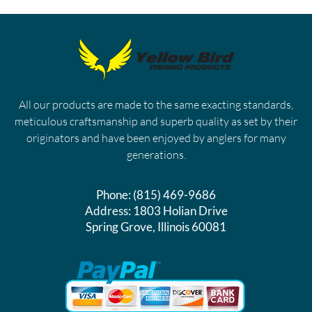
All our products are made to the same exacting standards,
meticulous craftsmanship and superb quality as set by their
originators and have been enjoyed by anglers for many
generations.
Phone:
(815) 469-9686
Address:
1803 Holian Drive
Spring Grove, Illinois 60081