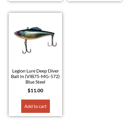
Legion Lure Deep Diver
Bait In (VIB75-MG-572)
Blue Steel
$
11.00
Add to cart