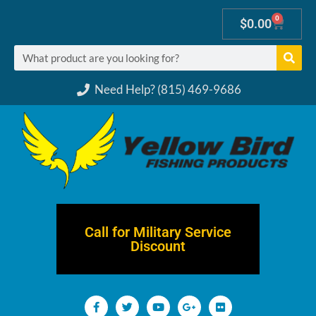
0
$
0.00
Need Help? (815) 469-9686
Call for Military Service
Discount