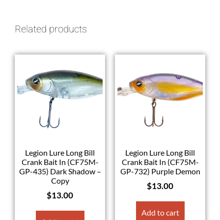
Related products
Legion Lure Long Bill
Legion Lure Long Bill
Crank Bait In (CF75M-
Crank Bait In (CF75M-
GP-435) Dark Shadow –
GP-732) Purple Demon
Copy
$
13.00
$
13.00
Add to cart