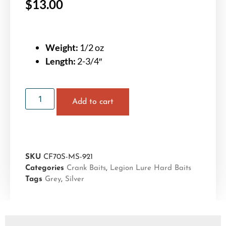
$
13.00
Weight:
1/2 oz
Length:
2-3/4″
Add to cart
SKU
CF70S-MS-921
Categories
Crank Baits
,
Legion Lure Hard Baits
Tags
Grey
,
Silver