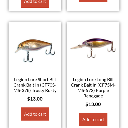
Add to cart
Legion Lure Short Bill
Legion Lure Long Bill
Crank Bait In (CF70S-
Crank Bait In (CF75M-
MS-378) Trusty Rusty
MS-573) Purple
Renegade
$
13.00
$
13.00
Add to cart
Add to cart