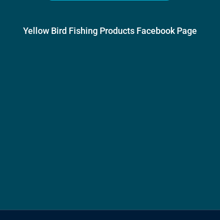
Yellow Bird Fishing Products Facebook Page