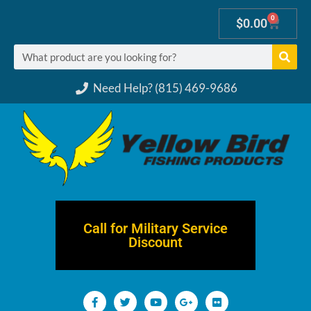
0
$
0.00
Need Help? (815) 469-9686
Call for Military Service
Discount