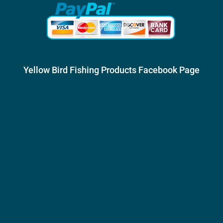
Yellow Bird Fishing Products Facebook Page