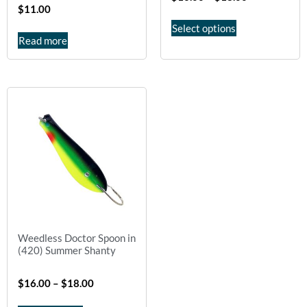
$
11.00
Select options
Read more
Weedless Doctor Spoon in
(420) Summer Shanty
$
16.00
–
$
18.00