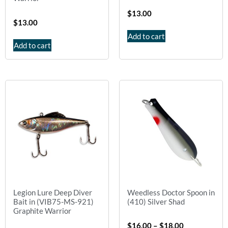
$
13.00
$
13.00
Add to cart
Add to cart
Legion Lure Deep Diver
Weedless Doctor Spoon in
Bait in (VIB75-MS-921)
(410) Silver Shad
Graphite Warrior
$
16.00
–
$
18.00