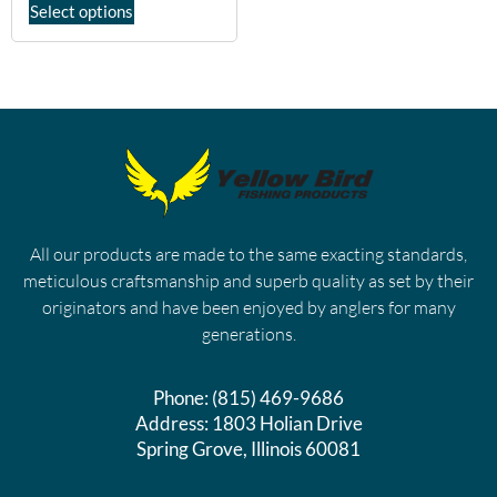
Select options
All our products are made to the same exacting standards,
meticulous craftsmanship and superb quality as set by their
originators and have been enjoyed by anglers for many
generations.
Phone:
(815) 469-9686
Address:
1803 Holian Drive
Spring Grove, Illinois 60081