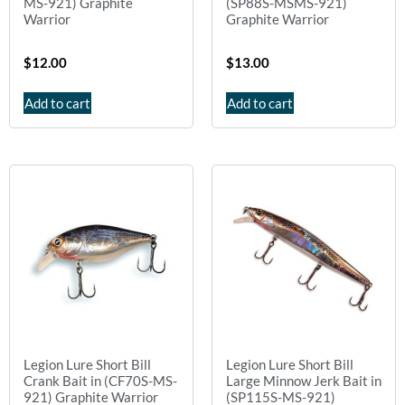
MS-921) Graphite
(SP88S-MSMS-921)
Warrior
Graphite Warrior
$
12.00
$
13.00
Add to cart
Add to cart
Legion Lure Short Bill
Legion Lure Short Bill
Crank Bait in (CF70S-MS-
Large Minnow Jerk Bait in
921) Graphite Warrior
(SP115S-MS-921)