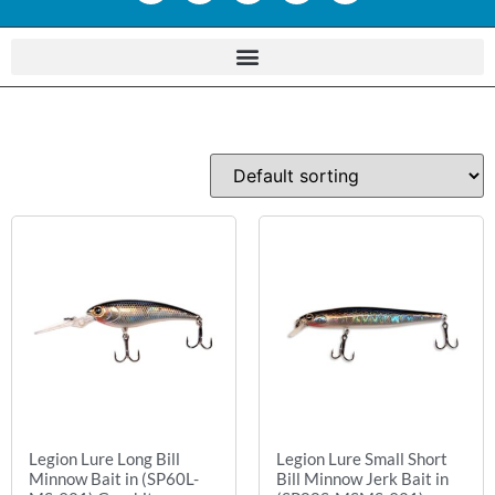
Legion Lure Long Bill
Legion Lure Small Short
Minnow Bait in (SP60L-
Bill Minnow Jerk Bait in