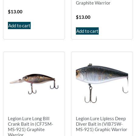
Graphite Warrior
$
13.00
$
13.00
Add to cart
Add to cart
Legion Lure Long Bill
Legion Lure Lipless Deep
Crank Bait in (CF75M-
Diver Bait in (VIB75W-
MS-921) Graphite
MS-921) Graphic Warrior
Warrior