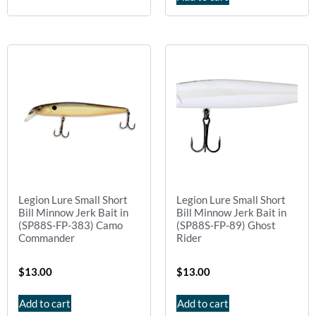
Legion Lure Small Short
Legion Lure Small Short
Bill Minnow Jerk Bait in
Bill Minnow Jerk Bait in
(SP88S-FP-383) Camo
(SP88S-FP-89) Ghost
Commander
Rider
$
13.00
$
13.00
Add to cart
Add to cart