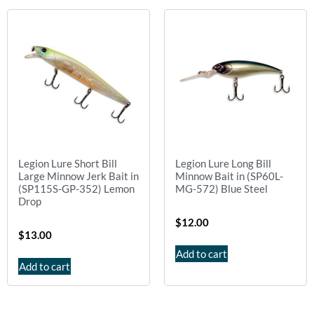
Legion Lure Short Bill
Legion Lure Long Bill
Large Minnow Jerk Bait in
Minnow Bait in (SP60L-
(SP115S-GP-352) Lemon
MG-572) Blue Steel
Drop
$
12.00
$
13.00
Add to cart
Add to cart