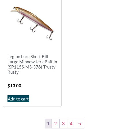
Legion Lure Short Bill
Large Minnow Jerk Bait in
(SP115S-MS-378) Trusty
Rusty
$
13.00
Add to cart
1
2
3
4
→