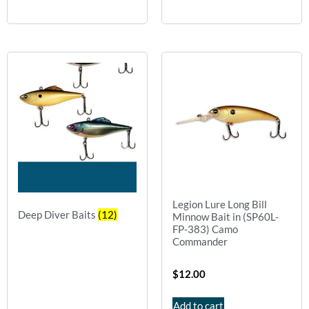
Legion Lure Long Bill
Deep Diver Baits
(12)
Minnow Bait in (SP60L-
FP-383) Camo
Commander
$
12.00
Add to cart