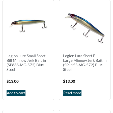
Legion Lure Small Short
Legion Lure Short Bill
Bill Minnow Jerk Bait in
Large Minnow Jerk Bait in
(SP88S-MG-572) Blue
(SP115S-MG-572) Blue
Steel
Steel
$
13.00
$
13.00
Add to cart
Read more