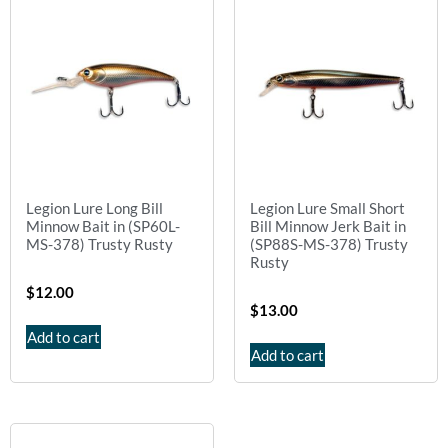
Legion Lure Long Bill
Legion Lure Small Short
Minnow Bait in (SP60L-
Bill Minnow Jerk Bait in
MS-378) Trusty Rusty
(SP88S-MS-378) Trusty
Rusty
$
12.00
$
13.00
Add to cart
Add to cart