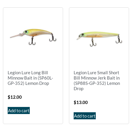
Legion Lure Long Bill
Legion Lure Small Short
Minnow Bait in (SP60L-
Bill Minnow Jerk Bait in
GP-352) Lemon Drop
(SP88S-GP-352) Lemon
Drop
$
12.00
$
13.00
Add to cart
Add to cart