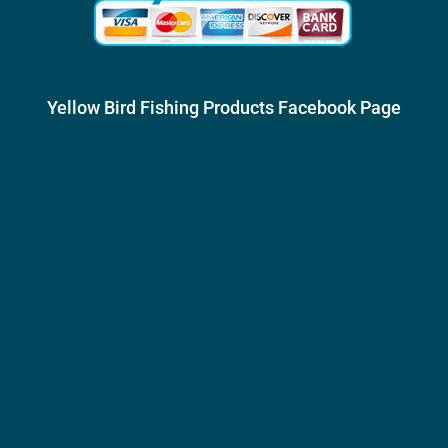
Yellow Bird Fishing Products Facebook Page