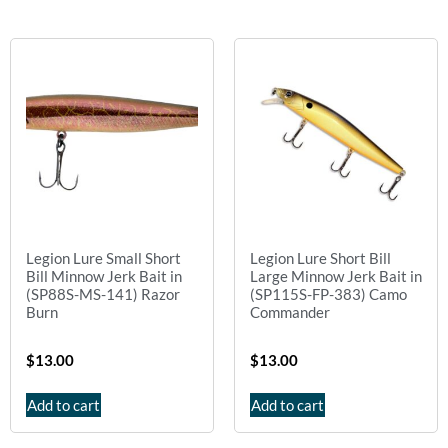
Legion Lure Small Short
Legion Lure Short Bill
Bill Minnow Jerk Bait in
Large Minnow Jerk Bait in
(SP88S-MS-141) Razor
(SP115S-FP-383) Camo
Burn
Commander
$
13.00
$
13.00
Add to cart
Add to cart