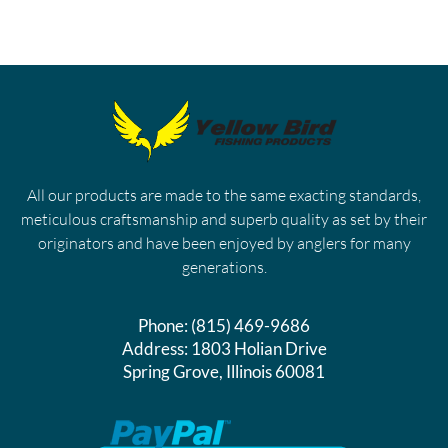
All our products are made to the same exacting standards,
meticulous craftsmanship and superb quality as set by their
originators and have been enjoyed by anglers for many
generations.
Phone:
(815) 469-9686
Address:
1803 Holian Drive
Spring Grove, Illinois 60081