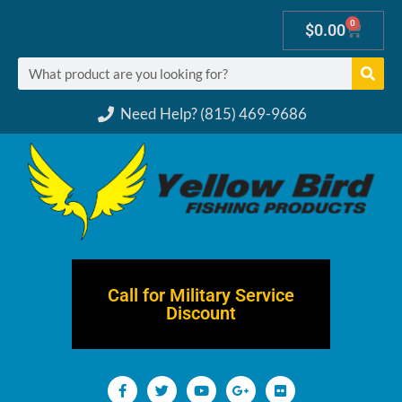
0
$
0.00
Need Help? (815) 469-9686
Call for Military Service
Discount