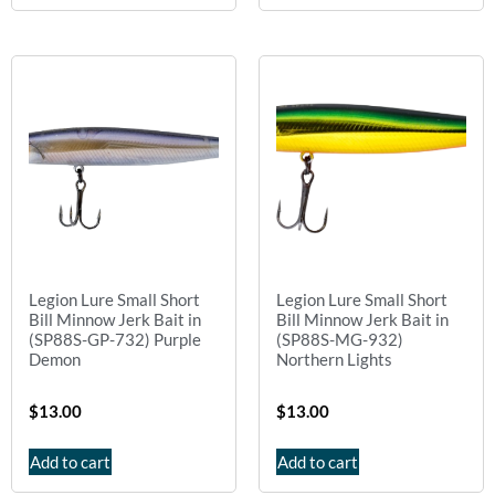
Legion Lure Small Short
Legion Lure Small Short
Bill Minnow Jerk Bait in
Bill Minnow Jerk Bait in
(SP88S-GP-732) Purple
(SP88S-MG-932)
Demon
Northern Lights
$
13.00
$
13.00
Add to cart
Add to cart