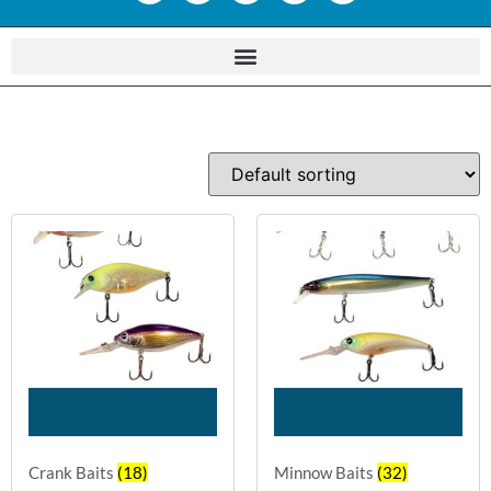
Crank Baits
(18)
Minnow Baits
(32)