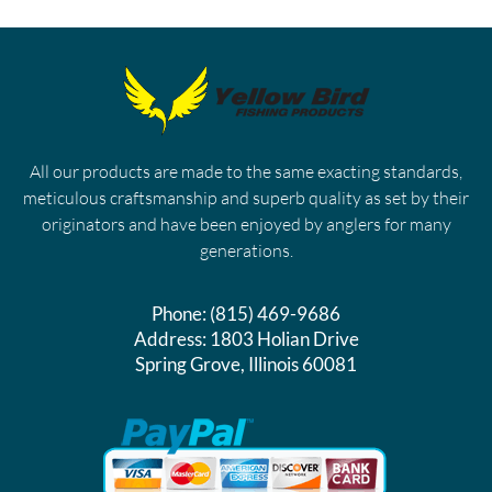
All our products are made to the same exacting standards,
meticulous craftsmanship and superb quality as set by their
originators and have been enjoyed by anglers for many
generations.
Phone:
(815) 469-9686
Address:
1803 Holian Drive
Spring Grove, Illinois 60081