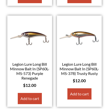
Legion Lure Long Bill
Legion Lure Long Bill
Minnow Bait In (SP60L-
Minnow Bait In (SP60L-
MS-573) Purple
MS-378) Trusty Rusty
Renegade
$
12.00
$
12.00
Add to cart
Add to cart