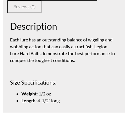
Reviews (0)
Description
Each lure has an outstanding balance of wiggling and
wobbling action that can easily attract fish. Legion
Lure Hard Baits demonstrate the best performance to
conquer the toughest conditions.
Size Specifications:
Weight:
1/2 oz
Length:
4-1/2″ long