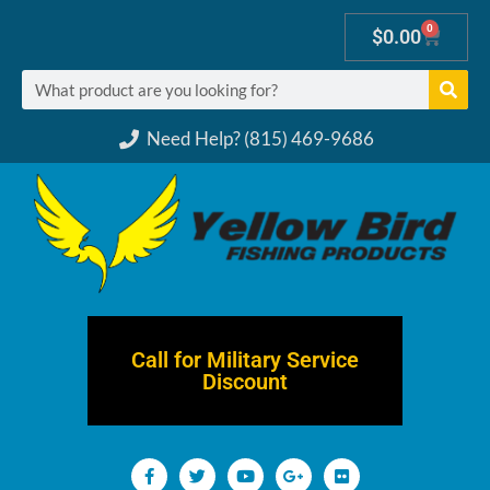
0
$
0.00
Need Help? (815) 469-9686
Call for Military Service
Discount