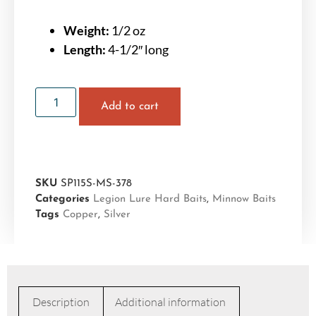
Weight:
1/2 oz
Length:
4-1/2″ long
Add to cart
SKU
SP115S-MS-378
Categories
Legion Lure Hard Baits
,
Minnow Baits
Tags
Copper
,
Silver
Description
Additional information