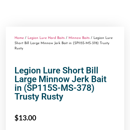
Home
/
Legion Lure Hard Baits
/
Minnow Baits
/ Legion Lure
Short Bill Large Minnow Jerk Bait in (SP115S-MS-378) Trusty
Rusty
Legion Lure Short Bill
Large Minnow Jerk Bait
in (SP115S-MS-378)
Trusty Rusty
$
13.00