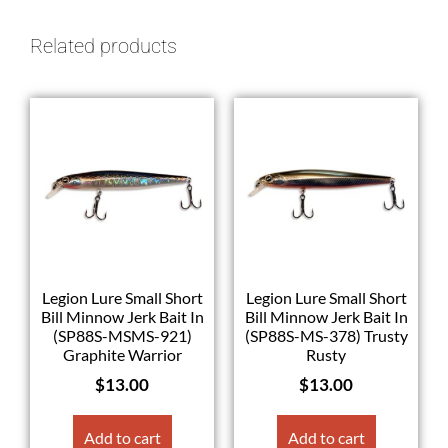
Related products
Legion Lure Small Short
Legion Lure Small Short
Bill Minnow Jerk Bait In
Bill Minnow Jerk Bait In
(SP88S-MSMS-921)
(SP88S-MS-378) Trusty
Graphite Warrior
Rusty
$
13.00
$
13.00
Add to cart
Add to cart