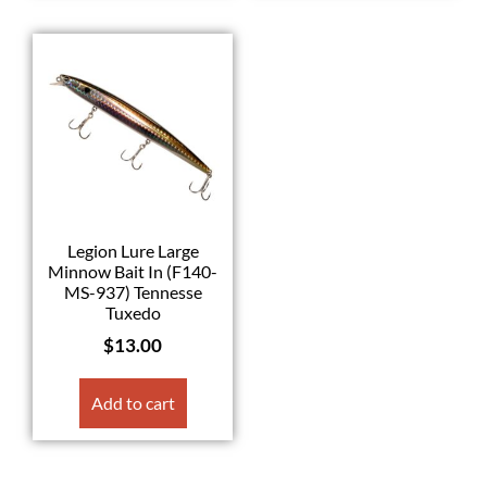
Legion Lure Large
Minnow Bait In (F140-
MS-937) Tennesse
Tuxedo
$
13.00
Add to cart