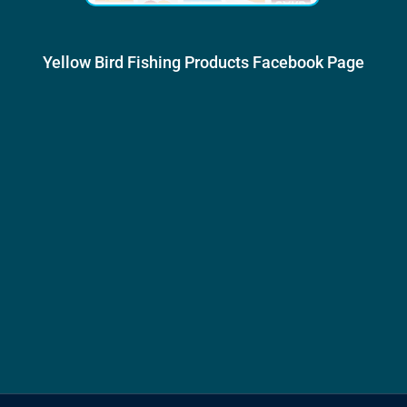
Yellow Bird Fishing Products Facebook Page