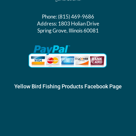
Phone:
(815) 469-9686
Address:
1803 Holian Drive
Spring Grove, Illinois 60081
Yellow Bird Fishing Products Facebook Page