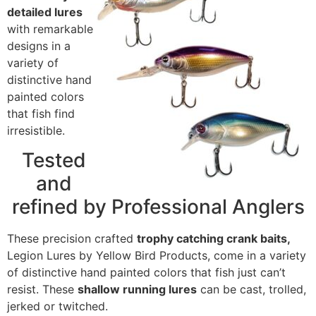
detailed lures
with remarkable
designs in a
variety of
distinctive hand
painted colors
that fish find
irresistible.
Tested
and
refined by Professional Anglers
These precision crafted
trophy catching crank baits,
Legion Lures by Yellow Bird Products, come in a variety
of distinctive hand painted colors that fish just can’t
resist. These
shallow running lures
can be cast, trolled,
jerked or twitched.