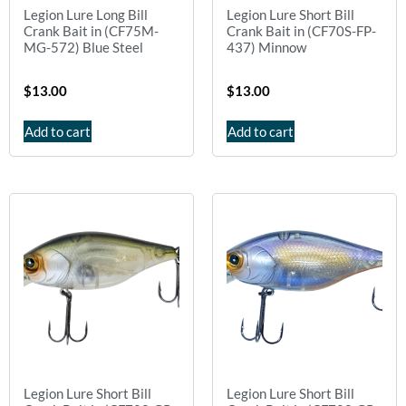
Legion Lure Long Bill
Legion Lure Short Bill
Crank Bait in (CF75M-
Crank Bait in (CF70S-FP-
MG-572) Blue Steel
437) Minnow
$
13.00
$
13.00
Add to cart
Add to cart
Legion Lure Short Bill
Legion Lure Short Bill