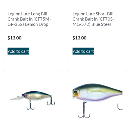
Legion Lure Long Bill
Legion Lure Short Bill
Crank Bait in (CF75M-
Crank Bait in (CF70S-
GP-352) Lemon Drop
MG-572) Blue Steel
$
13.00
$
13.00
Add to cart
Add to cart