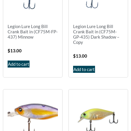
Legion Lure Long Bill
Legion Lure Long Bill
Crank Bait in (CF75M-FP-
Crank Bait in (CF75M-
437) Minnow
GP-435) Dark Shadow –
Copy
$
13.00
$
13.00
Add to cart
Add to cart