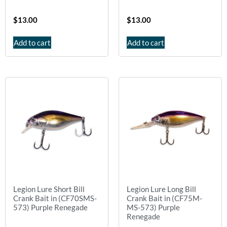
$
13.00
$
13.00
Add to cart
Add to cart
Legion Lure Short Bill
Legion Lure Long Bill
Crank Bait in (CF70SMS-
Crank Bait in (CF75M-
573) Purple Renegade
MS-573) Purple
Renegade