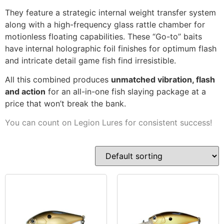
They feature a strategic internal weight transfer system
along with a high-frequency glass rattle chamber for
motionless floating capabilities. These “Go-to” baits
have internal holographic foil finishes for optimum flash
and intricate detail game fish find irresistible.
All this combined produces
unmatched vibration, flash
and action
for an all-in-one fish slaying package at a
price that won’t break the bank.
You can count on Legion Lures for consistent success!