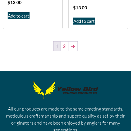
$
13.00
$
13.00
Add to cart
Add to cart
1
2
→
All our products are made to the same exacting standards,
meticulous craftsmanship and superb quality as set by their
originators and have been enjoyed by anglers for many
generations.