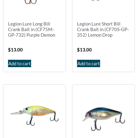
Legion Lure Long Bill
Legion Lure Short Bill
Crank Bait in (CF75M-
Crank Bait in (CF70S-GP-
GP-732) Purple Demon
352) Lemon Drop
$
13.00
$
13.00
Add to cart
Add to cart