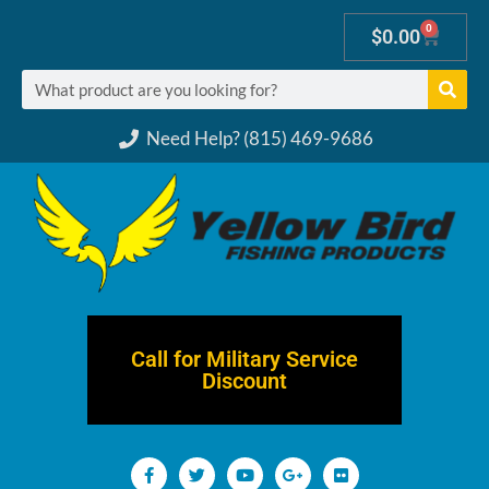
0
$
0.00
Need Help? (815) 469-9686
Call for Military Service
Discount