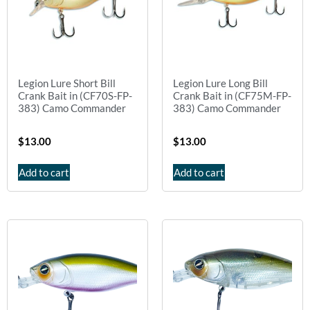
Legion Lure Short Bill
Legion Lure Long Bill
Crank Bait in (CF70S-FP-
Crank Bait in (CF75M-FP-
383) Camo Commander
383) Camo Commander
$
13.00
$
13.00
Add to cart
Add to cart