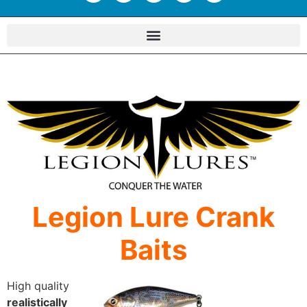
Legion Lure Crank
Baits
High quality
realistically