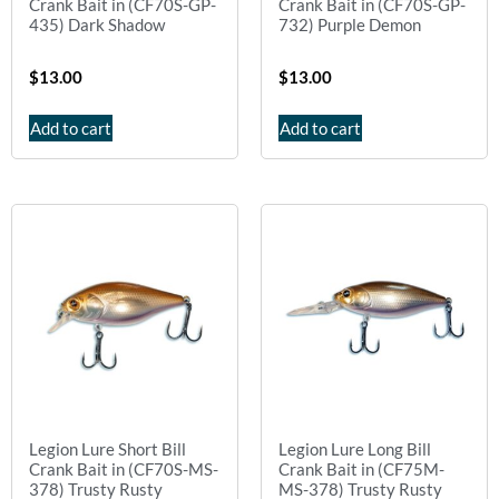
Crank Bait in (CF70S-GP-
Crank Bait in (CF70S-GP-
435) Dark Shadow
732) Purple Demon
$
13.00
$
13.00
Add to cart
Add to cart
Legion Lure Short Bill
Legion Lure Long Bill
Crank Bait in (CF70S-MS-
Crank Bait in (CF75M-
378) Trusty Rusty
MS-378) Trusty Rusty