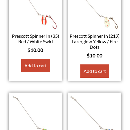
Prescott Spinner In (35)
Prescott Spinner In (219)
Red / White Swirl
Lazerglow Yellow / Fire
Dots
$
10.00
$
10.00
Add to cart
Add to cart