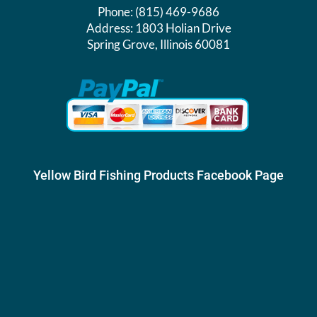
Phone:
(815) 469-9686
Address:
1803 Holian Drive
Spring Grove, Illinois 60081
Yellow Bird Fishing Products Facebook Page