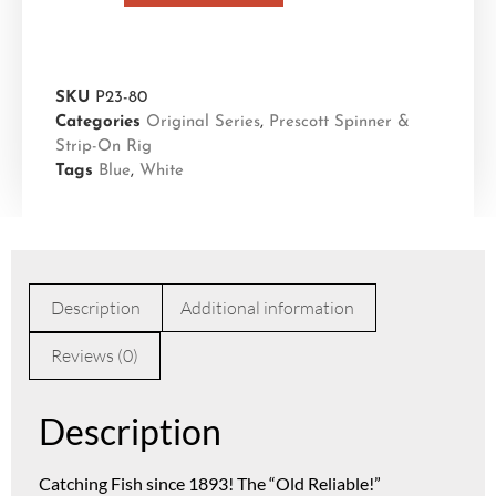
SKU
P23-80
Categories
Original Series
,
Prescott Spinner &
Strip-On Rig
Tags
Blue
,
White
Description
Additional information
Reviews (0)
Description
Catching Fish since 1893! The “Old Reliable!”