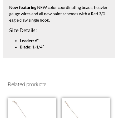
Now featuring
NEW color coordinating beads, heavier
gauge wires and all new paint schemes with a Red 3/0
eagle claw single hook.
Size Details:
Leader:
6″
Blade:
1-1/4″
Related products