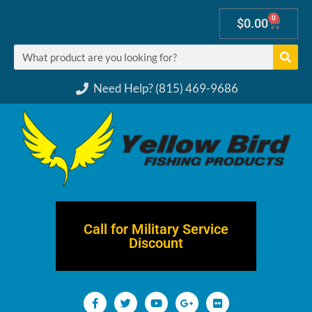
0
$
0.00
Need Help? (815) 469-9686
Call for Military Service
Discount