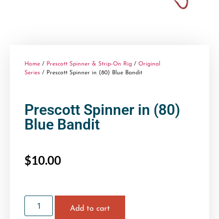
Home
/
Prescott Spinner & Strip-On Rig
/
Original
Series
/ Prescott Spinner in (80) Blue Bandit
Prescott Spinner in (80)
Blue Bandit
$
10.00
Add to cart