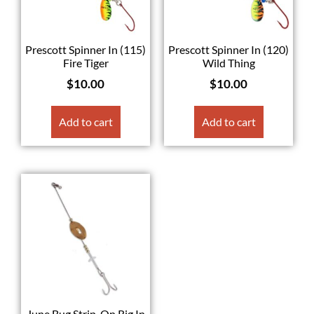
Prescott Spinner In (115)
Prescott Spinner In (120)
Fire Tiger
Wild Thing
$
10.00
$
10.00
Add to cart
Add to cart
June Bug Strip-On Rig In