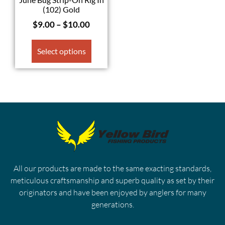
(102) Gold
$
9.00
–
$
10.00
Select options
All our products are made to the same exacting standards,
meticulous craftsmanship and superb quality as set by their
originators and have been enjoyed by anglers for many
generations.