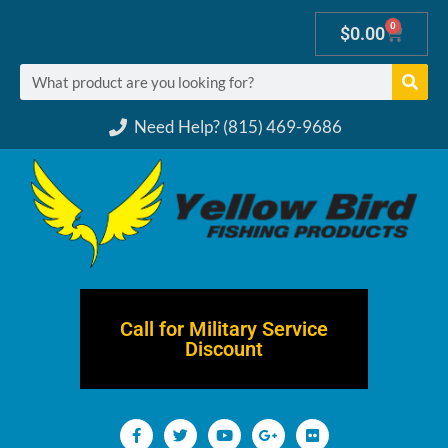
0
$
0.00
Need Help? (815) 469-9686
Call for Military Service
Discount