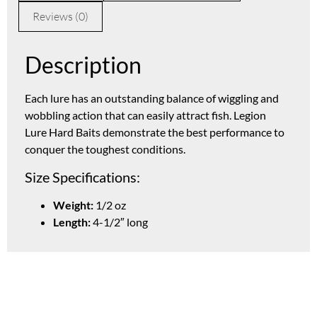
Reviews (0)
Description
Each lure has an outstanding balance of wiggling and
wobbling action that can easily attract fish. Legion
Lure Hard Baits demonstrate the best performance to
conquer the toughest conditions.
Size Specifications:
Weight:
1/2 oz
Length:
4-1/2″ long