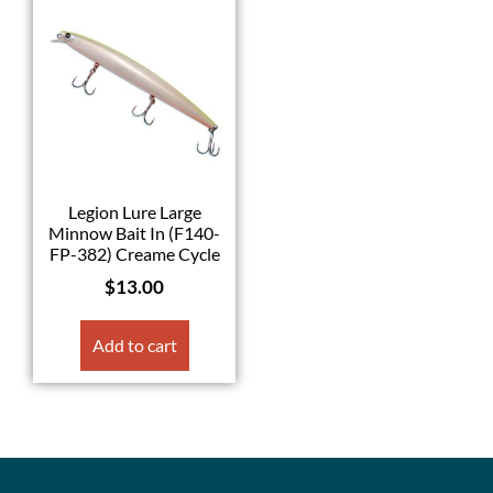
Legion Lure Large
Minnow Bait In (F140-
FP-382) Creame Cycle
$
13.00
Add to cart