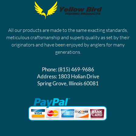
All our products are made to the same exacting standards,
meticulous craftsmanship and superb quality as set by their
originators and have been enjoyed by anglers for many
generations.
Phone:
(815) 469-9686
Address:
1803 Holian Drive
Spring Grove, Illinois 60081