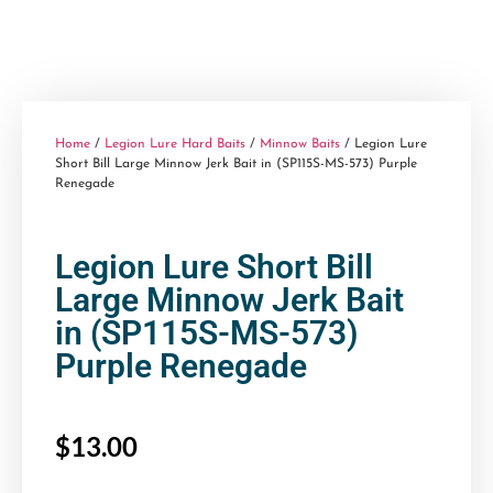
Home
/
Legion Lure Hard Baits
/
Minnow Baits
/ Legion Lure
Short Bill Large Minnow Jerk Bait in (SP115S-MS-573) Purple
Renegade
Legion Lure Short Bill
Large Minnow Jerk Bait
in (SP115S-MS-573)
Purple Renegade
$
13.00