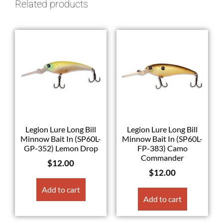
Related products
Legion Lure Long Bill
Legion Lure Long Bill
Minnow Bait In (SP60L-
Minnow Bait In (SP60L-
GP-352) Lemon Drop
FP-383) Camo
Commander
$
12.00
$
12.00
Add to cart
Add to cart