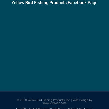
Yellow Bird Fishing Products Facebook Page
© 2018 Yellow Bird Fishing Products, Inc. |
Web Design
by
www.239web.com