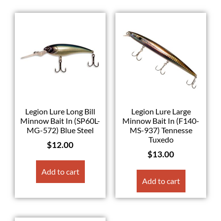
Legion Lure Long Bill
Legion Lure Large
Minnow Bait In (SP60L-
Minnow Bait In (F140-
MG-572) Blue Steel
MS-937) Tennesse
Tuxedo
$
12.00
$
13.00
Add to cart
Add to cart