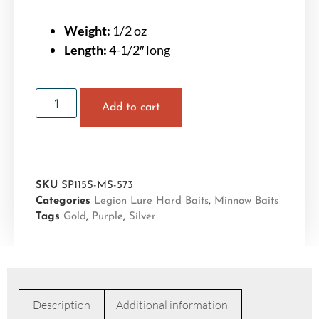
Weight:
1/2 oz
Length:
4-1/2″ long
Add to cart
SKU
SP115S-MS-573
Categories
Legion Lure Hard Baits
,
Minnow Baits
Tags
Gold
,
Purple
,
Silver
Description
Additional information