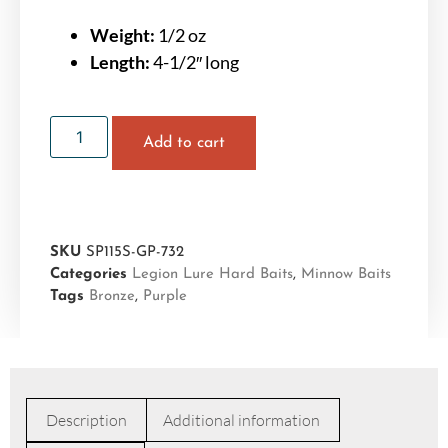
Weight:
1/2 oz
Length:
4-1/2″ long
Add to cart
SKU
SP115S-GP-732
Categories
Legion Lure Hard Baits
,
Minnow Baits
Tags
Bronze
,
Purple
Description
Additional information