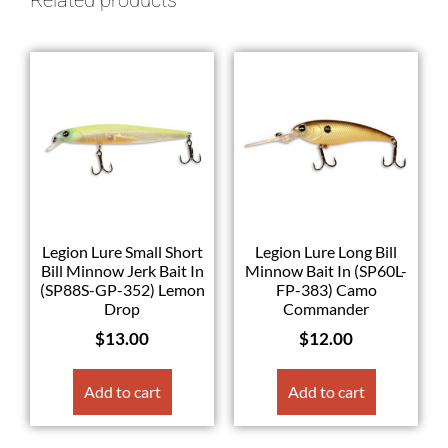
Legion Lure Small Short
Legion Lure Long Bill
Bill Minnow Jerk Bait In
Minnow Bait In (SP60L-
(SP88S-GP-352) Lemon
FP-383) Camo
Drop
Commander
$
13.00
$
12.00
Add to cart
Add to cart