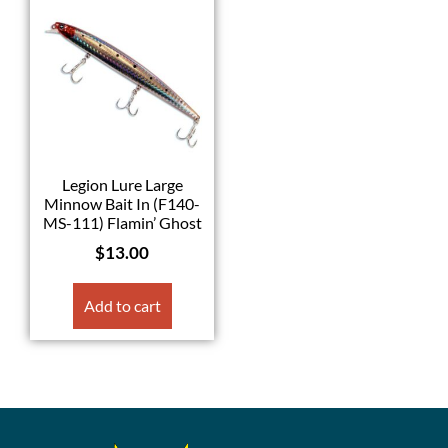
Legion Lure Large
Minnow Bait In (F140-
MS-111) Flamin’ Ghost
$
13.00
Add to cart