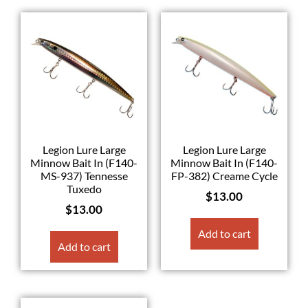
Legion Lure Large
Legion Lure Large
Minnow Bait In (F140-
Minnow Bait In (F140-
MS-937) Tennesse
FP-382) Creame Cycle
Tuxedo
$
13.00
$
13.00
Add to cart
Add to cart