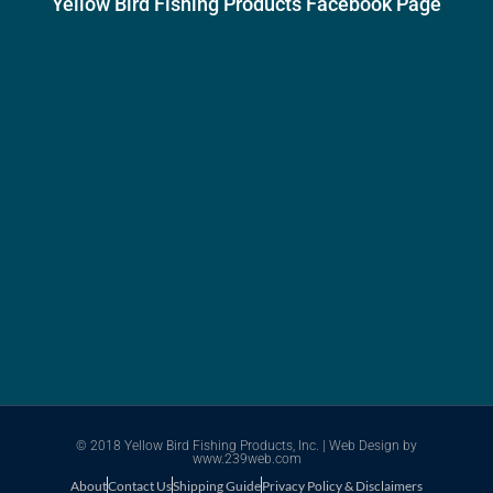
Yellow Bird Fishing Products Facebook Page
© 2018 Yellow Bird Fishing Products, Inc. |
Web Design
by
www.239web.com
About
Contact Us
Shipping Guide
Privacy Policy & Disclaimers