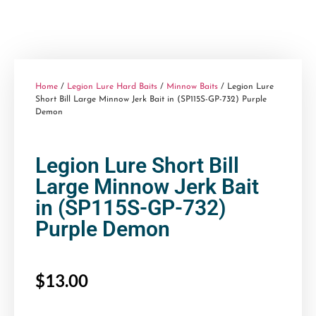
Home
/
Legion Lure Hard Baits
/
Minnow Baits
/ Legion Lure
Short Bill Large Minnow Jerk Bait in (SP115S-GP-732) Purple
Demon
Legion Lure Short Bill
Large Minnow Jerk Bait
in (SP115S-GP-732)
Purple Demon
$
13.00