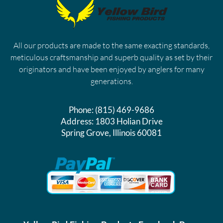
All our products are made to the same exacting standards,
meticulous craftsmanship and superb quality as set by their
originators and have been enjoyed by anglers for many
generations.
Phone:
(815) 469-9686
Address:
1803 Holian Drive
Spring Grove, Illinois 60081