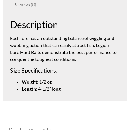
Reviews (0)
Description
Each lure has an outstanding balance of wiggling and
wobbling action that can easily attract fish. Legion
Lure Hard Baits demonstrate the best performance to
conquer the toughest conditions.
Size Specifications:
Weight:
1/2 oz
Length:
4-1/2″ long
Related products