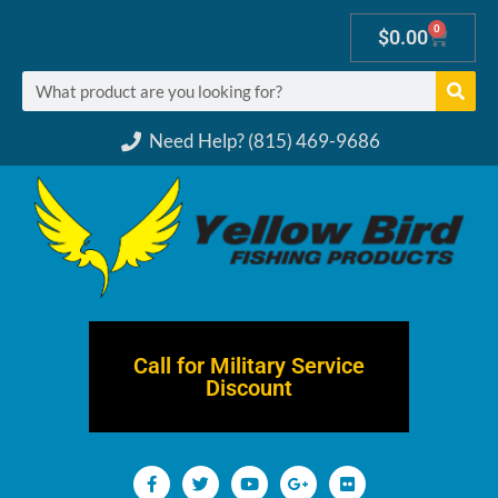
0
$
0.00
Need Help? (815) 469-9686
Call for Military Service
Discount