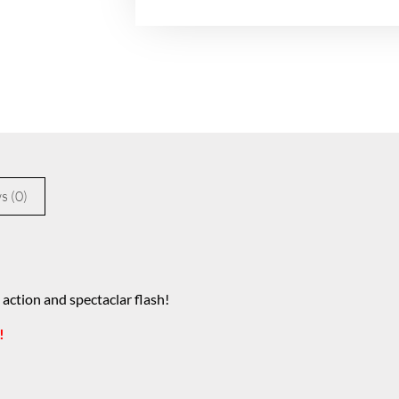
s (0)
 action and spectaclar flash!
!