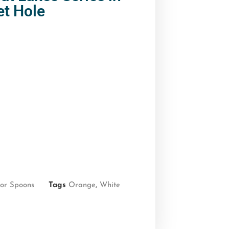
et Hole
or Spoons
Tags
Orange
,
White