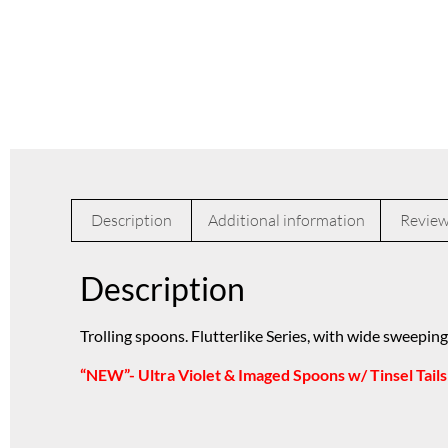
Description
Additional information
Review
Description
Trolling spoons. Flutterlike Series, with wide sweeping
“NEW”- Ultra Violet & Imaged Spoons w/ Tinsel Tails