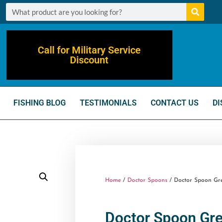
Call for Military Service
Discount
FISHING BLOG
TESTIMONIALS
CONTACT US
DI
Home
/
Doctor Spoons
/ Doctor Spoon Grea
Doctor Spoon Gre