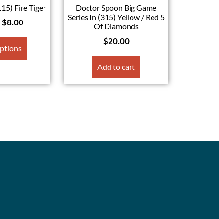
115) Fire Tiger
Doctor Spoon Big Game
Series In (315) Yellow / Red 5
–
$
8.00
Of Diamonds
$
20.00
options
Add to cart