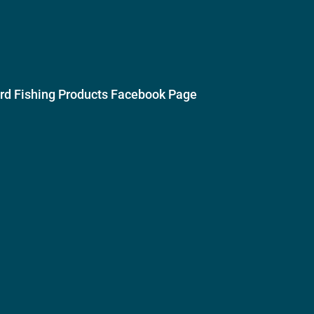
ird Fishing Products Facebook Page