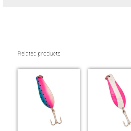
Related products