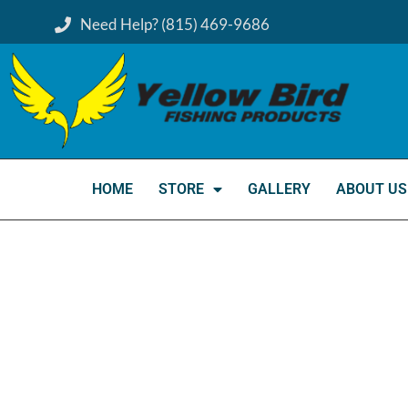
Need Help? (815) 469-9686
HOME
STORE
GALLERY
ABOUT US