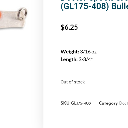
(GL175-408) Bull
$
6.25
Weight:
3/16 oz
Length:
3-3/4″
Out of stock
SKU
GL175-408
Category
Doct