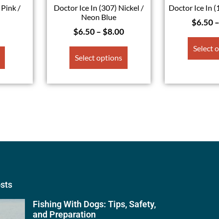
 Pink /
Doctor Ice In (307) Nickel /
Doctor Ice In (
l
Neon Blue
$
6.50
$
6.50
–
$
8.00
Select 
Select options
osts
Fishing With Dogs: Tips, Safety,
and Preparation