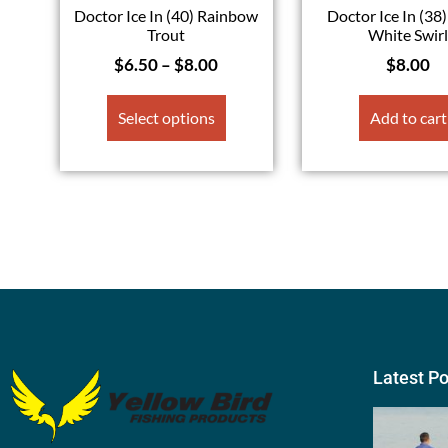
Doctor Ice In (40) Rainbow
Doctor Ice In (38)
Trout
White Swir
$
6.50
–
$
8.00
$
8.00
Select options
Add to cart
Latest P