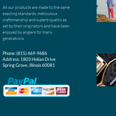
All our products are made to the same
exacting standards, meticulous
craftsmanship and superb quality as
set by their originators and have been
enjoyed by anglers for many
generations.
Phone:
(815) 469-9686
Address:
1803 Holian Drive
Spring Grove, Illinois 60081