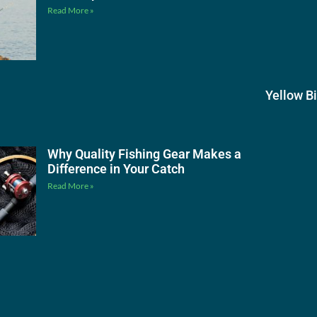
Read More »
Yellow B
Why Quality Fishing Gear Makes a
Difference in Your Catch
Read More »