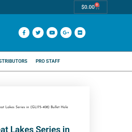
0
$
0.00
STRIBUTORS
PRO STAFF
t Lakes Series in (GL175-408) Bullet Hole
at Lakes Series in