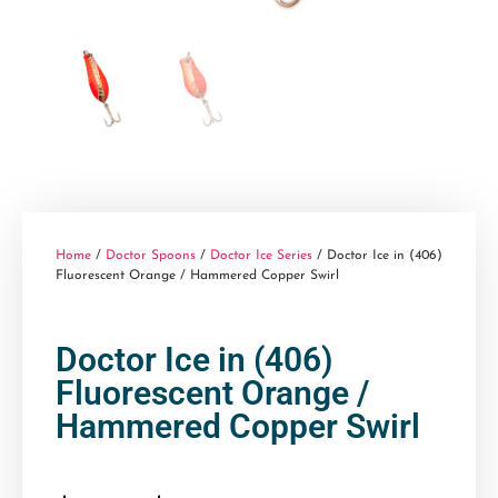
Home
/
Doctor Spoons
/
Doctor Ice Series
/ Doctor Ice in (406)
Fluorescent Orange / Hammered Copper Swirl
Doctor Ice in (406)
Fluorescent Orange /
Hammered Copper Swirl