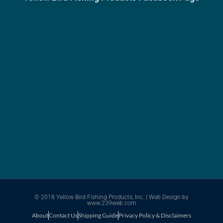
© 2018 Yellow Bird Fishing Products, Inc. |
Web Design
by
www.239web.com
About
Contact Us
Shipping Guide
Privacy Policy & Disclaimers