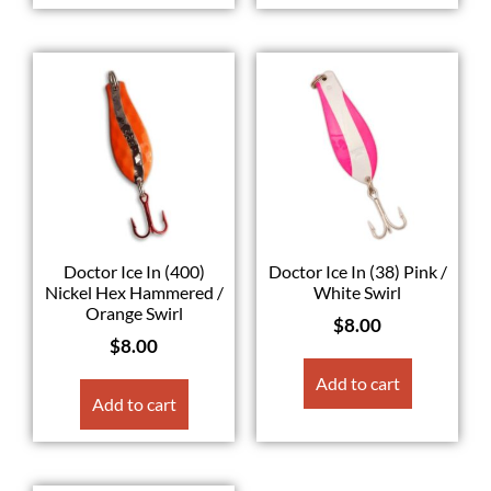
Doctor Ice In (400)
Doctor Ice In (38) Pink /
Nickel Hex Hammered /
White Swirl
Orange Swirl
$
8.00
$
8.00
Add to cart
Add to cart