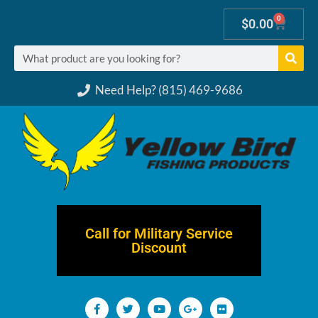
0
$
0.00
Need Help? (815) 469-9686
Call for Military Service
Discount