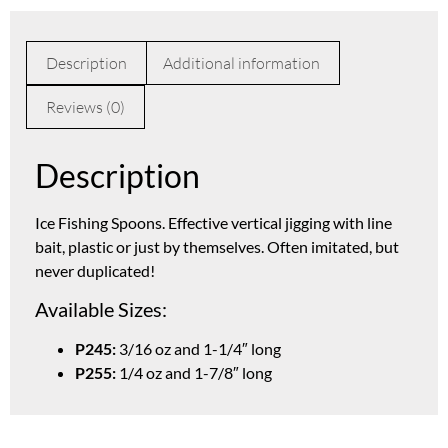
Description
Additional information
Reviews (0)
Description
Ice Fishing Spoons. Effective vertical jigging with line
bait, plastic or just by themselves. Often imitated, but
never duplicated!
Available Sizes:
P245:
3/16 oz and 1-1/4″ long
P255:
1/4 oz and 1-7/8″ long