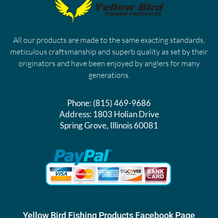
All our products are made to the same exacting standards,
meticulous craftsmanship and superb quality as set by their
originators and have been enjoyed by anglers for many
generations.
Phone:
(815) 469-9686
Address:
1803 Holian Drive
Spring Grove, Illinois 60081
Yellow Bird Fishing Products Facebook Page