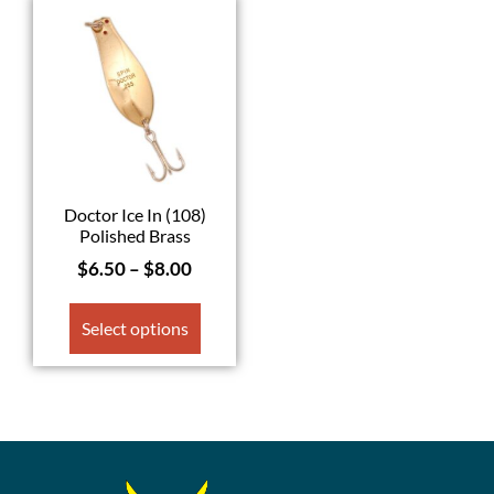
Doctor Ice In (108)
Polished Brass
$
6.50
–
$
8.00
Select options