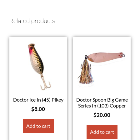
Related products
Doctor Ice In (45) Pikey
Doctor Spoon Big Game
Series In (103) Copper
$
8.00
$
20.00
Add to cart
Add to cart