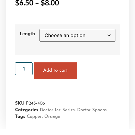
$
6.50
–
$
8.00
Length
Add to cart
SKU
P245-406
Categories
Doctor Ice Series
,
Doctor Spoons
Tags
Copper
,
Orange