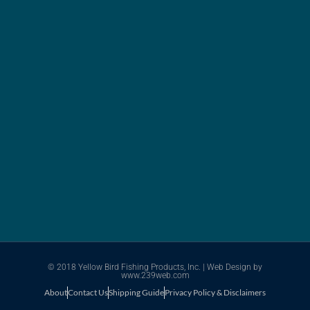
© 2018 Yellow Bird Fishing Products, Inc. |
Web Design
by
www.239web.com
About
Contact Us
Shipping Guide
Privacy Policy & Disclaimers