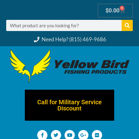
0
$
0.00
Need Help? (815) 469-9686
Call for Military Service
Discount