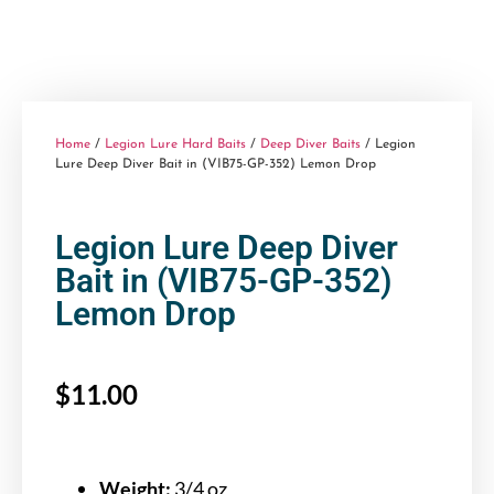
Home
/
Legion Lure Hard Baits
/
Deep Diver Baits
/ Legion
Lure Deep Diver Bait in (VIB75-GP-352) Lemon Drop
Legion Lure Deep Diver
Bait in (VIB75-GP-352)
Lemon Drop
$
11.00
Weight:
3/4 oz