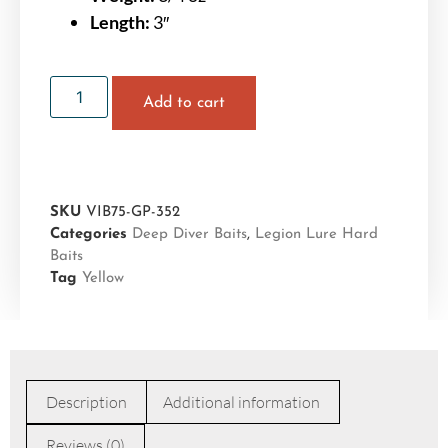
Length:
3″
Add to cart
SKU
VIB75-GP-352
Categories
Deep Diver Baits
,
Legion Lure Hard
Baits
Tag
Yellow
Description
Additional information
Reviews (0)