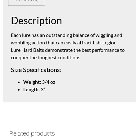
Description
Each lure has an outstanding balance of wiggling and
wobbling action that can easily attract fish. Legion
Lure Hard Baits demonstrate the best performance to
conquer the toughest conditions.
Size Specifications:
Weight:
3/4 oz
Length:
3″
Related products