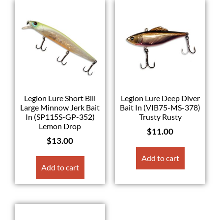
Legion Lure Short Bill
Legion Lure Deep Diver
Large Minnow Jerk Bait
Bait In (VIB75-MS-378)
In (SP115S-GP-352)
Trusty Rusty
Lemon Drop
$
11.00
$
13.00
Add to cart
Add to cart