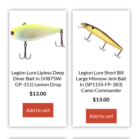
Legion Lure Lipless Deep
Legion Lure Short Bill
Diver Bait In (VIB75W-
Large Minnow Jerk Bait
GP-311) Lemon Drop
In (SP115S-FP-383)
Camo Commander
$
13.00
$
13.00
Add to cart
Add to cart