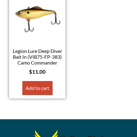
Legion Lure Deep Diver
Bait In (VIB75-FP-383)
Camo Commander
$
11.00
Add to cart