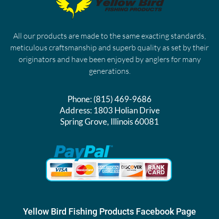
All our products are made to the same exacting standards,
meticulous craftsmanship and superb quality as set by their
originators and have been enjoyed by anglers for many
generations.
Phone:
(815) 469-9686
Address:
1803 Holian Drive
Spring Grove, Illinois 60081
Yellow Bird Fishing Products Facebook Page