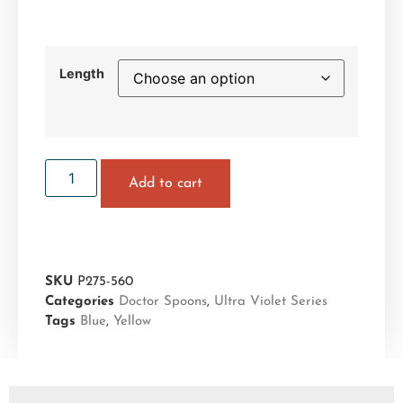
Length
Add to cart
SKU
P275-560
Categories
Doctor Spoons
,
Ultra Violet Series
Tags
Blue
,
Yellow