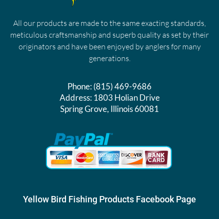
All our products are made to the same exacting standards,
meticulous craftsmanship and superb quality as set by their
originators and have been enjoyed by anglers for many
generations.
Phone:
(815) 469-9686
Address:
1803 Holian Drive
Spring Grove, Illinois 60081
Yellow Bird Fishing Products Facebook Page