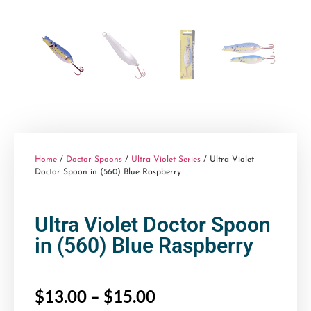
Home
/
Doctor Spoons
/
Ultra Violet Series
/ Ultra Violet
Doctor Spoon in (560) Blue Raspberry
Ultra Violet Doctor Spoon
in (560) Blue Raspberry
$
13.00
–
$
15.00