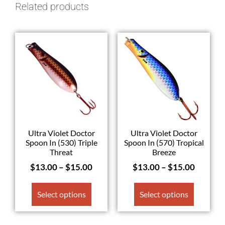
Related products
Ultra Violet Doctor
Ultra Violet Doctor
Spoon In (530) Triple
Spoon In (570) Tropical
Threat
Breeze
$
13.00
–
$
15.00
$
13.00
–
$
15.00
Select options
Select options