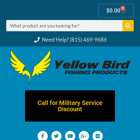
0
$
0.00
Need Help? (815) 469-9686
Call for Military Service
Discount