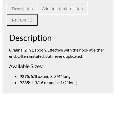
Description
Additional information
Reviews (0)
Description
Original 2 in 1 spoon. Effective with the hook at either
end. Often imitated, but never duplicated!
Available Sizes:
P275:
5/8 oz and 3-3/4″ long
P285:
1-3/16 oz and 4-1/2″ long