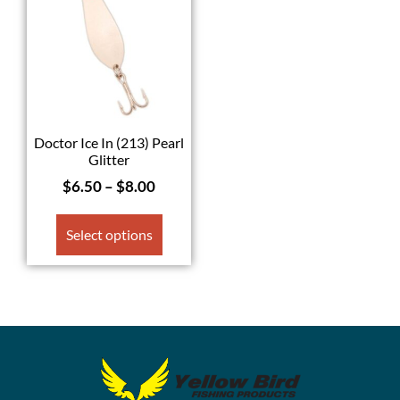
Doctor Ice In (213) Pearl
Glitter
$
6.50
–
$
8.00
Select options