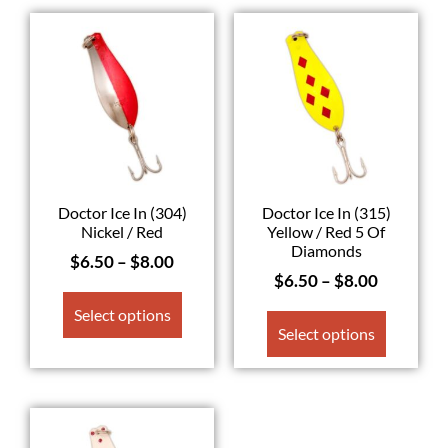
Doctor Ice In (304)
Doctor Ice In (315)
Nickel / Red
Yellow / Red 5 Of
Diamonds
$
6.50
–
$
8.00
$
6.50
–
$
8.00
Select options
Select options