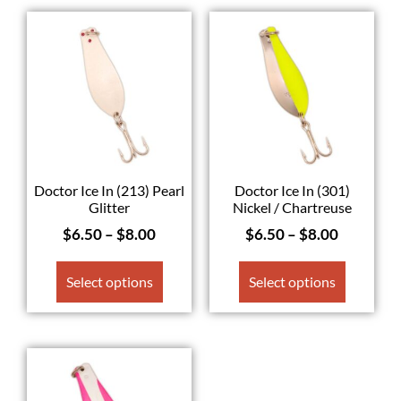
Doctor Ice In (213) Pearl
Doctor Ice In (301)
Glitter
Nickel / Chartreuse
$
6.50
–
$
8.00
$
6.50
–
$
8.00
Select options
Select options