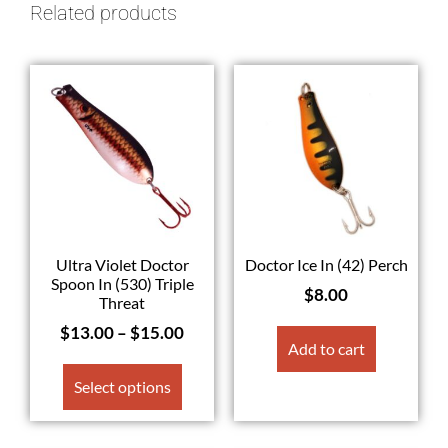
Related products
Ultra Violet Doctor
Doctor Ice In (42) Perch
Spoon In (530) Triple
$
8.00
Threat
$
13.00
–
$
15.00
Add to cart
Select options