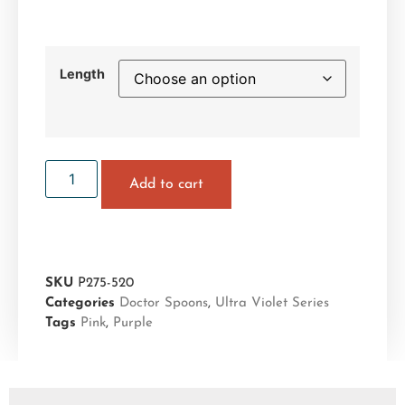
Length
Add to cart
SKU
P275-520
Categories
Doctor Spoons
,
Ultra Violet Series
Tags
Pink
,
Purple