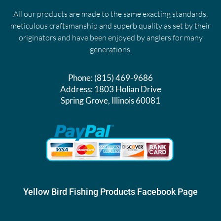
All our products are made to the same exacting standards,
meticulous craftsmanship and superb quality as set by their
originators and have been enjoyed by anglers for many
generations.
Phone:
(815) 469-9686
Address:
1803 Holian Drive
Spring Grove, Illinois 60081
Yellow Bird Fishing Products Facebook Page