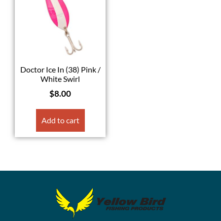
Doctor Ice In (38) Pink /
White Swirl
$
8.00
Add to cart