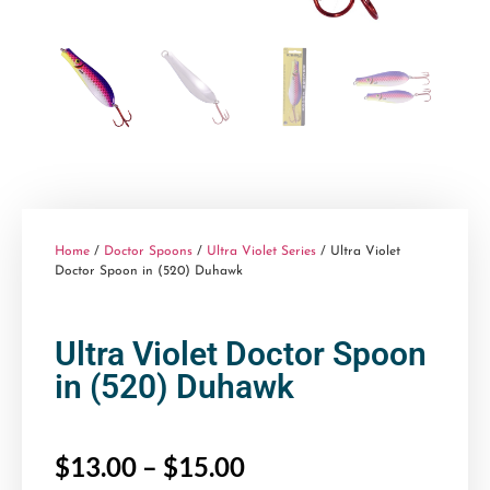
Home
/
Doctor Spoons
/
Ultra Violet Series
/ Ultra Violet
Doctor Spoon in (520) Duhawk
Ultra Violet Doctor Spoon
in (520) Duhawk
$
13.00
–
$
15.00