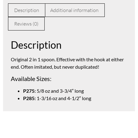
Description
Additional information
Reviews (0)
Description
Original 2 in 1 spoon. Effective with the hook at either
end. Often imitated, but never duplicated!
Available Sizes:
P275:
5/8 oz and 3-3/4″ long
P285:
1-3/16 oz and 4-1/2″ long