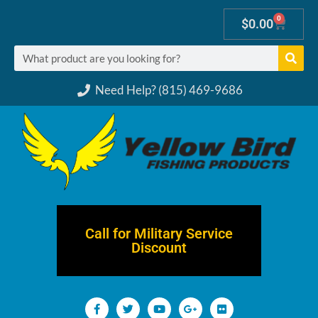
0
$
0.00
Need Help? (815) 469-9686
Call for Military Service
Discount