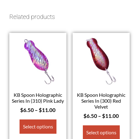
Related products
KB Spoon Holographic
KB Spoon Holographic
Series In (310) Pink Lady
Series In (300) Red
Velvet
$
6.50
–
$
11.00
$
6.50
–
$
11.00
Select options
Select options