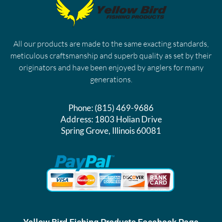
All our products are made to the same exacting standards,
meticulous craftsmanship and superb quality as set by their
originators and have been enjoyed by anglers for many
generations.
Phone:
(815) 469-9686
Address:
1803 Holian Drive
Spring Grove, Illinois 60081