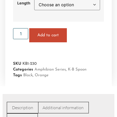
Length
Add to cart
SKU
KB1-230
Categories
Amphibian Series
,
K-B Spoon
Tags
Black
,
Orange
Description
Additional information