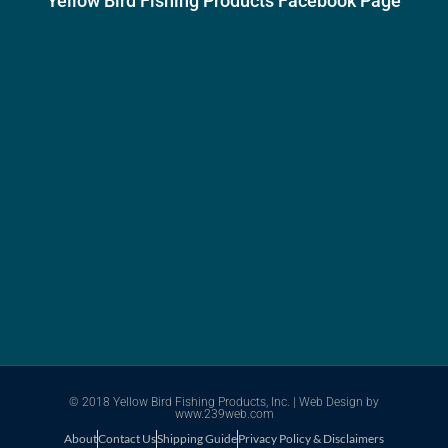
Yellow Bird Fishing Products Facebook Page
© 2018 Yellow Bird Fishing Products, Inc. |
Web Design
by
www.239web.com
About
Contact Us
Shipping Guide
Privacy Policy & Disclaimers