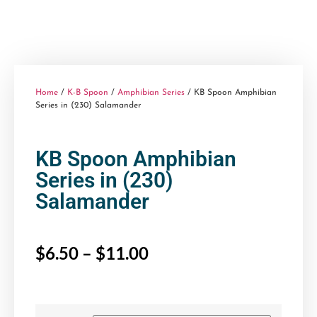
Home
/
K-B Spoon
/
Amphibian Series
/ KB Spoon Amphibian
Series in (230) Salamander
KB Spoon Amphibian
Series in (230)
Salamander
$
6.50
–
$
11.00