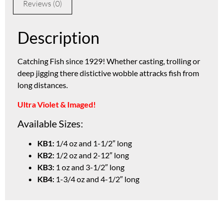
Reviews (0)
Description
Catching Fish since 1929! Whether casting, trolling or
deep jigging there distictive wobble attracks fish from
long distances.
Ultra Violet & Imaged!
Available Sizes:
KB1:
1/4 oz and 1-1/2″ long
KB2:
1/2 oz and 2-12″ long
KB3:
1 oz and 3-1/2″ long
KB4:
1-3/4 oz and 4-1/2″ long