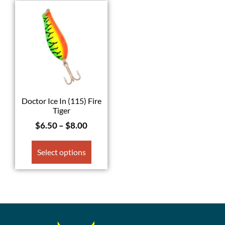
Doctor Ice In (115) Fire
Tiger
$
6.50
–
$
8.00
Select options