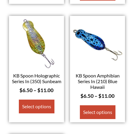
KB Spoon Holographic
KB Spoon Amphibian
Series In (350) Sunbeam
Series In (210) Blue
Hawaii
$
6.50
–
$
11.00
$
6.50
–
$
11.00
Select options
Select options