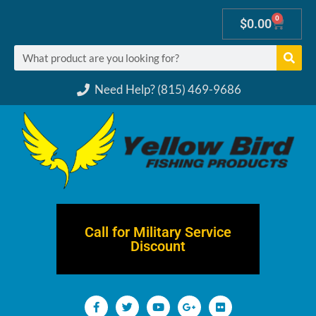
0
$
0.00
Need Help? (815) 469-9686
Call for Military Service
Discount