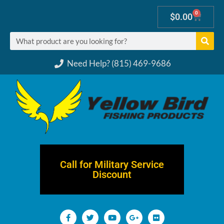
0
$
0.00
Need Help? (815) 469-9686
Call for Military Service
Discount