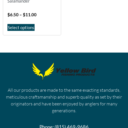
Salamander
$
6.50
–
$
11.00
Select options
All our products are made to the same exacting standards,
meticulous craftsmanship and superb quality as set by their
originators and have been enjoyed by anglers for many
generations.
Phone:
(815) 469-9686