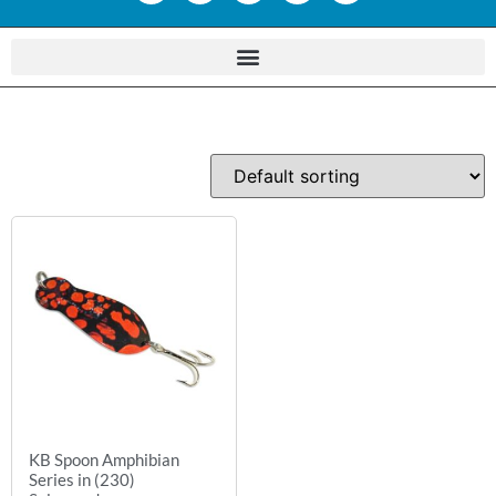
KB Spoon Amphibian
Series in (230)