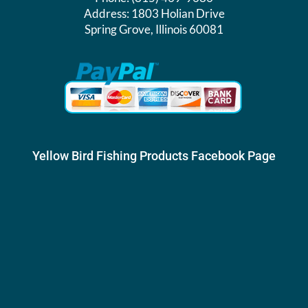
Address:
1803 Holian Drive
Spring Grove, Illinois 60081
Yellow Bird Fishing Products Facebook Page