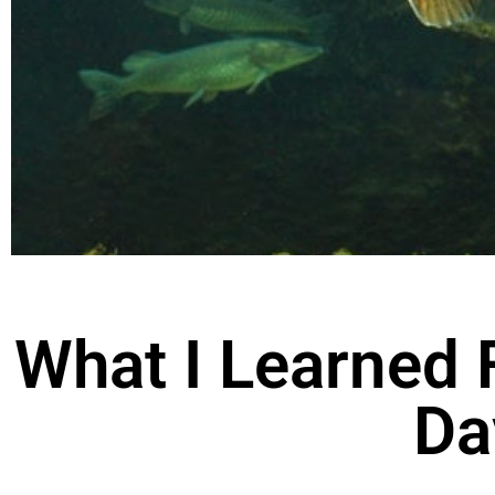
What I Learned 
Da