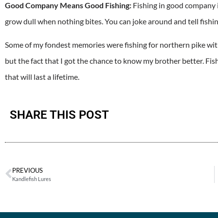
Good Company Means Good Fishing:
Fishing in good company i
grow dull when nothing bites. You can joke around and tell fishing
Some of my fondest memories were fishing for northern pike with
but the fact that I got the chance to know my brother better. Fi
that will last a lifetime.
SHARE THIS POST
PREVIOUS
Kandlefish Lures