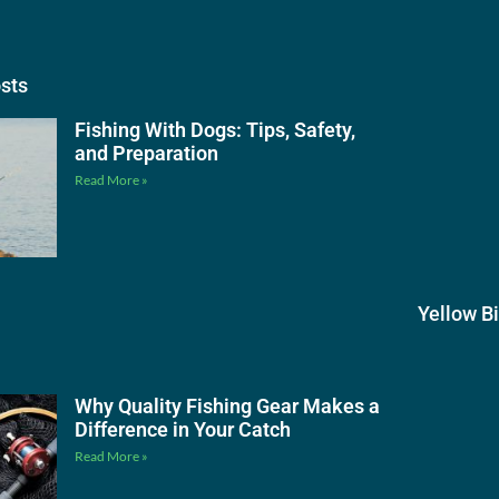
osts
Fishing With Dogs: Tips, Safety,
and Preparation
Read More »
Yellow B
Why Quality Fishing Gear Makes a
Difference in Your Catch
Read More »