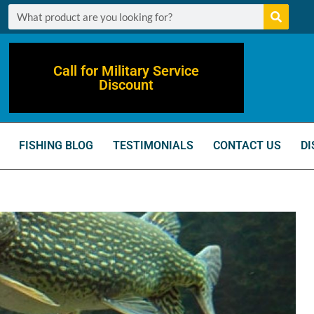
Call for Military Service
Discount
FISHING BLOG
TESTIMONIALS
CONTACT US
DI