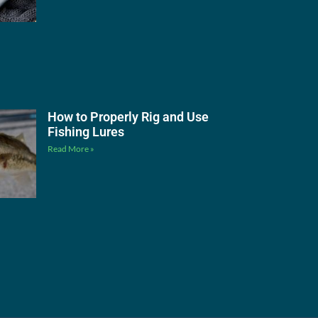
How to Properly Rig and Use
Fishing Lures
Read More »