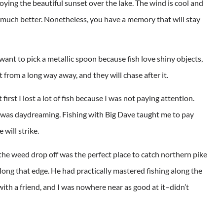
joying the beautiful sunset over the lake. The wind is cool and
hat much better. Nonetheless, you have a memory that will stay
ant to pick a metallic spoon because fish love shiny objects,
t from a long way away, and they will chase after it.
first I lost a lot of fish because I was not paying attention.
 was daydreaming. Fishing with Big Dave taught me to pay
will strike.
the weed drop off was the perfect place to catch northern pike
long that edge. He had practically mastered fishing along the
 with a friend, and I was nowhere near as good at it–didn’t