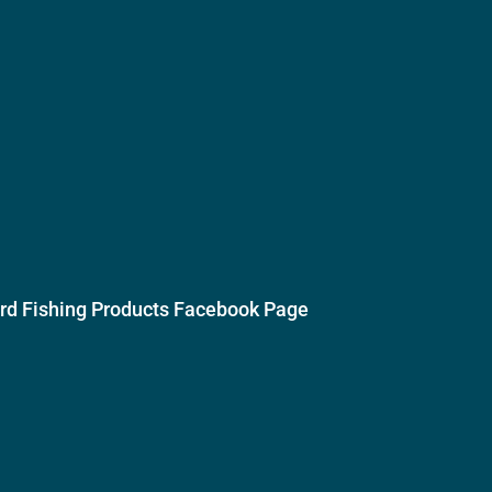
ird Fishing Products Facebook Page