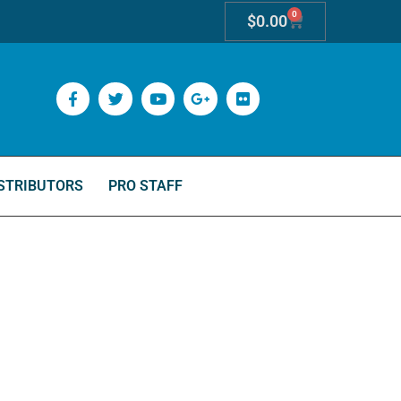
0
$
0.00
STRIBUTORS
PRO STAFF