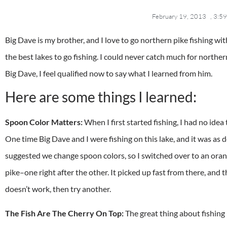
February 19, 2013
,
3:59
Big Dave is my brother, and I love to go northern pike fishing wi
the best lakes to go fishing. I could never catch much for northe
Big Dave, I feel qualified now to say what I learned from him.
Here are some things I learned:
Spoon Color Matters:
When I first started fishing, I had no idea 
One time Big Dave and I were fishing on this lake, and it was as d
suggested we change spoon colors, so I switched over to an orang
pike–one right after the other. It picked up fast from there, and t
doesn’t work, then try another.
The Fish Are The Cherry On Top:
The great thing about fishing 