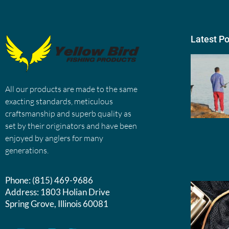
Latest P
All our products are made to the same
exacting standards, meticulous
craftsmanship and superb quality as
set by their originators and have been
enjoyed by anglers for many
generations.
Phone:
(815) 469-9686
Address:
1803 Holian Drive
Spring Grove, Illinois 60081