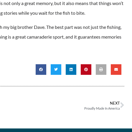
s not only a great memory, but it also means that things won’t
 stories while you wait for the fish to bite.
 my big brother Dave. The best part was not just the fishing,
shing is a great camaraderie sport, and it guarantees memories
NEXT
Proudly Made In America