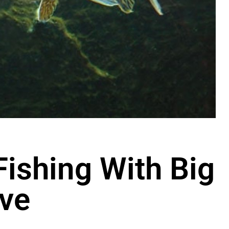
Fishing With Big
ve