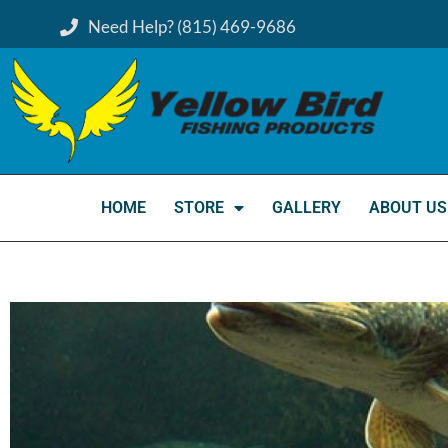
Need Help? (815) 469-9686
HOME
STORE
GALLERY
ABOUT US