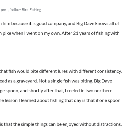
 pm
,
Yellow Bird Fishing
th him because it is good company, and Big Dave knows all of
rn pike when I went on my own. After 21 years of fishing with
that fish would bite different lures with different consistency.
ead as a graveyard. Not a single fish was biting. Big Dave
e spoon, and shortly after that, I reeled in two northern
he lesson I learned about fishing that day is that if one spoon
is that the simple things can be enjoyed without distractions.