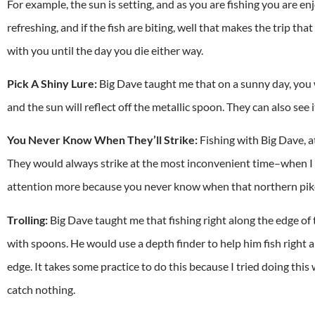
For example, the sun is setting, and as you are fishing you are en
refreshing, and if the fish are biting, well that makes the trip t
with you until the day you die either way.
Pick A Shiny Lure:
Big Dave taught me that on a sunny day, you w
and the sun will reflect off the metallic spoon. They can also see i
You Never Know When They’ll Strike:
Fishing with Big Dave, at 
They would always strike at the most inconvenient time–when I
attention more because you never know when that northern pike 
Trolling:
Big Dave taught me that fishing right along the edge of 
with spoons. He would use a depth finder to help him fish right a
edge. It takes some practice to do this because I tried doing this
catch nothing.