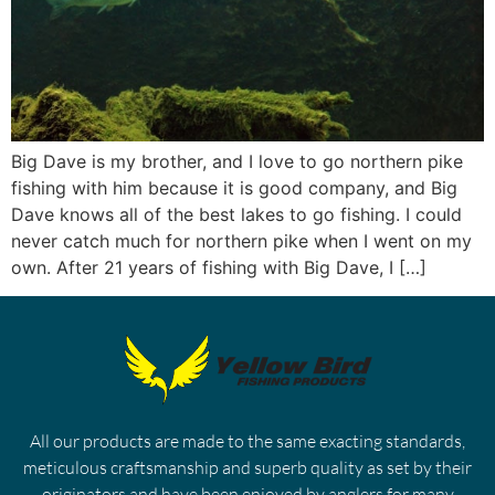
Big Dave is my brother, and I love to go northern pike
fishing with him because it is good company, and Big
Dave knows all of the best lakes to go fishing. I could
never catch much for northern pike when I went on my
own. After 21 years of fishing with Big Dave, I […]
All our products are made to the same exacting standards,
meticulous craftsmanship and superb quality as set by their
originators and have been enjoyed by anglers for many