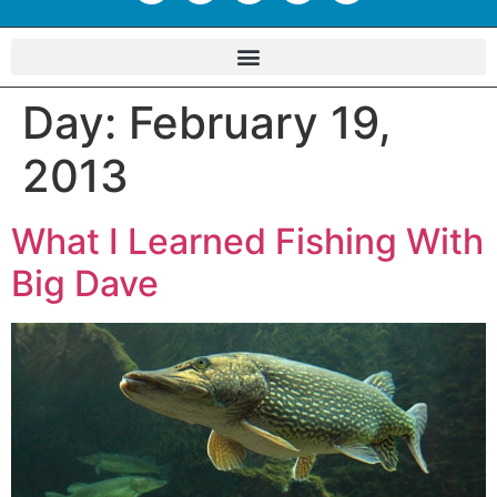
Day:
February 19,
2013
What I Learned Fishing With
Big Dave