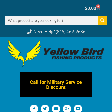
0
$
0.00
Need Help? (815) 469-9686
Call for Military Service
Discount