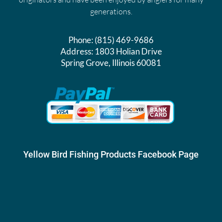
generations.
Phone:
(815) 469-9686
Address:
1803 Holian Drive
Spring Grove, Illinois 60081
Yellow Bird Fishing Products Facebook Page