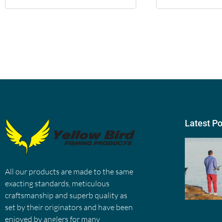
Latest P
All our products are made to the same
exacting standards, meticulous
craftsmanship and superb quality as
set by their originators and have been
enjoyed by anglers for many