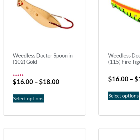
Weedless Doctor Spoon in
Weedless Doc
(102) Gold
(115) Fire Tig
$
16.00
–
$
Rated
$
16.00
–
$
18.00
5.00
out of 5
Select options
Select options