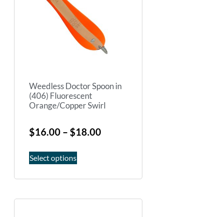
Weedless Doctor Spoon in
(406) Fluorescent
Orange/Copper Swirl
$
16.00
–
$
18.00
Select options