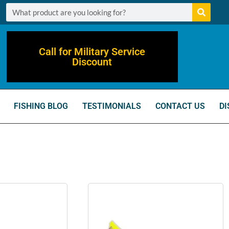
Call for Military Service
Discount
FISHING BLOG
TESTIMONIALS
CONTACT US
DI