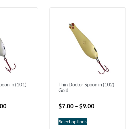
poon in (101)
Thin Doctor Spoon in (102)
Gold
.00
$
7.00
–
$
9.00
Select options