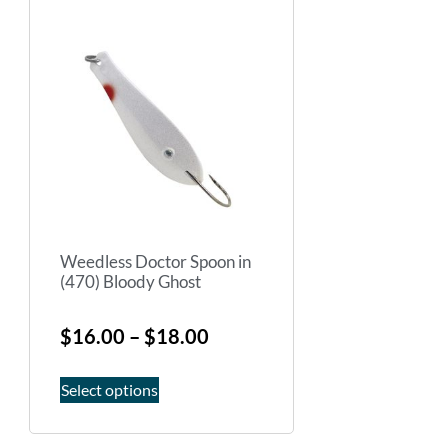
Weedless Doctor Spoon in
(470) Bloody Ghost
$
16.00
–
$
18.00
Select options