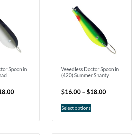
tor Spoon in
Weedless Doctor Spoon in
Shad
(420) Summer Shanty
18.00
$
16.00
–
$
18.00
Select options