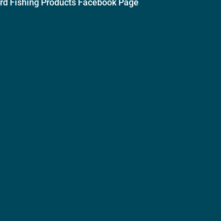
ird Fishing Products Facebook Page