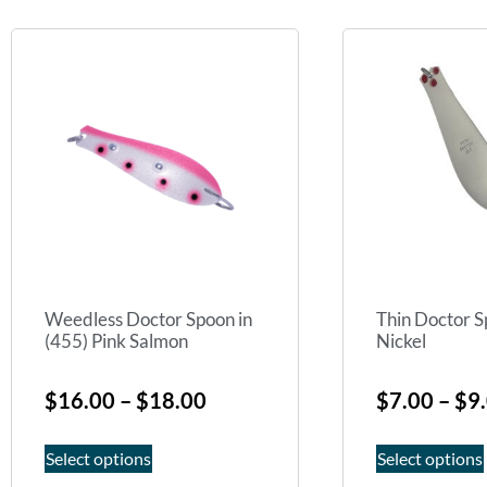
Weedless Doctor Spoon in
Thin Doctor S
(455) Pink Salmon
Nickel
$
16.00
–
$
18.00
$
7.00
–
$
9
Select options
Select options