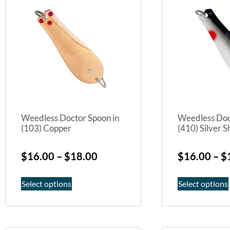
Weedless Doctor Spoon in
Weedless Doc
(103) Copper
(410) Silver 
$
16.00
–
$
18.00
$
16.00
–
$
Select options
Select options