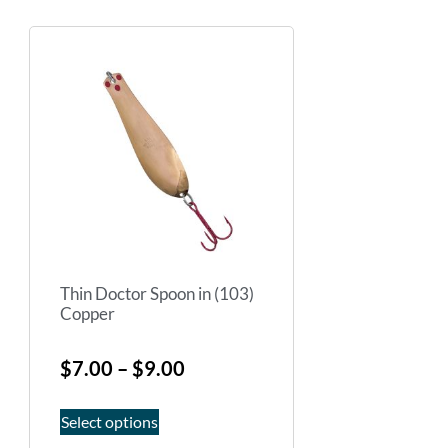
Thin Doctor Spoon in (103)
Copper
$
7.00
–
$
9.00
Select options