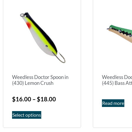
Weedless Doctor Spoon in
Weedless Doc
(430) Lemon Crush
(445) Bass At
$
16.00
–
$
18.00
Read more
Select options