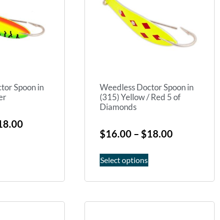
tor Spoon in
Weedless Doctor Spoon in
er
(315) Yellow / Red 5 of
Diamonds
18.00
$
16.00
–
$
18.00
Select options