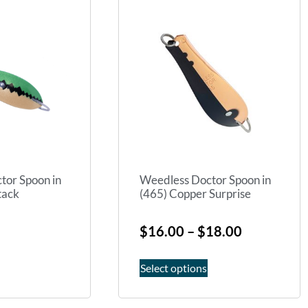
tor Spoon in
Weedless Doctor Spoon in
tack
(465) Copper Surprise
$
16.00
–
$
18.00
Select options