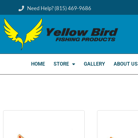
Need Help? (815) 469-9686
HOME
STORE
GALLERY
ABOUT US