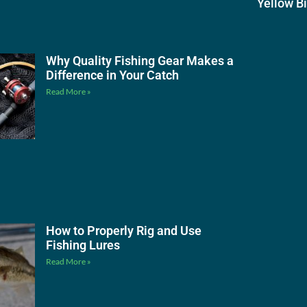
Yellow B
Why Quality Fishing Gear Makes a
Difference in Your Catch
Read More »
How to Properly Rig and Use
Fishing Lures
Read More »