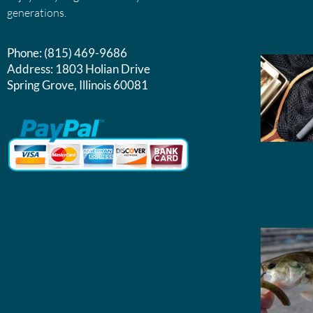
generations.
Phone:
(815) 469-9686
Address:
1803 Holian Drive
Spring Grove, Illinois 60081