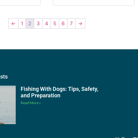
←
1
2
3
4
5
6
7
→
osts
Fishing With Dogs: Tips, Safety,
and Preparation
Read More »