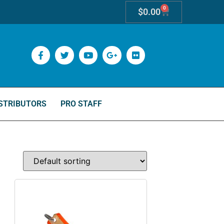
0
$
0.00
STRIBUTORS
PRO STAFF