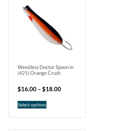
Weedless Doctor Spoon in
(425) Orange Crush
$
16.00
–
$
18.00
Select options