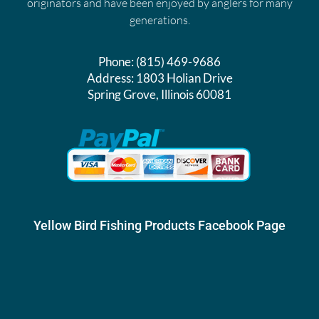
originators and have been enjoyed by anglers for many
generations.
Phone:
(815) 469-9686
Address:
1803 Holian Drive
Spring Grove, Illinois 60081
Yellow Bird Fishing Products Facebook Page