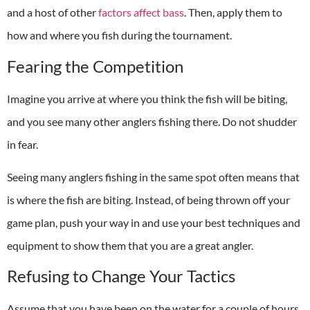
and a host of other
factors affect bass
. Then, apply them to
how and where you fish during the tournament.
Fearing the Competition
Imagine you arrive at where you think the fish will be biting,
and you see many other anglers fishing there. Do not shudder
in fear.
Seeing many anglers fishing in the same spot often means that
is where the fish are biting. Instead, of being thrown off your
game plan, push your way in and use your best techniques and
equipment to show them that you are a great angler.
Refusing to Change Your Tactics
Assume that you have been on the water for a couple of hours