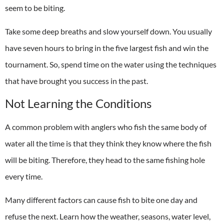
seem to be biting.
Take some deep breaths and slow yourself down. You usually
have seven hours to bring in the five largest fish and win the
tournament. So, spend time on the water using the techniques
that have brought you success in the past.
Not Learning the Conditions
A common problem with anglers who fish the same body of
water all the time is that they think they know where the fish
will be biting. Therefore, they head to the same fishing hole
every time.
Many different factors can cause fish to bite one day and
refuse the next. Learn how the weather, seasons, water level,