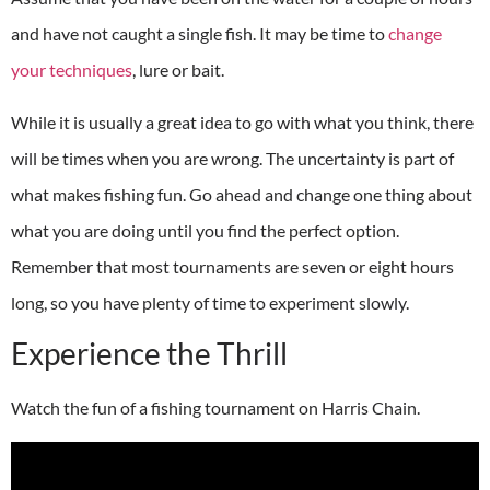
and have not caught a single fish. It may be time to
change
your techniques
, lure or bait.
While it is usually a great idea to go with what you think, there
will be times when you are wrong. The uncertainty is part of
what makes fishing fun. Go ahead and change one thing about
what you are doing until you find the perfect option.
Remember that most tournaments are seven or eight hours
long, so you have plenty of time to experiment slowly.
Experience the Thrill
Watch the fun of a fishing tournament on Harris Chain.