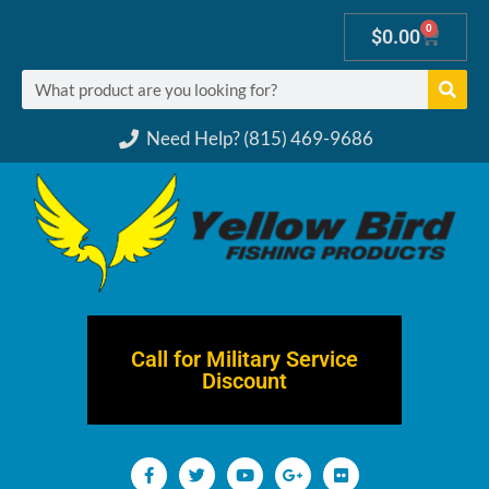
0
$
0.00
Need Help? (815) 469-9686
Call for Military Service
Discount