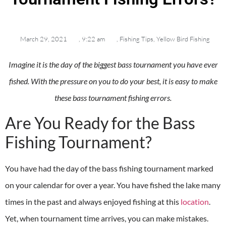
March 29, 2021
,
9:22 am
,
Fishing Tips
,
Yellow Bird Fishing
Imagine it is the day of the biggest bass tournament you have ever
fished. With the pressure on you to do your best, it is easy to make
these bass tournament fishing errors.
Are You Ready for the Bass
Fishing Tournament?
You have had the day of the bass fishing tournament marked
on your calendar for over a year. You have fished the lake many
times in the past and always enjoyed fishing at this
location
.
Yet, when tournament time arrives, you can make mistakes.