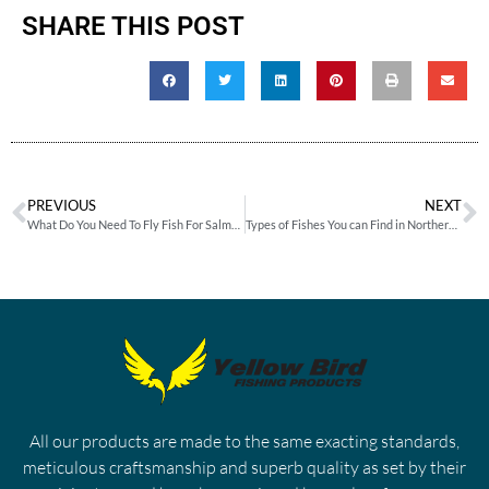
SHARE THIS POST
PREVIOUS
NEXT
What Do You Need To Fly Fish For Salmon Successfully?
Types of Fishes You can Find in Northern US & Canadian Waters
All our products are made to the same exacting standards,
meticulous craftsmanship and superb quality as set by their