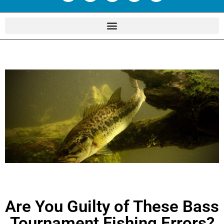
Are You Guilty of These Bass
Tournament Fishing Errors?