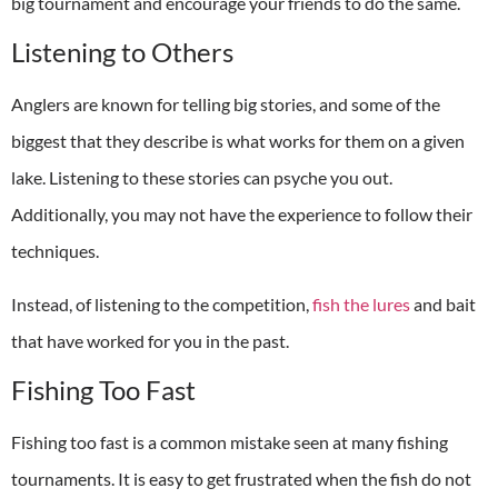
big tournament and encourage your friends to do the same.
Listening to Others
Anglers are known for telling big stories, and some of the
biggest that they describe is what works for them on a given
lake. Listening to these stories can psyche you out.
Additionally, you may not have the experience to follow their
techniques.
Instead, of listening to the competition,
fish the lures
and bait
that have worked for you in the past.
Fishing Too Fast
Fishing too fast is a common mistake seen at many fishing
tournaments. It is easy to get frustrated when the fish do not