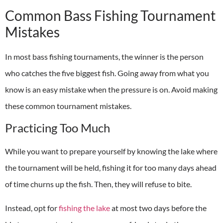
Common Bass Fishing Tournament
Mistakes
In most bass fishing tournaments, the winner is the person
who catches the five biggest fish. Going away from what you
know is an easy mistake when the pressure is on. Avoid making
these common tournament mistakes.
Practicing Too Much
While you want to prepare yourself by knowing the lake where
the tournament will be held, fishing it for too many days ahead
of time churns up the fish. Then, they will refuse to bite.
Instead, opt for
fishing the lake
at most two days before the