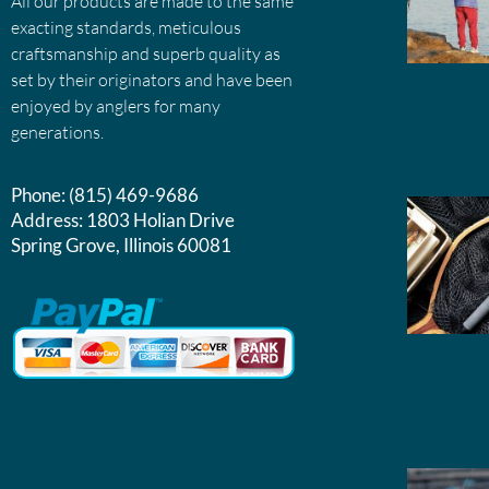
All our products are made to the same
exacting standards, meticulous
craftsmanship and superb quality as
set by their originators and have been
enjoyed by anglers for many
generations.
Phone:
(815) 469-9686
Address:
1803 Holian Drive
Spring Grove, Illinois 60081