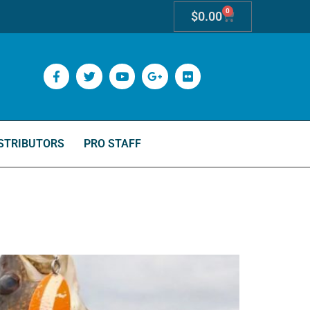
0
$
0.00
STRIBUTORS
PRO STAFF