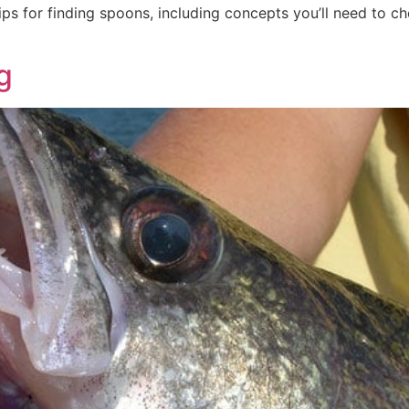
ips for finding spoons, including concepts you’ll need to 
g