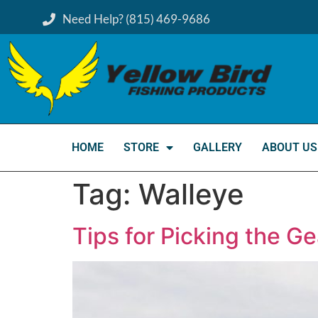
Need Help? (815) 469-9686
HOME
STORE
GALLERY
ABOUT US
Tag:
Walleye
Tips for Picking the Ge