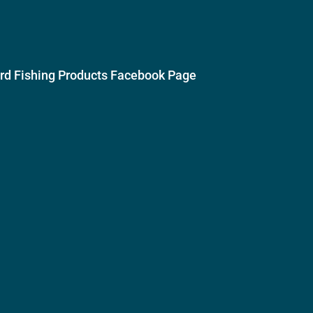
ird Fishing Products Facebook Page