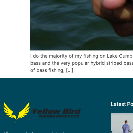
I do the majority of my fishing on Lake Cumb
bass and the very popular hybrid striped bass
of bass fishing, […]
Latest P