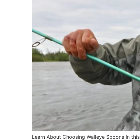
Learn About Choosing Walleye Spoons In this a