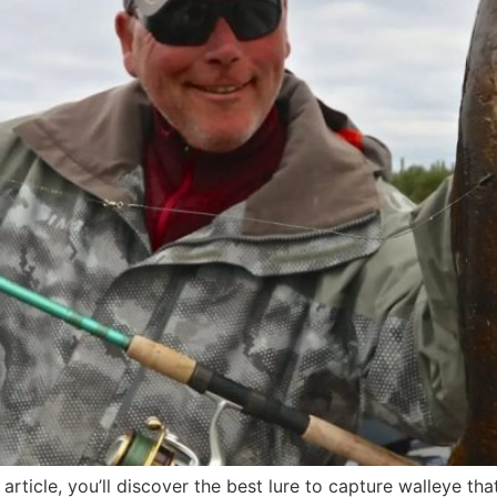
rticle, you’ll discover the best lure to capture walleye tha