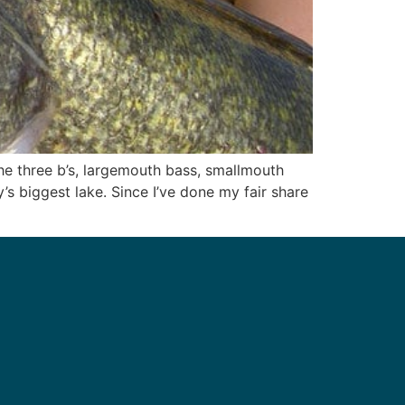
he three b’s, largemouth bass, smallmouth
’s biggest lake. Since I’ve done my fair share