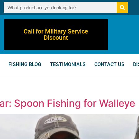
Call for Military Service
Discount
FISHING BLOG
TESTIMONIALS
CONTACT US
DI
ar: Spoon Fishing for Walleye