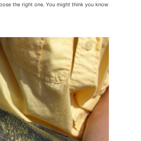
choose the right one. You might think you know