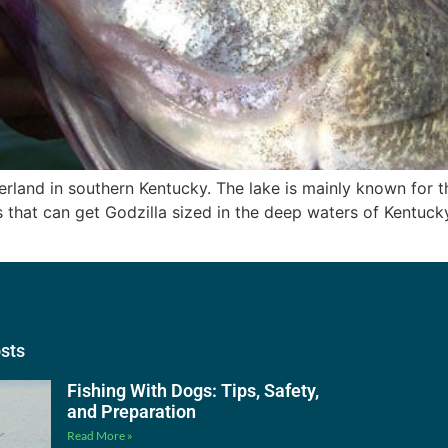
erland in southern Kentucky. The lake is mainly known for t
 that can get Godzilla sized in the deep waters of Kentucky
osts
Fishing With Dogs: Tips, Safety,
and Preparation
Read More »