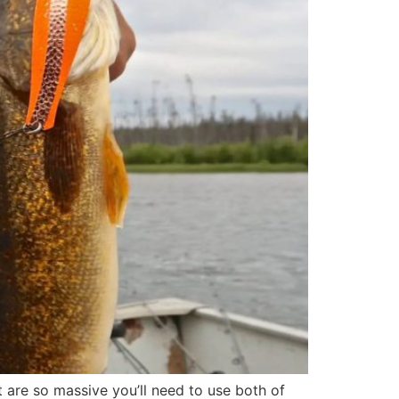
t are so massive you’ll need to use both of