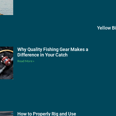
Yellow B
Why Quality Fishing Gear Makes a
Difference in Your Catch
Read More »
How to Properly Rig and Use