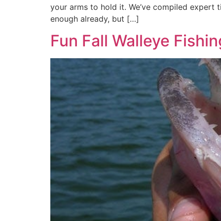
your arms to hold it. We’ve compiled expert t
enough already, but […]
Fun Fall Walleye Fishin