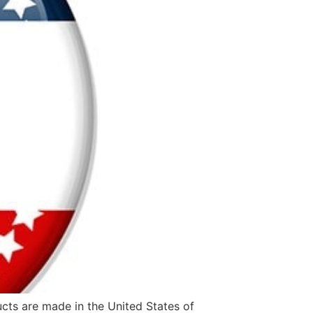
ucts are made in the United States of