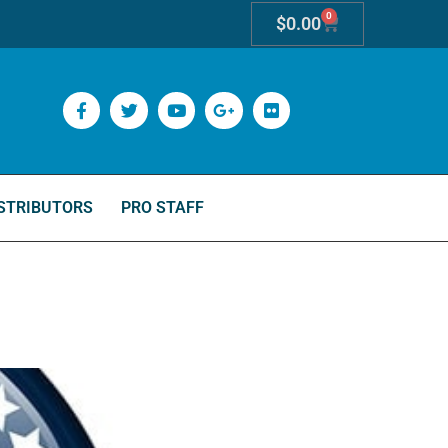
0
$
0.00
STRIBUTORS
PRO STAFF