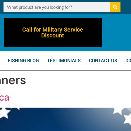
Call for Military Service
Discount
FISHING BLOG
TESTIMONIALS
CONTACT US
DI
nners
ca