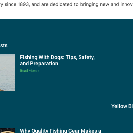
try since 1893, and are dedicated to bringing new and inno
osts
Fishing With Dogs: Tips, Safety,
and Preparation
Read More »
Yellow B
Why Quality Fishing Gear Makes a