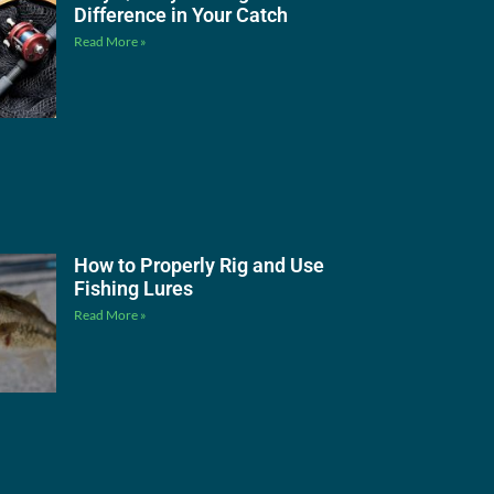
Difference in Your Catch
Read More »
How to Properly Rig and Use
Fishing Lures
Read More »