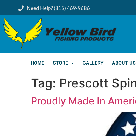
Need Help? (815) 469-9686
HOME
STORE
GALLERY
ABOUT US
Tag:
Prescott Spi
Proudly Made In Ameri