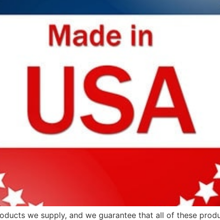
products we supply, and we guarantee that all of these prod