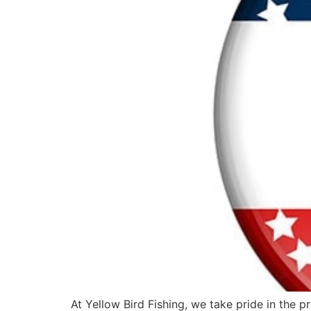
At Yellow Bird Fishing, we take pride in the 