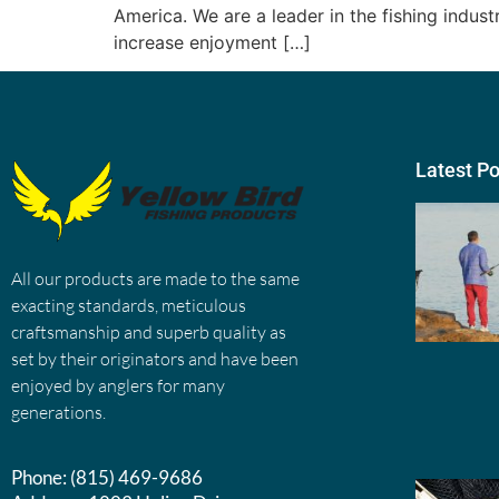
America. We are a leader in the fishing indus
increase enjoyment […]
Latest P
All our products are made to the same
exacting standards, meticulous
craftsmanship and superb quality as
set by their originators and have been
enjoyed by anglers for many
generations.
Phone:
(815) 469-9686