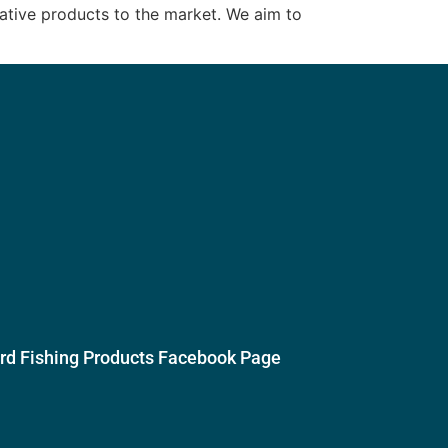
vative products to the market. We aim to
ird Fishing Products Facebook Page