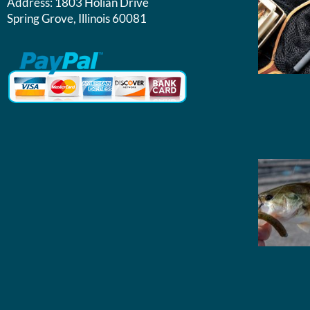
Address:
1803 Holian Drive
Spring Grove, Illinois 60081