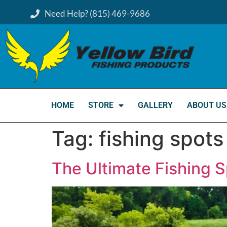
Need Help? (815) 469-9686
HOME
STORE
GALLERY
ABOUT US
Tag:
fishing spots
The Ultimate Fishing 