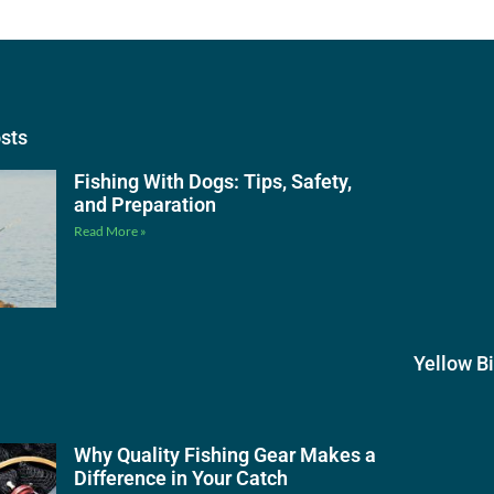
osts
Fishing With Dogs: Tips, Safety,
and Preparation
Read More »
Yellow B
Why Quality Fishing Gear Makes a
Difference in Your Catch