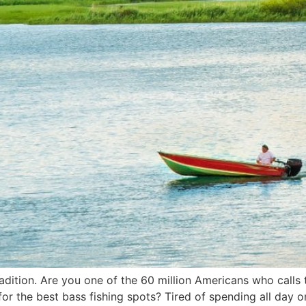
adition. Are you one of the 60 million Americans who calls
g for the best bass fishing spots? Tired of spending all day