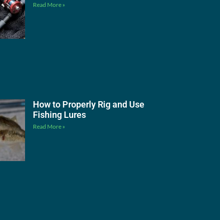
Read More »
How to Properly Rig and Use
Fishing Lures
Read More »