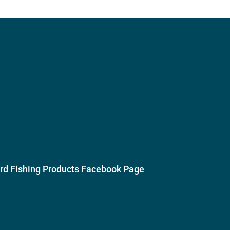
ird Fishing Products Facebook Page