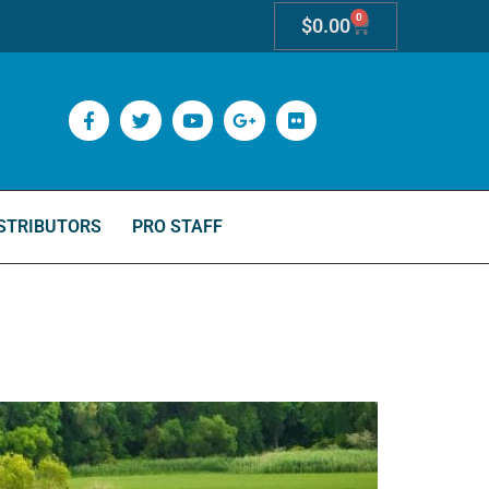
0
$
0.00
STRIBUTORS
PRO STAFF