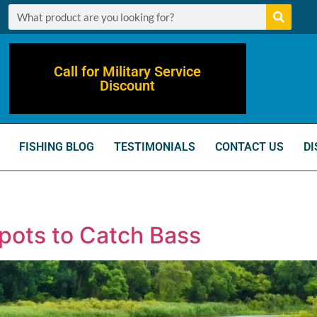
Call for Military Service
Discount
FISHING BLOG
TESTIMONIALS
CONTACT US
DI
Spots to Catch Bass