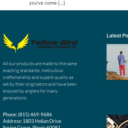
you’ve come […]
Latest P
All our products are made to the same
exacting standards, meticulous
craftsmanship and superb quality as
set by their originators and have been
enjoyed by anglers for many
generations.
Phone:
(815) 469-9686
Address:
1803 Holian Drive
Spring Grove, Illinois 60081