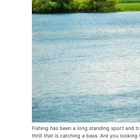
Fishing has been a long standing sport and tr
thrill that is catching a bass. Are you lookin