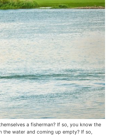
 themselves a fisherman? If so, you know the
 on the water and coming up empty? If so,