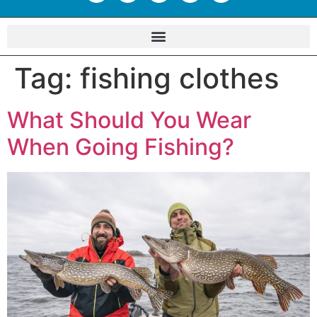
Tag:
fishing clothes
What Should You Wear
When Going Fishing?