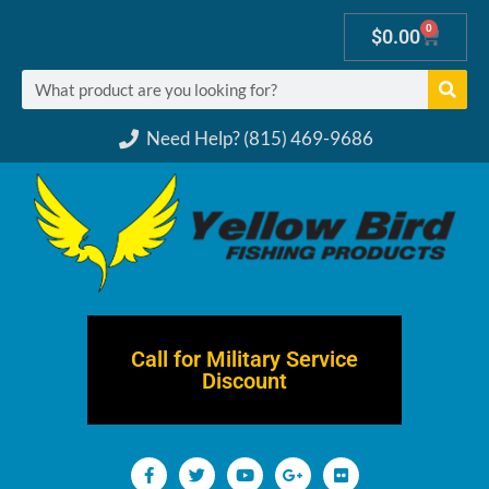
0
$
0.00
Need Help? (815) 469-9686
Call for Military Service
Discount