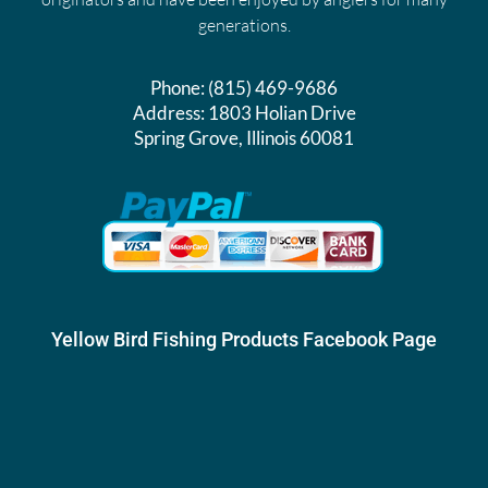
generations.
Phone:
(815) 469-9686
Address:
1803 Holian Drive
Spring Grove, Illinois 60081
Yellow Bird Fishing Products Facebook Page