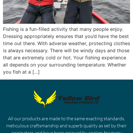
Fishing is a fun-filled activity that many people enjoy.
Dressing appropriately ensures that you’d have the best
time out there. With adverse weather, protecting clothes
is always necessary. There will be windy days and those
that are extremely cold or hot. Your fishing experience
all depends on your surrounding temperature. Whether
you fish at a […]
All our products are made to the same exacting standards,
meticulous craftsmanship and superb quality as set by their
originators and have been enjoyed by anglers for many