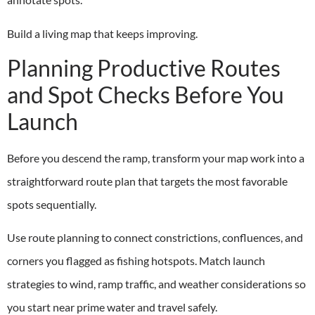
Build a living map that keeps improving.
Planning Productive Routes
and Spot Checks Before You
Launch
Before you descend the ramp, transform your map work into a
straightforward route plan that targets the most favorable
spots sequentially.
Use route planning to connect constrictions, confluences, and
corners you flagged as fishing hotspots. Match launch
strategies to wind, ramp traffic, and weather considerations so
you start near prime water and travel safely.