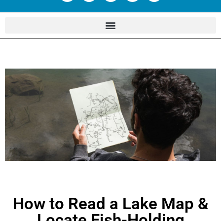
How to Read a Lake Map &
Locate Fish-Holding