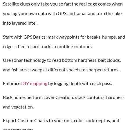
Satellite clues only take you so far; the real edge comes when
you log your own data with GPS and sonar and turn the lake
into layered intel.
Start with GPS Basics: mark waypoints for breaks, humps, and
edges, then record tracks to outline contours.
Use sonar technology to read bottom hardness, bait clouds,
and fish arcs; sweep at different speeds to sharpen returns.
Embrace
DIY mapping
by logging depth with each pass.
Back home, perform Layer Creation: stack contours, hardness,
and vegetation.
Export Custom Charts to your unit, color‑code depths, and
annotate spots.