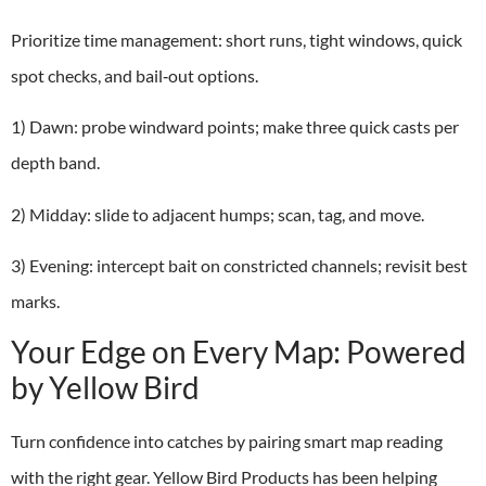
Prioritize time management: short runs, tight windows, quick
spot checks, and bail‑out options.
1) Dawn: probe windward points; make three quick casts per
depth band.
2) Midday: slide to adjacent humps; scan, tag, and move.
3) Evening: intercept bait on constricted channels; revisit best
marks.
Your Edge on Every Map: Powered
by Yellow Bird
Turn confidence into catches by pairing smart map reading
with the right gear. Yellow Bird Products has been helping