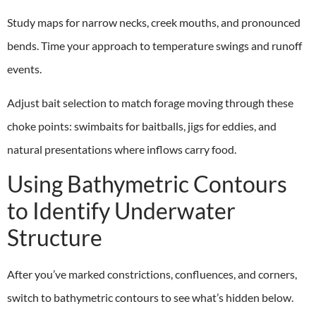
Study maps for narrow necks, creek mouths, and pronounced
bends. Time your approach to temperature swings and runoff
events.
Adjust bait selection to match forage moving through these
choke points: swimbaits for baitballs, jigs for eddies, and
natural presentations where inflows carry food.
Using Bathymetric Contours
to Identify Underwater
Structure
After you’ve marked constrictions, confluences, and corners,
switch to bathymetric contours to see what’s hidden below.