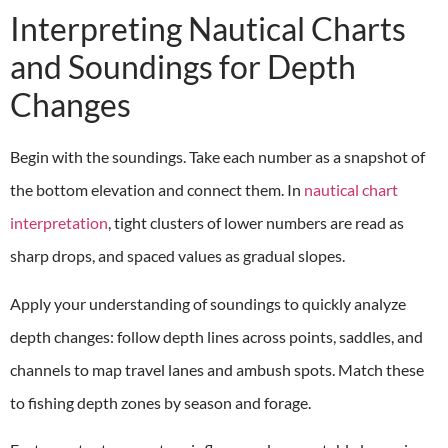
Interpreting Nautical Charts
and Soundings for Depth
Changes
Begin with the soundings. Take each number as a snapshot of
the bottom elevation and connect them. In
nautical chart
interpretation
, tight clusters of lower numbers are read as
sharp drops, and spaced values as gradual slopes.
Apply your understanding of soundings to quickly analyze
depth changes: follow depth lines across points, saddles, and
channels to map travel lanes and ambush spots. Match these
to fishing depth zones by season and forage.