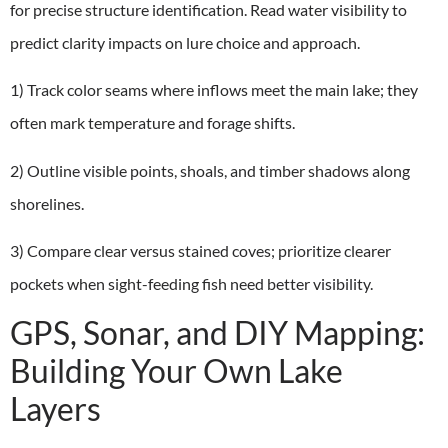
for precise structure identification. Read water visibility to
predict clarity impacts on lure choice and approach.
1) Track color seams where inflows meet the main lake; they
often mark temperature and forage shifts.
2) Outline visible points, shoals, and timber shadows along
shorelines.
3) Compare clear versus stained coves; prioritize clearer
pockets when sight-feeding fish need better visibility.
GPS, Sonar, and DIY Mapping:
Building Your Own Lake
Layers