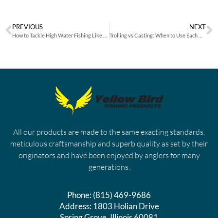
PREVIOUS
NEXT
How to Tackle High Water Fishing Like an Expert
Trolling vs Casting: When to Use Each Method and How to Match it With the Right Lure
All our products are made to the same exacting standards,
meticulous craftsmanship and superb quality as set by their
originators and have been enjoyed by anglers for many
generations.
Phone:
(815) 469-9686
Address:
1803 Holian Drive
Spring Grove, Illinois 60081