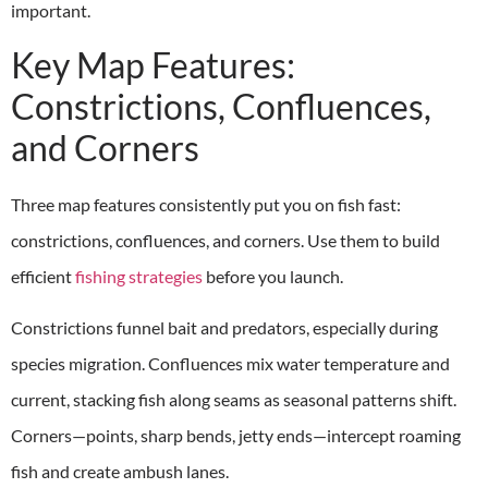
important.
Key Map Features:
Constrictions, Confluences,
and Corners
Three map features consistently put you on fish fast:
constrictions, confluences, and corners. Use them to build
efficient
fishing strategies
before you launch.
Constrictions funnel bait and predators, especially during
species migration. Confluences mix water temperature and
current, stacking fish along seams as seasonal patterns shift.
Corners—points, sharp bends, jetty ends—intercept roaming
fish and create ambush lanes.