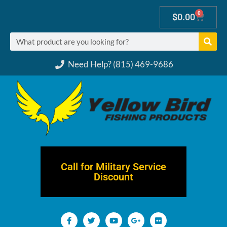
0
$
0.00
Need Help? (815) 469-9686
Call for Military Service
Discount