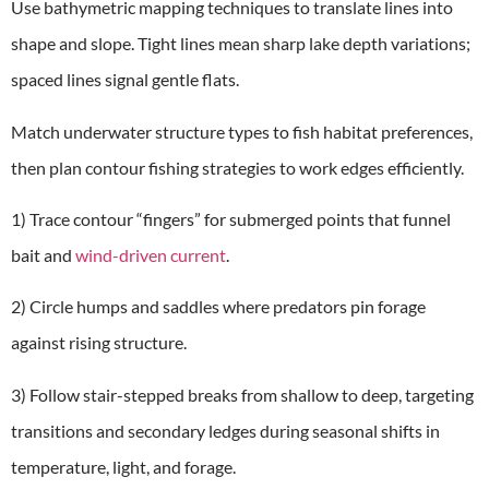
Use bathymetric mapping techniques to translate lines into
shape and slope. Tight lines mean sharp lake depth variations;
spaced lines signal gentle flats.
Match underwater structure types to fish habitat preferences,
then plan contour fishing strategies to work edges efficiently.
1) Trace contour “fingers” for submerged points that funnel
bait and
wind-driven current
.
2) Circle humps and saddles where predators pin forage
against rising structure.
3) Follow stair-stepped breaks from shallow to deep, targeting
transitions and secondary ledges during seasonal shifts in
temperature, light, and forage.