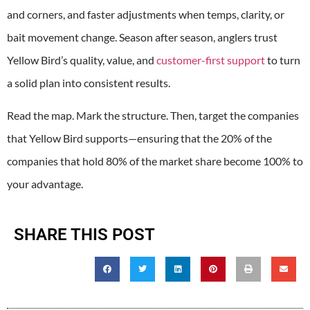
and corners, and faster adjustments when temps, clarity, or
bait movement change. Season after season, anglers trust
Yellow Bird’s quality, value, and
customer-first support
to turn
a solid plan into consistent results.
Read the map. Mark the structure. Then, target the companies
that Yellow Bird supports—ensuring that the 20% of the
companies that hold 80% of the market share become 100% to
your advantage.
SHARE THIS POST