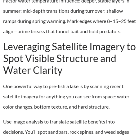
Factor water temperature influence: deeper, stable layers in
summer; mid-depth transitions during turnover; shallow
ramps during spring warming. Mark edges where 8–15–25 feet
align—prime breaks that funnel bait and hold predators.
Leveraging Satellite Imagery to
Spot Visible Structure and
Water Clarity
One powerful way to pre-fish a lake is by scanning recent
satellite imagery for anything you can see from space: water
color changes, bottom texture, and hard structure.
Use image analysis to translate satellite benefits into
decisions. You’ll spot sandbars, rock spines, and weed edges