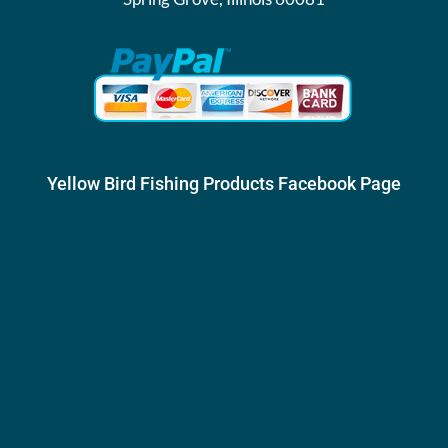
Yellow Bird Fishing Products Facebook Page