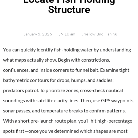
Structure
January 5, 2026
,
9:10 am
,
Yellow Bird Fishing
You can quickly identify fish-holding water by understanding
what maps actually show. Begin with constrictions,
confluences, and inside corners to funnel bait. Examine tight
bathymetric contours for drops, humps, and saddles;
predators patrol. To prioritize zones, cross-check nautical
soundings with satellite clarity lines. Then, use GPS waypoints,
sonar passes, and temperature breaks to confirm patterns.
With a short pre-launch route plan, you’ll hit high-percentage
spots first—once you’ve determined which shapes are most