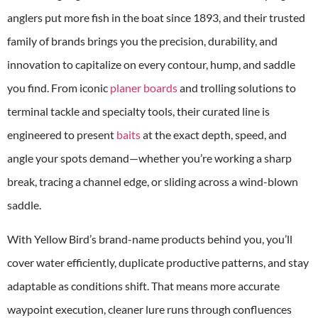
anglers put more fish in the boat since 1893, and their trusted
family of brands brings you the precision, durability, and
innovation to capitalize on every contour, hump, and saddle
you find. From iconic
planer boards
and trolling solutions to
terminal tackle and specialty tools, their curated line is
engineered to present
baits
at the exact depth, speed, and
angle your spots demand—whether you’re working a sharp
break, tracing a channel edge, or sliding across a wind-blown
saddle.
With Yellow Bird’s brand-name products behind you, you’ll
cover water efficiently, duplicate productive patterns, and stay
adaptable as conditions shift. That means more accurate
waypoint execution, cleaner lure runs through confluences