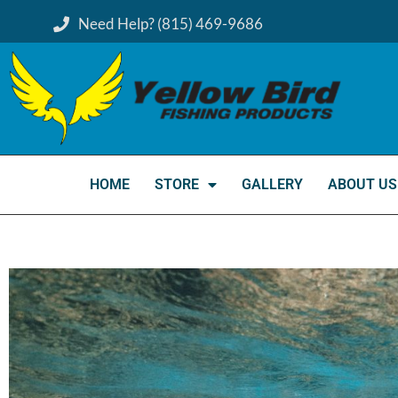
Need Help? (815) 469-9686
HOME
STORE
GALLERY
ABOUT US