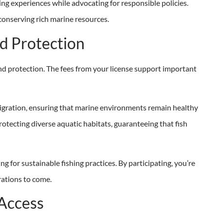
ing experiences while advocating for responsible policies.
 conserving rich marine resources.
d Protection
and protection. The fees from your license support important
 migration, ensuring that marine environments remain healthy
rotecting diverse aquatic habitats, guaranteeing that fish
g for sustainable fishing practices. By participating, you’re
rations to come.
 Access