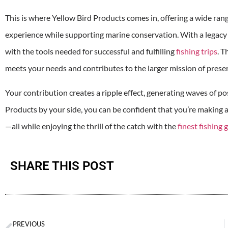
This is where Yellow Bird Products comes in, offering a wide ran
experience while supporting marine conservation. With a legacy 
with the tools needed for successful and fulfilling
fishing trips
. T
meets your needs and contributes to the larger mission of prese
Your contribution creates a ripple effect, generating waves of p
Products by your side, you can be confident that you’re making
—all while enjoying the thrill of the catch with the
finest fishing 
SHARE THIS POST
PREVIOUS