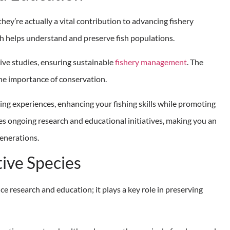
hey’re actually a vital contribution to advancing fishery
ch helps understand and preserve fish populations.
ve studies, ensuring sustainable
fishery management
. The
he importance of conservation.
ng experiences, enhancing your fishing skills while promoting
es ongoing research and educational initiatives, making you an
generations.
tive Species
ce research and education; it plays a key role in preserving