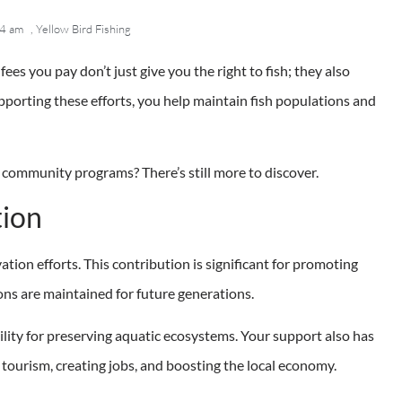
4 am
,
Yellow Bird Fishing
 fees you pay don’t just give you the right to fish; they also
pporting these efforts, you help maintain fish populations and
 community programs? There’s still more to discover.
tion
ation efforts. This contribution is significant for promoting
ons are maintained for future generations.
lity for preserving aquatic ecosystems. Your support also has
 tourism, creating jobs, and boosting the local economy.