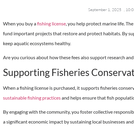
September 1, 2025
,
10:0
When you buy a
fishing license
, you help protect marine life. The
fund important projects that restore and protect habitats. By su
keep aquatic ecosystems healthy.
Are you curious about how these fees also support research and
Supporting Fisheries Conserva
When a fishing license is purchased, it supports fisheries conserv
sustainable fishing practices
and helps ensure that fish populati
By engaging with the community, you foster collective responsibi
a significant economic impact by sustaining local businesses and