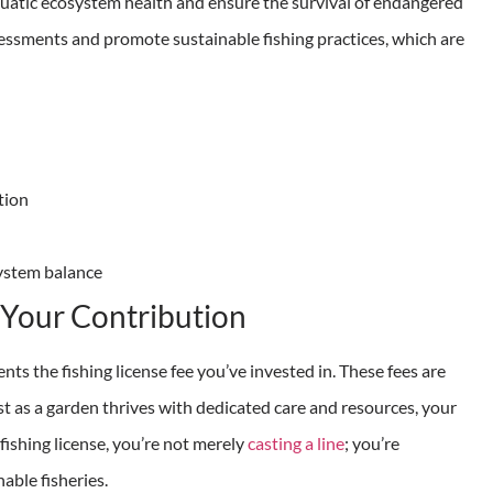
quatic ecosystem health and ensure the survival of endangered
assessments and promote sustainable fishing practices, which are
tion
system balance
f Your Contribution
ts the fishing license fee you’ve invested in. These fees are
ust as a garden thrives with dedicated care and resources, your
ishing license, you’re not merely
casting a line
; you’re
able fisheries.