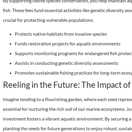
By supporting native species conservation, you help maintain a
fish. These fees fund essential activities like genetic diversity 
crucial for protecting vulnerable populations.
Protects native habitats from invasive species
Funds restoration projects for aquatic environments
Supports monitoring programs for endangered fish protec
Assists in conducting genetic diversity assessments
Promotes sustainable fishing practices for long-term eco
Reeling in the Future: The Impact o
Imagine tending to a flourishing garden, where each seed represen
essential for nurturing the rich soil of our marine ecosystems. J
investment fosters a vibrant aquatic environment. By securing a f
planting the seeds for future generations to enjoy robust, sustain