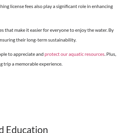
hing license fees also play a significant role in enhancing
s that make it easier for everyone to enjoy the water. By
ensuring their long-term sustainability.
ple to appreciate and
protect our aquatic resources
. Plus,
hing trip a memorable experience.
d Education