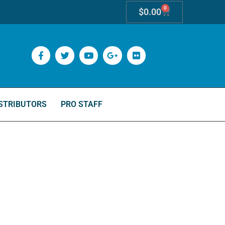
0
$
0.00
STRIBUTORS
PRO STAFF