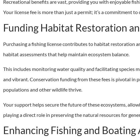
Recreational benefits are vast, providing you with enjoyable fish
Your license fee is more than just a permit; it’s a commitment to
Funding Habitat Restoration an
Purchasing a fishing license contributes to habitat restoration 
habitat assessments that help maintain ecosystem balance.
This includes monitoring water quality and facilitating species
and vibrant. Conservation funding from these fees is pivotal in p
populations and other wildlife thrive.
Your support helps secure the future of these ecosystems, allowin
playing a direct role in preserving the natural resources for gene
Enhancing Fishing and Boating