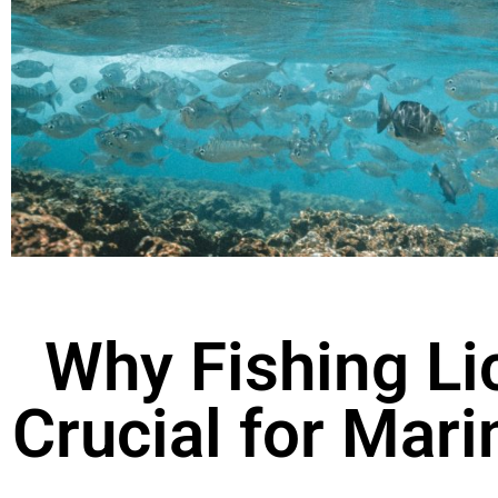
Why Fishing Li
Crucial for Mar