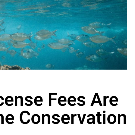
cense Fees Are
ine Conservation