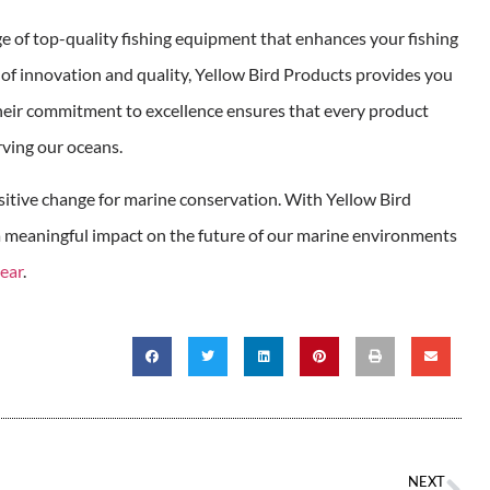
ge of top-quality fishing equipment that enhances your fishing
of innovation and quality, Yellow Bird Products provides you
heir commitment to excellence ensures that every product
rving our oceans.
ositive change for marine conservation. With Yellow Bird
 a meaningful impact on the future of our marine environments
gear
.
NEXT