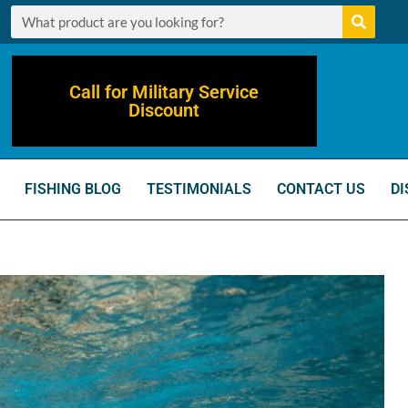
Call for Military Service
Discount
FISHING BLOG
TESTIMONIALS
CONTACT US
DI