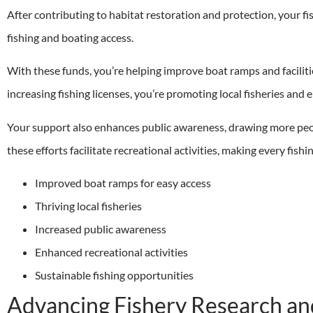
After contributing to habitat restoration and protection, your fis
fishing and boating access.
With these funds, you’re helping improve boat ramps and facilitie
increasing fishing licenses, you’re promoting local fisheries and 
Your support also enhances public awareness, drawing more peo
these efforts facilitate recreational activities, making every fis
Improved boat ramps for easy access
Thriving local fisheries
Increased public awareness
Enhanced recreational activities
Sustainable fishing opportunities
Advancing Fishery Research an