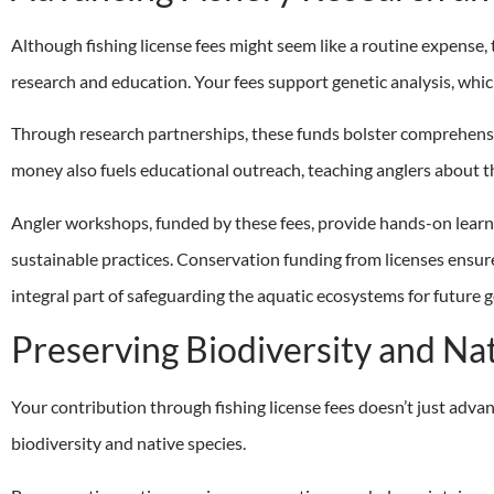
Although fishing license fees might seem like a routine expense, t
research and education. Your fees support genetic analysis, whi
Through research partnerships, these funds bolster comprehensi
money also fuels educational outreach, teaching anglers about t
Angler workshops, funded by these fees, provide hands-on learni
sustainable practices. Conservation funding from licenses ensur
integral part of safeguarding the aquatic ecosystems for future 
Preserving Biodiversity and Na
Your contribution through fishing license fees doesn’t just advan
biodiversity and native species.