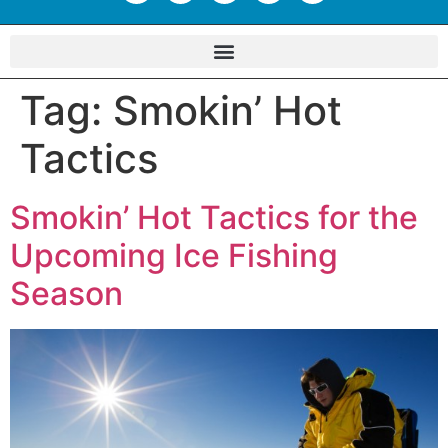
Tag:
Smokin’ Hot
Tactics
Smokin’ Hot Tactics for the
Upcoming Ice Fishing
Season