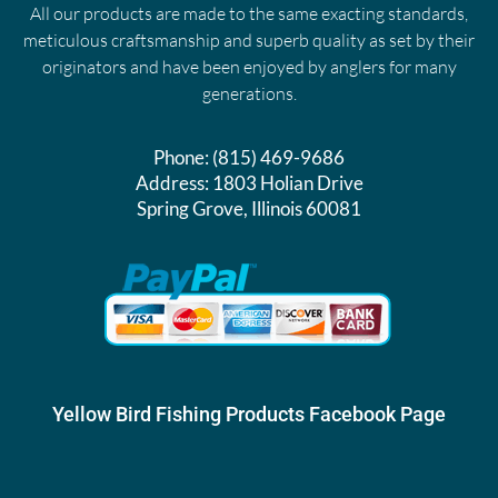
All our products are made to the same exacting standards,
meticulous craftsmanship and superb quality as set by their
originators and have been enjoyed by anglers for many
generations.
Phone:
(815) 469-9686
Address:
1803 Holian Drive
Spring Grove, Illinois 60081
Yellow Bird Fishing Products Facebook Page