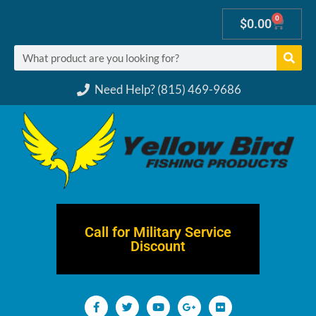
0
$
0.00
Need Help? (815) 469-9686
Call for Military Service
Discount