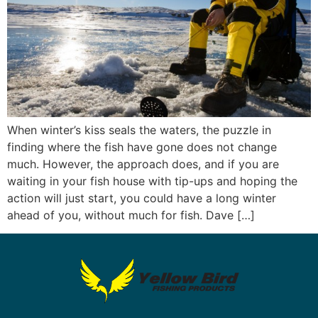
When winter’s kiss seals the waters, the puzzle in
finding where the fish have gone does not change
much. However, the approach does, and if you are
waiting in your fish house with tip-ups and hoping the
action will just start, you could have a long winter
ahead of you, without much for fish. Dave […]