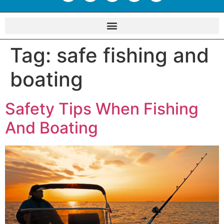
Tag:
safe fishing and
boating
Safety Tips When Fishing
And Boating