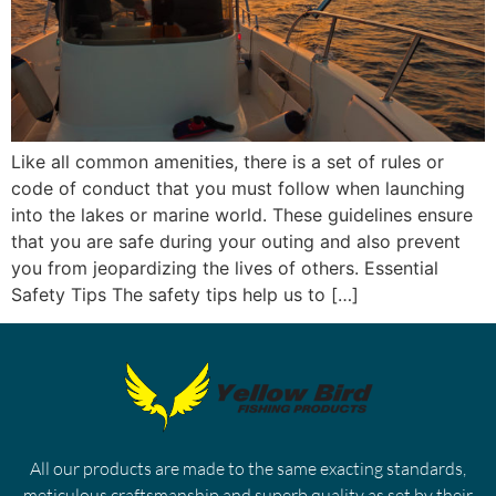
Like all common amenities, there is a set of rules or
code of conduct that you must follow when launching
into the lakes or marine world. These guidelines ensure
that you are safe during your outing and also prevent
you from jeopardizing the lives of others. Essential
Safety Tips The safety tips help us to […]
All our products are made to the same exacting standards,
meticulous craftsmanship and superb quality as set by their