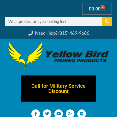
0
$
0.00
Need Help? (815) 469-9686
Call for Military Service
Discount