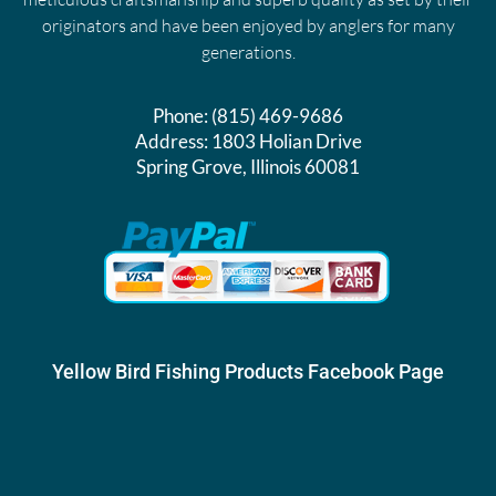
originators and have been enjoyed by anglers for many
generations.
Phone:
(815) 469-9686
Address:
1803 Holian Drive
Spring Grove, Illinois 60081
Yellow Bird Fishing Products Facebook Page