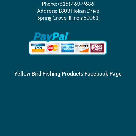
Phone:
(815) 469-9686
Address:
1803 Holian Drive
Spring Grove, Illinois 60081
Yellow Bird Fishing Products Facebook Page