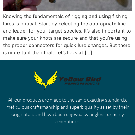
Knowing the fundamentals of rigging and using fishing
lures is critical. Start by selecting the appropriate line
and leader for your target species. It’s also important to
make sure your knots are secure and that you’re using
the proper connectors for quick lure changes. But there
is more to it than that. Let’s look at […]
All our products are made to the same exacting standards,
meticulous craftsmanship and superb quality as set by their
originators and have been enjoyed by anglers for many
generations.