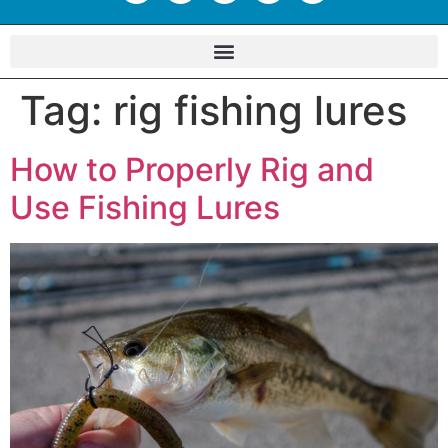
Tag:
rig fishing lures
How to Properly Rig and
Use Fishing Lures