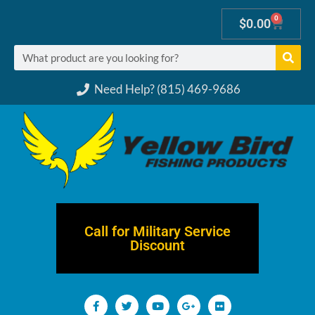
0
$
0.00
Need Help? (815) 469-9686
Call for Military Service
Discount