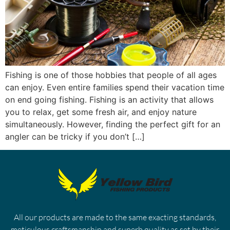
Fishing is one of those hobbies that people of all ages
can enjoy. Even entire families spend their vacation time
on end going fishing. Fishing is an activity that allows
you to relax, get some fresh air, and enjoy nature
simultaneously. However, finding the perfect gift for an
angler can be tricky if you don’t […]
All our products are made to the same exacting standards,
meticulous craftsmanship and superb quality as set by their