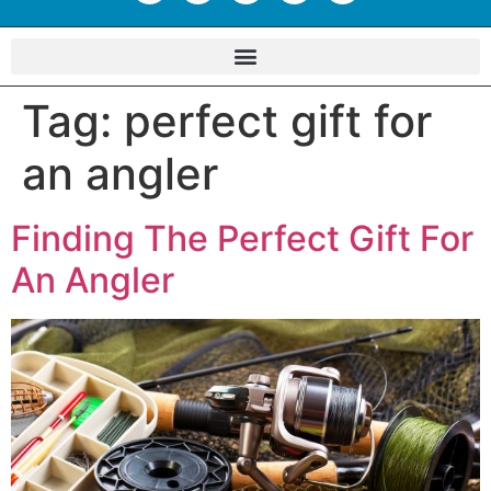
Tag:
perfect gift for
an angler
Finding The Perfect Gift For
An Angler