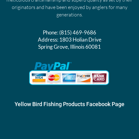
originators and have been enjoyed by anglers for many
generations.
Phone:
(815) 469-9686
Address:
1803 Holian Drive
Spring Grove, Illinois 60081
Yellow Bird Fishing Products Facebook Page