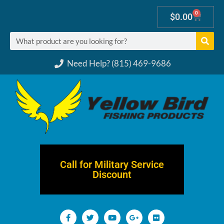
0
$
0.00
Need Help? (815) 469-9686
Call for Military Service
Discount