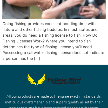
Going fishing provides excellent bonding time with
nature and other fishing buddies. In most states and
areas, you do need a fishing license to fish. How Do
Fishing Licenses Work? Where you intend to fish
determines the type of fishing license you’ll need.
Possessing a saltwater fishing license does not indicate
a person has the […]
All our products are made to the same exacting standards,
meticulous craftsmanship and superb quality as set by their
originators and have been enjoyed by anglers for many