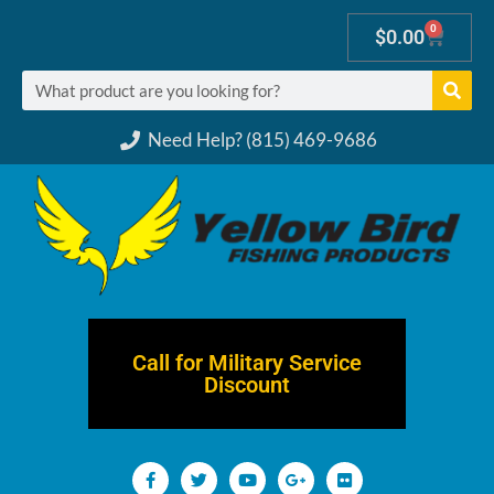
0
$
0.00
Need Help? (815) 469-9686
Call for Military Service
Discount