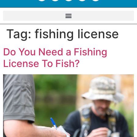
Tag:
fishing license
Do You Need a Fishing
License To Fish?