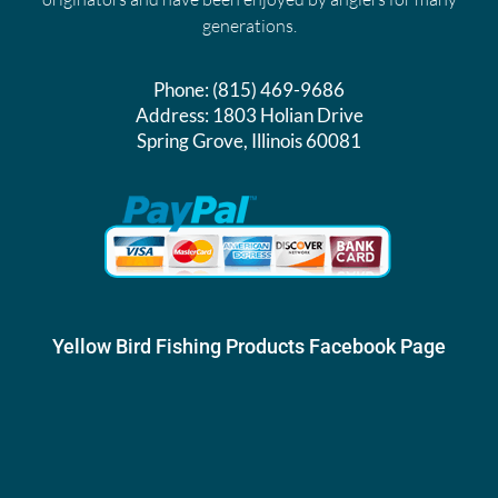
generations.
Phone:
(815) 469-9686
Address:
1803 Holian Drive
Spring Grove, Illinois 60081
Yellow Bird Fishing Products Facebook Page