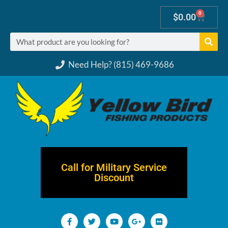
0
$
0.00
Need Help? (815) 469-9686
Call for Military Service
Discount