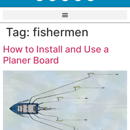
Tag:
fishermen
How to Install and Use a
Planer Board