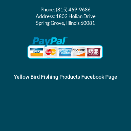
Phone:
(815) 469-9686
Address:
1803 Holian Drive
Spring Grove, Illinois 60081
Yellow Bird Fishing Products Facebook Page