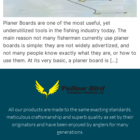
Planer Boards are one of the most useful, yet
underutilized tools in the fishing industry today. The
main reason not many fishermen currently use planer
boards is simple: they are not widely advertized, and
not many people know exactly what they are, or how to
use them. At its very basic, a planer board is […]
All our products are made to the same exacting standards,
meticulous craftsmanship and superb quality as set by their
originators and have been enjoyed by anglers for many
generations.